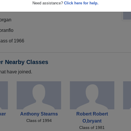
Need assistance?
Click here for help.
organ
oranflo
lass of 1966
er Nearby Classes
hat have joined.
ker
Anthony Stearns
Robert Robert
Class of 1994
O,bryant
Class of 1981