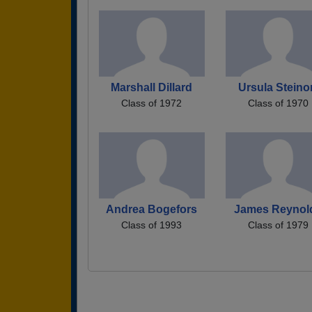
Marshall Dillard
Ursula Steino
Class of 1972
Class of 1970
Andrea Bogefors
James Reynol
Class of 1993
Class of 1979