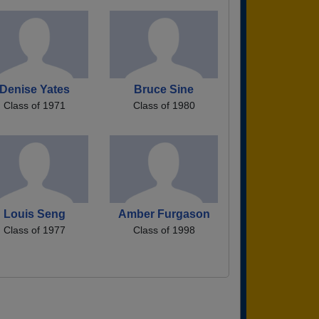
Denise Yates
Bruce Sine
Class of 1971
Class of 1980
Louis Seng
Amber Furgason
Class of 1977
Class of 1998