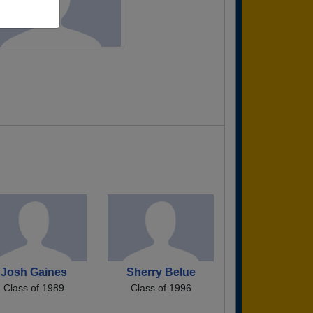
Josh Gaines
Sherry Belue
Class of 1989
Class of 1996