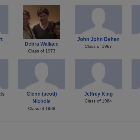
rt
John John Behen
Debra Wallace
Class of 1967
Class of 1973
ds
Glenn (scott)
Jeffrey King
Class of 1984
Nichols
Class of 1988