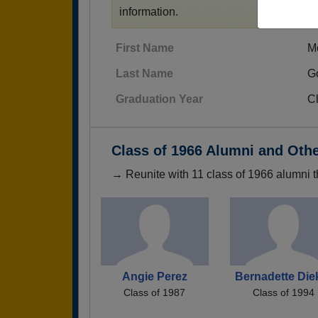
information.
First Name
M
Last Name
G
Graduation Year
C
Class of 1966 Alumni and Oth
→ Reunite with 11 class of 1966 alumni t
Angie Perez
Bernadette Die
Class of 1987
Class of 1994