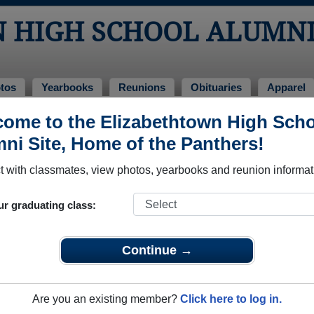
 HIGH SCHOOL ALUMN
tos
Yearbooks
Reunions
Obituaries
Apparel
ome to the Elizabethtown High Sch
ss of 1966
> Morgan Goranflo
ni Site, Home of the Panthers!
 with classmates, view photos, yearbooks and reunion informat
ur graduating class:
 School that have already claimed their alumni profiles.
ass of 1948 all the way up to class of 2024.
Continue →
Are you an existing member?
Click here to log in.
e,
register
for free or
login
to view all their profile