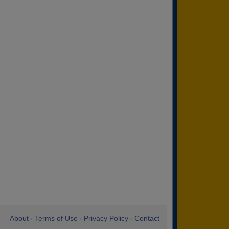
About
Terms of Use
Privacy Policy
Contact
•
•
•