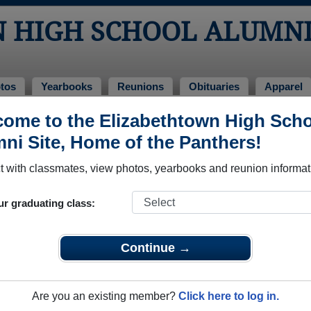
 HIGH SCHOOL ALUMN
tos
Yearbooks
Reunions
Obituaries
Apparel
ome to the Elizabethtown High Sch
uaries
l Obituaries
ni Site, Home of the Panthers!
 passed away. View obituaries, post memories, and share photo
 with classmates, view photos, yearbooks and reunion informat
ur graduating class:
mates or faculty who have passed away recently?
Share it here
i
Continue →
Are you an existing member?
Click here to log in.