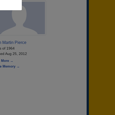
 Martin Pierce
s of 1964
ed Aug 25, 2012
 More →
re Memory →