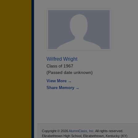
Wilfred Wright
Class of 1967
(Passed date unknown)
View More →
Share Memory →
Copyright © 2026
AlumniClass, Inc.
All rights reserved.
Elizabethtown High School, Elizabethtown, Kentucky (KY)