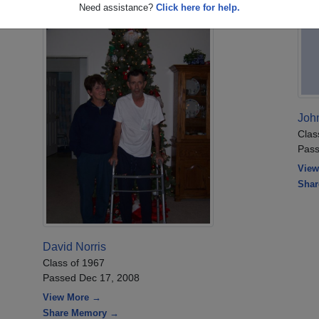
Need assistance?
Click here for help.
John
Clas
Pass
View
Sha
David Norris
Class of 1967
Passed Dec 17, 2008
View More →
Share Memory →