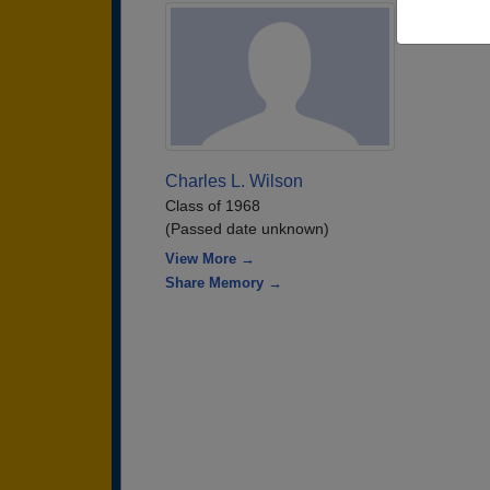
Charles L. Wilson
Class of 1968
(Passed date unknown)
View More →
Share Memory →