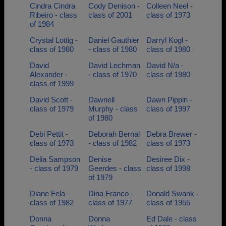
Cindra Cindra
Cody Denison -
Colleen Neel -
Ribeiro - class
class of 2001
class of 1973
of 1984
Crystal Lottig -
Daniel Gauthier
Darryl Kogl -
class of 1980
- class of 1980
class of 1980
David
David Lechman
David N/a -
Alexander -
- class of 1970
class of 1980
class of 1999
David Scott -
Dawnell
Dawn Pippin -
class of 1979
Murphy - class
class of 1997
of 1980
Debi Pettit -
Deborah Bernal
Debra Brewer -
class of 1973
- class of 1982
class of 1973
Delia Sampson
Denise
Desiree Dix -
- class of 1979
Geerdes - class
class of 1998
of 1979
Diane Fela -
Dina Franco -
Donald Swank -
class of 1982
class of 1977
class of 1955
Donna
Donna
Ed Dale - class