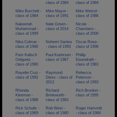
class of 1984
class of 1984
Mike Burchett -
Mike Mayor -
Mike Wetzel -
class of 1984
class of 1991
class of 1986
Nakeerah
Nate Green -
Nicole
Muhammad -
class of 2014
Chambers -
class of 1999
class of 2000
Nika Colmar -
Nohemi Santos
Oscar Rosa -
class of 1980
- class of 1993
class of 1996
Pam Kalisch
Paul Koehrsen -
Phillip
Oelgoetz -
class of 1987
Eisendrath -
class of 1980
class of 1983
Rayette Cruz -
Raymond
Rebecca
class of 1992
Diess - class of
Peterson -
2013
class of 1993
Rhonda
Richard
Rich Brunker -
Kleeman -
Brinkworth -
class of 1995
class of 1988
class of 1983
Rick Schultz -
Rob West -
Roger Hammitt
class of 1969
class of 1980
- class of 1984