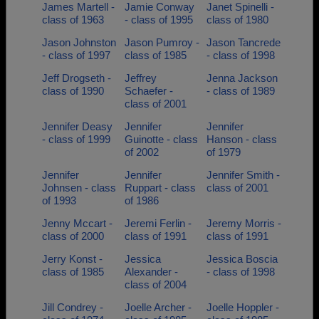
James Martell -
Jamie Conway
Janet Spinelli -
class of 1963
- class of 1995
class of 1980
Jason Johnston
Jason Pumroy -
Jason Tancrede
- class of 1997
class of 1985
- class of 1998
Jeff Drogseth -
Jeffrey
Jenna Jackson
class of 1990
Schaefer -
- class of 1989
class of 2001
Jennifer Deasy
Jennifer
Jennifer
- class of 1999
Guinotte - class
Hanson - class
of 2002
of 1979
Jennifer
Jennifer
Jennifer Smith -
Johnsen - class
Ruppart - class
class of 2001
of 1993
of 1986
Jenny Mccart -
Jeremi Ferlin -
Jeremy Morris -
class of 2000
class of 1991
class of 1991
Jerry Konst -
Jessica
Jessica Boscia
class of 1985
Alexander -
- class of 1998
class of 2004
Jill Condrey -
Joelle Archer -
Joelle Hoppler -