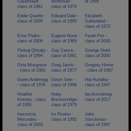
Gaudreault -
Workman -
of 1999
class of 1981
class of 1974
Eddie Quartin -
Edward Dale -
Elizabeth
class of 2009
class of 1999
Sutherland -
class of 1973
Ema Thake -
Eugene None -
Farah Poc -
class of 2006
class of 1989
class of 2000
Fhdsaj Qhsakj -
Gay Cencic -
George Stahl -
class of 1994
class of 1981
class of 2000
Gina Musgrave
Greg Jarvis -
Gregory Horne
- class of 1983
class of 1977
- class of 1987
Gwen Anderegg
Gwyn Sein -
Hal Hundley -
- class of 1976
class of 1998
class of 1947
Heather
Hoby
Ian Armstrong -
Keeney - class
Breckenridge -
class of 2017
of 1993
class of 1979
Inocencia
Irv Piraino -
Jake
Mercedes -
class of 1992
Storckman -
class of 2003
class of 1997