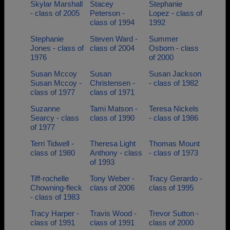
Skylar Marshall
Stacey
Stephanie
- class of 2005
Peterson -
Lopez - class of
class of 1994
1992
Stephanie
Steven Ward -
Summer
Jones - class of
class of 2004
Osborn - class
1976
of 2000
Susan Mccoy
Susan
Susan Jackson
Susan Mccoy -
Christensen -
- class of 1982
class of 1977
class of 1971
Suzanne
Tami Matson -
Teresa Nickels
Searcy - class
class of 1990
- class of 1986
of 1977
Terri Tidwell -
Theresa Light
Thomas Mount
class of 1980
Anthony - class
- class of 1973
of 1993
Tiff-rochelle
Tony Weber -
Tracy Gerardo -
Chowning-fleck
class of 2006
class of 1995
- class of 1983
Tracy Harper -
Travis Wood -
Trevor Sutton -
class of 1991
class of 1991
class of 2000