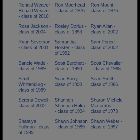
Ronald Weaver
Ron Moorhead
Ron Mount -
Ronald Weaver
- class of 1976
class of 1976
- class of 2010
Rose Jackson -
Rosley Dorlus -
Ryan Allan -
class of 2004
class of 1998
class of 2002
Ryan Severson
Samantha
Sam Ponce -
- class of 2001
Holsten - class
class of 2002
of 1992
Sancie Wade -
Scott Burchett -
Scott Chevalier
class of 1989
class of 1990
- class of 1988
Scott
Sean Barry -
Sean Smith -
Whittenburg -
class of 1990
class of 1986
class of 1989
Serena Cowell -
Shannon
Sharon Michele
class of 2002
Shannon Hulm
Mccombs -
- class of 1994
class of 1973
Shataiya
Shawn Johnson
Shawn Weber -
Fullman - class
- class of 1999
class of 1997
of 1999