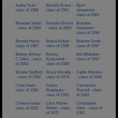
Audra Ty;er -
Beverly Evans -
Bjorn
Need assistance?
Click here for help.
class of 1988
class of 1951
Jespersen -
class of 2002
Brandan Seder
Brandon Brecht
Brandon
- class of 2004
- class of 2000
Holzworth -
class of 1994
Brenda Harris -
Briana Buban -
Brianne Smith -
class of 1987
class of 1999
class of 1997
Britney Britney
Britney
Brit Whittaker -
C Stiles - class
Kropushek -
class of 1997
of 2003
class of 2009
Brooke Stafford
Bruce Mcnulty -
Caitlin Manske
- class of 1992
class of 1978
- class of 2008
Carla Stahl -
Carlos
Cassandra
class of 1990
Rodriguez -
Russell - class
class of 1991
of 2003
Chelsea Isaac -
Chris Reiner
Christopher
class of 2001
Reiner - class
Dietz - class of
of 1970
2002