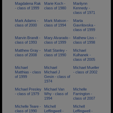
Magdalena Rak
Marie Koch -
Marilynn
- class of 1999
class of 1980
Kennedy -
class of 1971
Mark Adams -
Mark Matson -
Marta
class of 2000
class of 1994
Gavrilovska -
class of 1999
Marvin Brandt -
Mary Alvarado -
Mathew Liss -
class of 1993
class of 1999
class of 1998
Matthew Gray -
Matt Stanley -
Michael
class of 2008
class of 1990
Kulhanek -
class of 2005
Michael
Michael
Michael Mueller
Matthias - class
Michael J
- class of 2002
of 1999
Gesin - class of
1974
Michael Presley
Michael Van
Michelle
- class of 1979
Why - class of
Farrington -
1994
class of 2007
Michelle Teare -
Michell
Michell
class of 1990
Leffingwell -
Leffingwell -