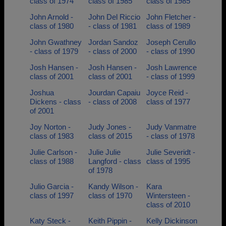
class of 1974
class of 1985
class of 1985
John Arnold -
John Del Riccio
John Fletcher -
class of 1980
- class of 1981
class of 1989
John Gwathney
Jordan Sandoz
Joseph Cerullo
- class of 1979
- class of 2000
- class of 1990
Josh Hansen -
Josh Hansen -
Josh Lawrence
class of 2001
class of 2001
- class of 1999
Joshua
Jourdan Capaiu
Joyce Reid -
Dickens - class
- class of 2008
class of 1977
of 2001
Joy Norton -
Judy Jones -
Judy Vanmatre
class of 1983
class of 2015
- class of 1978
Julie Carlson -
Julie Julie
Julie Severidt -
class of 1988
Langford - class
class of 1995
of 1978
Julio Garcia -
Kandy Wilson -
Kara
class of 1997
class of 1970
Wintersteen -
class of 2010
Katy Steck -
Keith Pippin -
Kelly Dickinson