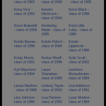
class of 1983
class of 2000
- class of 1985
Kena Vicic -
Kendra
Kevin Black -
class of 1993
Hitchcock -
class of 1998
class of 2004
Kevin Brakebill
Kimberley
Kristi Little
- class of 2008
Wade - class of
Luley - class of
1985
1989
Kristin Barnes -
Kristin Fidrich -
Kristin
class of 1998
class of 2000
Lippincott -
class of 1986
Kristy Morris -
Kurtus Woolf -
Kylie Scott -
class of 1991
class of 1998
class of 2002
Kyli Wayment -
Laura
Lee/hoss
class of 2004
Shanahan -
Monsebroten -
class of 1990
class of 1984
Leona Warthen
Lindsey Taylor -
Lisa Addesso -
- class of 1989
class of 2003
class of 1981
Lisa Johnson -
Lisa Pastore -
Louis Medina -
class of 1985
class of 1993
class of 1984