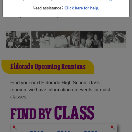
Illinois) and reunite with
1,337 classmates
and old
friends. Share your memories by posting photos or
Need assistance?
Click here for help.
stories, or find out about your next class reunion!
Eldorado Upcoming Reunions
Find your next Eldorado High School class
reunion, we have information on events for most
classes:
CLASS
FIND BY