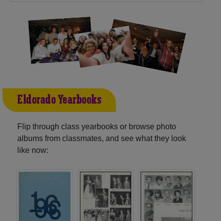
Eldorado Yearbooks
Flip through class yearbooks or browse photo
albums from classmates, and see what they look
like now: