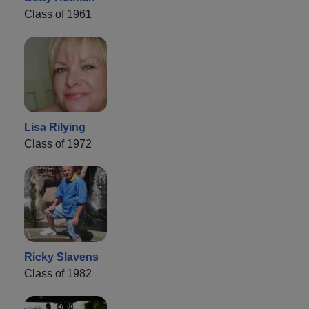
Class of 1961
Lisa Rilying
Class of 1972
Ricky Slavens
Class of 1982