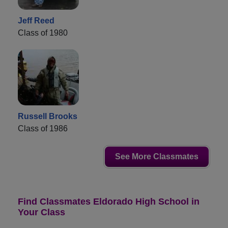
Jeff Reed
Class of 1980
Russell Brooks
Class of 1986
See More Classmates
Find Classmates Eldorado High School in
Your Class