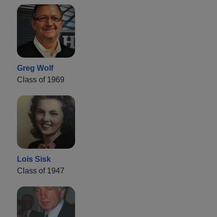
Greg Wolf
Class of 1969
Lois Sisk
Class of 1947