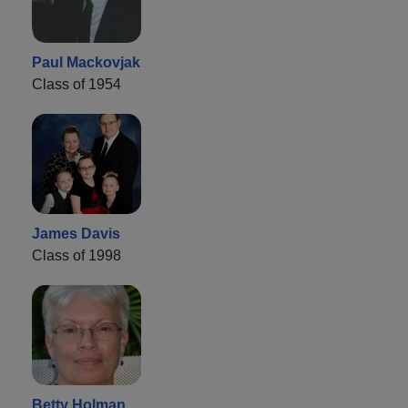
Paul Mackovjak
Class of 1954
James Davis
Class of 1998
Betty Holman