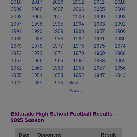
2018
2017
2016
2012
2011
2010
2009
2008
2007
2006
2005
2004
2003
2002
2001
2000
1999
1998
1997
1996
1995
1994
1993
1992
1991
1990
1989
1988
1987
1986
1985
1984
1983
1982
1981
1980
1979
1978
1977
1976
1975
1974
1973
1972
1971
1970
1969
1968
1967
1966
1965
1964
1963
1962
1961
1960
1959
1958
1957
1956
1955
1954
1953
1952
1947
1943
1942
1939
1936
More
Years..
Eldorado High School Football Results -
2025 Season
Date
Opponent
Result