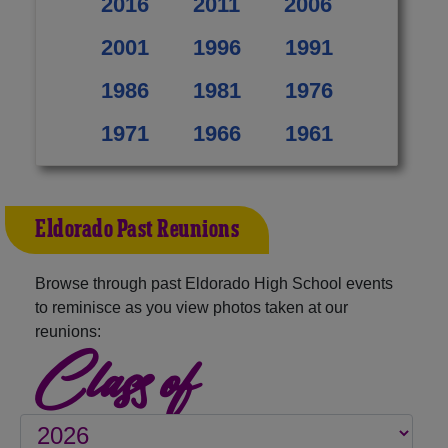
2016
2011
2006
2001
1996
1991
1986
1981
1976
1971
1966
1961
Eldorado Past Reunions
Browse through past Eldorado High School events
to reminisce as you view photos taken at our
reunions:
Class of