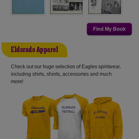
Find My Book
Eldorado Apparel
Check out our huge selection of Eagles spiritwear,
including shirts, shorts, accessories and much
more!