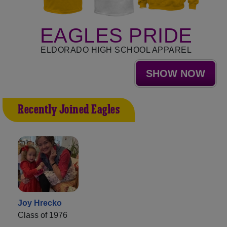
EAGLES PRIDE
ELDORADO HIGH SCHOOL APPAREL
SHOW NOW
Recently Joined Eagles
Joy Hrecko
Class of 1976