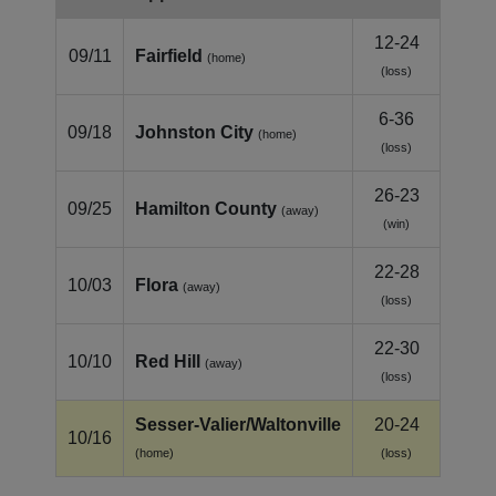
12-24
09/11
Fairfield
(home)
(loss)
6-36
09/18
Johnston City
(home)
(loss)
26-23
09/25
Hamilton County
(away)
(win)
22-28
10/03
Flora
(away)
(loss)
22-30
10/10
Red Hill
(away)
(loss)
Sesser‑Valier/Waltonville
20-24
10/16
(home)
(loss)