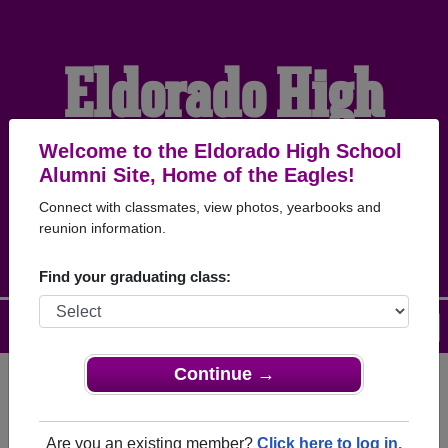
Eldorado High
School Alumni
Welcome to the Eldorado High School
Alumni Site, Home of the Eagles!
Connect with classmates, view photos, yearbooks and
HOME OF THE EAGLES
reunion information.
Find your graduating class:
Menu
Login
Help
Continue →
Register
as an alumni from
ALUMNI Registration
Eldorado High School (Eldorado
Are you an existing member?
Click here to log in.