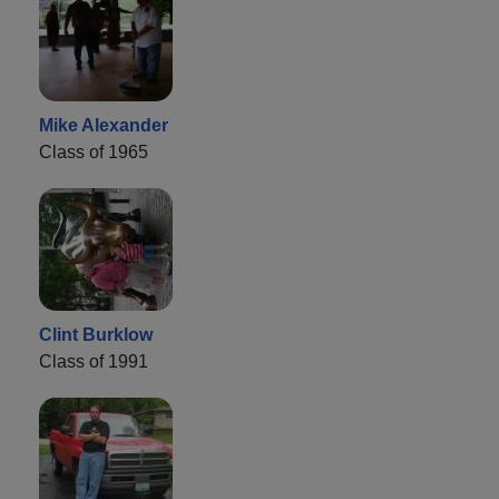
Mike Alexander
Class of 1965
Clint Burklow
Class of 1991