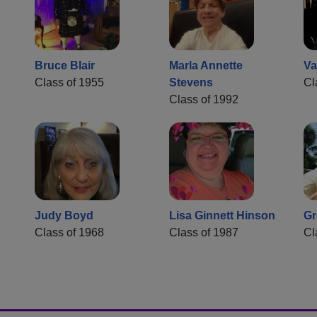
Bruce Blair
Marla Annette
Va
Class of 1955
Stevens
Cl
Class of 1992
Judy Boyd
Lisa Ginnett Hinson
Gr
Class of 1968
Class of 1987
Cl