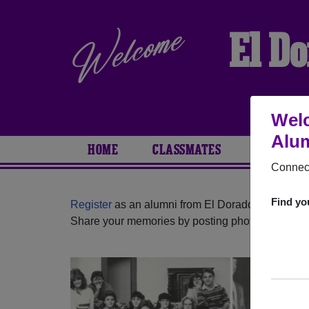
El D
Welc
Alum
HOME
CLASSMATES
PHOTOS
Connect
Find yo
Register
as an alumni from El Dorado High Schoo
Share your memories by posting photos or stories,