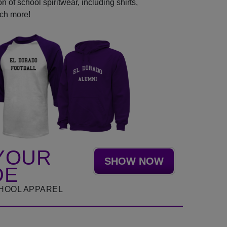
 of school spiritwear, including shirts,
uch more!
YOUR
SHOW NOW
DE
HOOL APPAREL