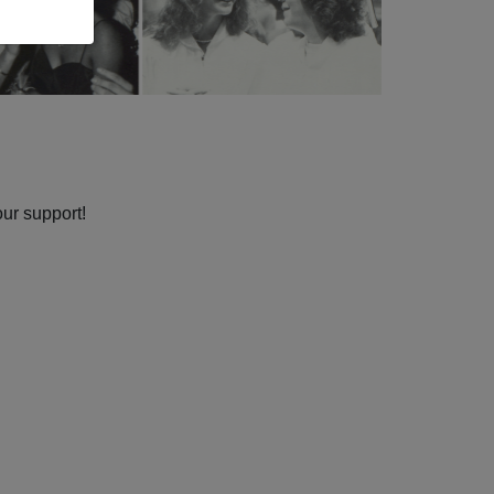
our support!