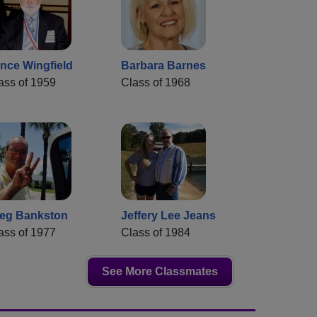
nce Wingfield
Barbara Barnes
ass of 1959
Class of 1968
eg Bankston
Jeffery Lee Jeans
ass of 1977
Class of 1984
See More Classmates