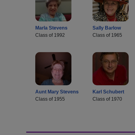
Marla Stevens
Sally Barlow
Class of 1992
Class of 1965
Aunt Mary Stevens
Karl Schubert
Class of 1955
Class of 1970