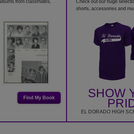
 albums from classmates,
Check out our huge selection
shorts, accessories and m
SHOW 
Find My Book
PRI
EL DORADO HIGH SC