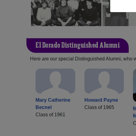
El Dorado Distinguished Alumni
Here are our special Distinguished Alumni, who we 
Mary Catherine
Howard Payne
Becnel
Class of 1965
M
Class of 1961
M
C