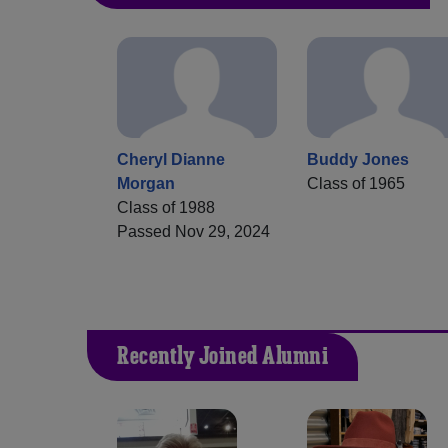
Cheryl Dianne
Buddy Jones
Morgan
Class of 1965
Class of 1988
Passed Nov 29, 2024
Recently Joined Alumni