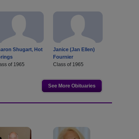
aron Shugart, Hot
Janice (Jan Ellen)
rings
Fournier
ass of 1965
Class of 1965
See More Obituaries