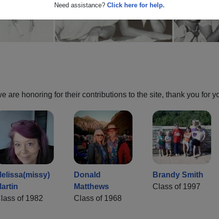
Need assistance?
Click here for help.
are honoring for their contributions to the site, thank you for y
elissa(missy)
Donald
Brandy Smith
artin
Matthews
Class of 1997
lass of 1982
Class of 1968