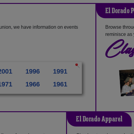
El Dorado 
union, we have information on events
Browse throu
reminisce as 
Clas
2001
1996
1991
1971
1966
1961
El Dorado Apparel