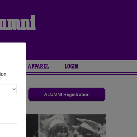
lumni
ARIES
APPAREL
LOGIN
ion.
old friends.
ALUMNI Registration