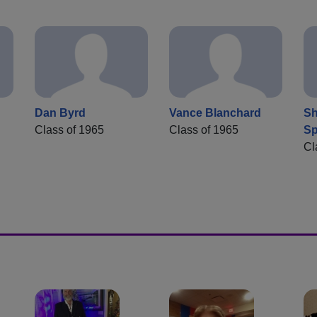
Dan Byrd
Vance Blanchard
Sh
Class of 1965
Class of 1965
Sp
Cl