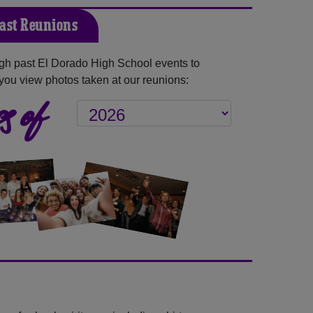
Past Reunions
gh past El Dorado High School events to
you view photos taken at our reunions:
s of