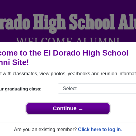
orado High School A
WELCOME ALUMNI
ome to the El Dorado High School
ni Site!
YEARBOOKS
REUNIONS AND EVENTS
OBITU
 with classmates, view photos, yearbooks and reunion informat
ur graduating class:
l (El Dorado Arkansas) and reunite with
1,991 classmates
and 
 or find out about your next class reunion!
Continue →
Are you an existing member?
Click here to log in.