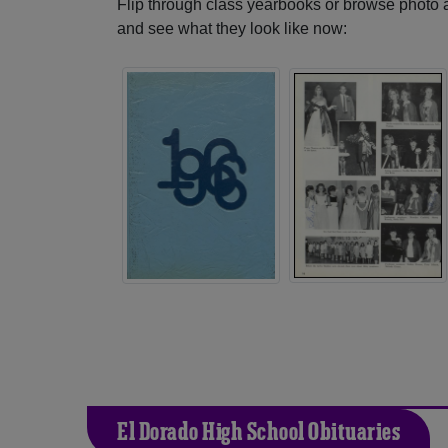
Flip through class yearbooks or browse photo
and see what they look like now:
El Dorado High School Obituaries