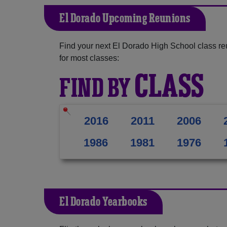
El Dorado Upcoming Reunions
Find your next El Dorado High School class re
for most classes:
CLASS
FIND BY
2016
2011
2006
1986
1981
1976
El Dorado Yearbooks