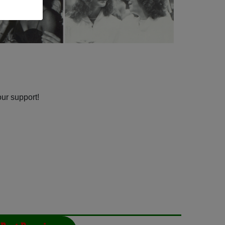
our support!