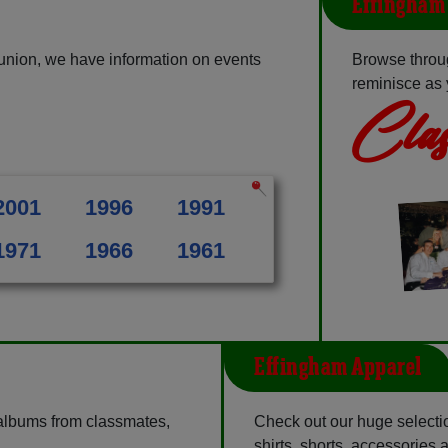
Effingham 
union, we have information on events
Browse throu
reminisce as 
Clas
2001
1996
1991
1971
1966
1961
Effingham Apparel
 albums from classmates,
Check out our huge selectio
shirts, shorts, accessories