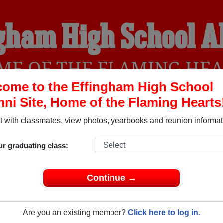
gham High School 
ME OF THE FLAMING HEA
ome to the Effingham High School
ni Site, Home of the Flaming Hearts
YEARBOOKS
REUNIONS AND EVENTS
OBITU
 with classmates, view photos, yearbooks and reunion informat
ur graduating class:
 (Effingham Illinois) and reunite with
1,308 classmates
and old
 or find out about your next class reunion!
Continue →
Are you an existing member?
Click here to log in.