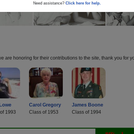
Need assistance?
Click here for help.
are honoring for their contributions to the site, thank you for y
 Lowe
Carol Gregory
James Boone
of 1993
Class of 1953
Class of 1994