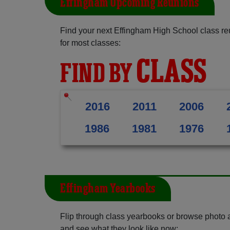
Effingham Upcoming Reunions
Find your next Effingham High School class re
for most classes:
CLASS
FIND BY
2016
2011
2006
1986
1981
1976
Effingham Yearbooks
Flip through class yearbooks or browse photo
and see what they look like now: