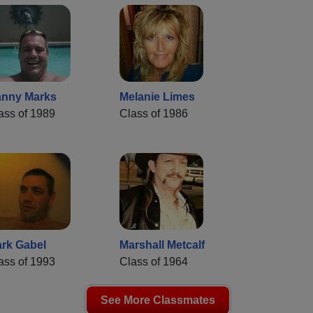
nny Marks
Melanie Limes
ass of 1989
Class of 1986
rk Gabel
Marshall Metcalf
ass of 1993
Class of 1964
See More Classmates