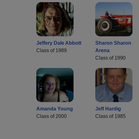
Jeffery Dale Abbott
Sharon Sharon
Class of 1989
Arena
Class of 1990
Amanda Young
Jeff Hardig
Class of 2000
Class of 1985