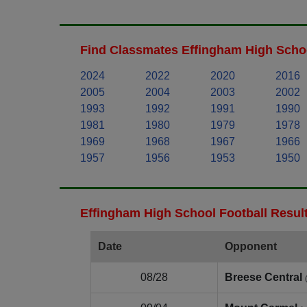
Find Classmates Effingham High Schoo
2024
2022
2020
2016
2005
2004
2003
2002
1993
1992
1991
1990
1981
1980
1979
1978
1969
1968
1967
1966
1957
1956
1953
1950
Effingham High School Football Resul
Date
Opponent
08/28
Breese Central