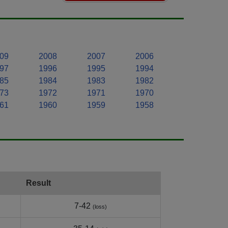
09
2008
2007
2006
97
1996
1995
1994
85
1984
1983
1982
73
1972
1971
1970
61
1960
1959
1958
Result
7-42
(loss)