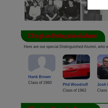
Effingham Distinguished Alumni
Here are our special Distinguished Alumni, who we 
Hank Brown
Class of 1960
Phil Woodruff
Josh
Class of 1962
Class 