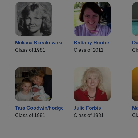
Melissa Sierakowski
Brittany Hunter
Da
Class of 1981
Class of 2011
Cl
Tara Goodwin/hodge
Julie Forbis
Ma
Class of 1981
Class of 1981
Cl