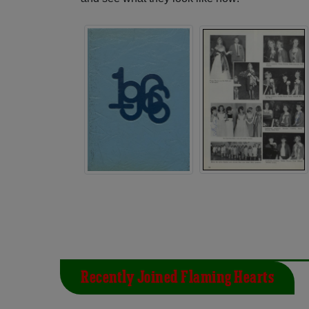
Recently Joined Flaming Hearts