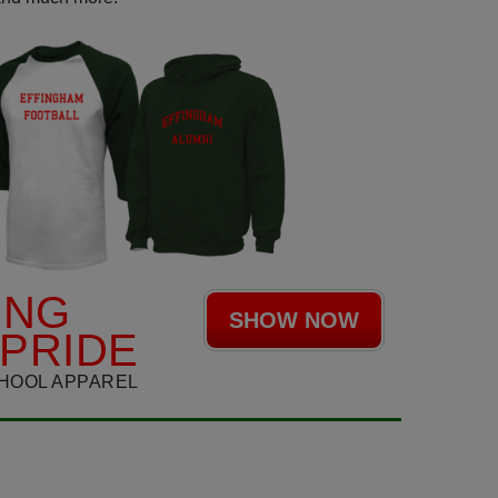
ING
SHOW NOW
PRIDE
HOOL APPAREL