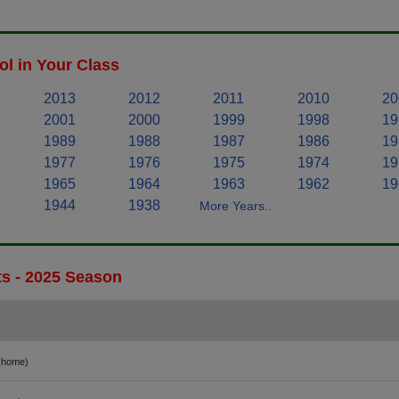
l in Your Class
2013
2012
2011
2010
20
2001
2000
1999
1998
19
1989
1988
1987
1986
19
1977
1976
1975
1974
19
1965
1964
1963
1962
19
1944
1938
More Years..
ts - 2025 Season
(home)