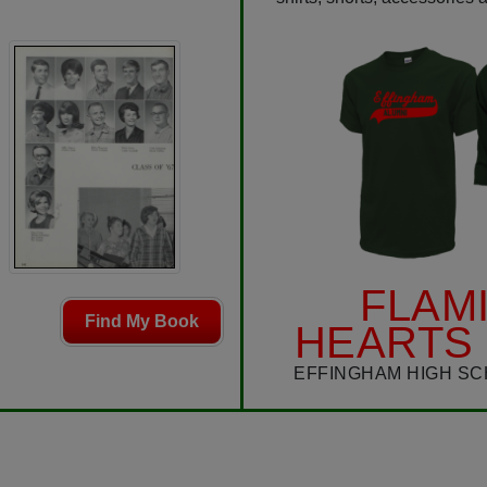
FLAM
Find My Book
HEARTS 
EFFINGHAM HIGH SC