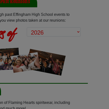
Past Reunions
gh past Effingham High School events to
you view photos taken at our reunions:
s of
n of Flaming Hearts spiritwear, including
 and much more!