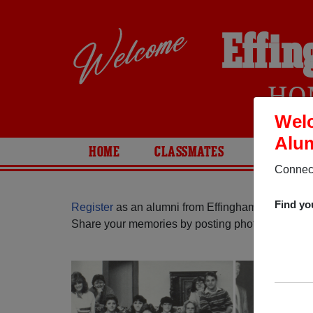
Effin
HO
Welc
Alum
HOME
CLASSMATES
PHOTOS
Connect
Find yo
Register
as an alumni from Effingham High School
Share your memories by posting photos or stories,