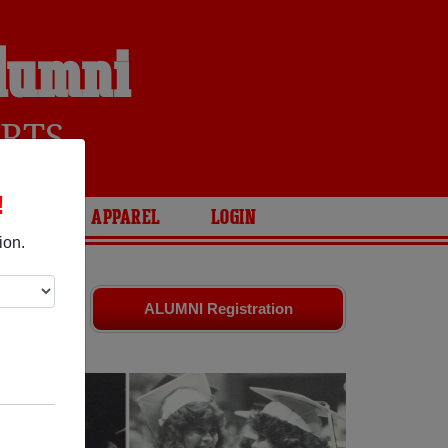
Alumni
RTS
!
ARIES
APPAREL
LOGIN
ion.
 friends.
ALUMNI Registration