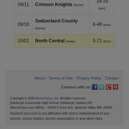
18-16
09/11
Crimson Knights
(home)
(win)
Switzerland County
09/18
6-48
(loss)
(home)
10/02
North Central
0-71
(away)
(loss)
About
Terms of Use
Privacy Policy
Contact
•
•
•
Connect with us:
Copyright © 2026
AlumniClass, Inc.
All rights reserved.
Edinburgh Community High School, Edinburgh, Indiana (IN)
AlumniClass.com (6841) - 10019 E Knox Ave, Spokane Valley WA, 99206.
AlumniClass.com is not affiliated with and is independent of any
school, school district, alumni association or any other sites.