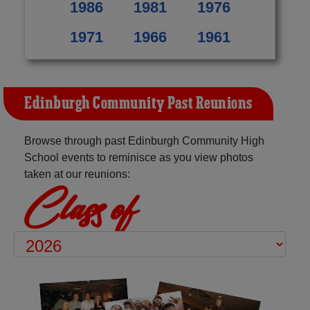
1986
1981
1976
1971
1966
1961
Edinburgh Community Past Reunions
Browse through past Edinburgh Community High
School events to reminisce as you view photos
taken at our reunions:
Class of