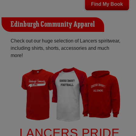
Find My Book
Edinburgh Community Apparel
Check out our huge selection of Lancers spiritwear,
including shirts, shorts, accessories and much
more!
LANCERS PRIDE