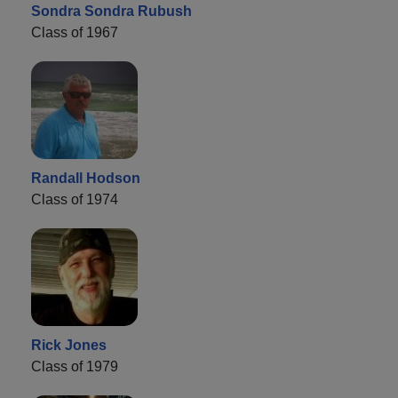
Sondra Sondra Rubush
Class of 1967
Randall Hodson
Class of 1974
Rick Jones
Class of 1979