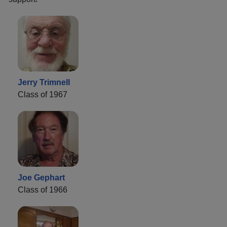
Jerry Trimnell
Class of 1967
Joe Gephart
Class of 1966