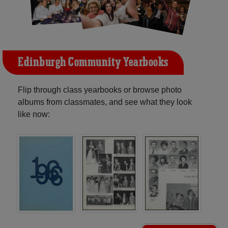
Edinburgh Community Yearbooks
Flip through class yearbooks or browse photo
albums from classmates, and see what they look
like now: