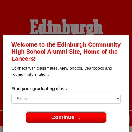
Edinburgh
Community High
Welcome to the Edinburgh Community
High School Alumni Site, Home of the
Lancers!
School Alumni
Connect with classmates, view photos, yearbooks and
reunion information.
HOME OF THE LANCERS
Find your graduating class:
Continue →
Menu
Login
Help