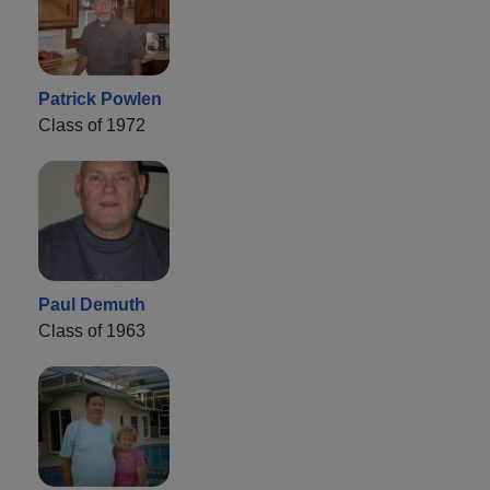
Patrick Powlen
Class of 1972
Paul Demuth
Class of 1963