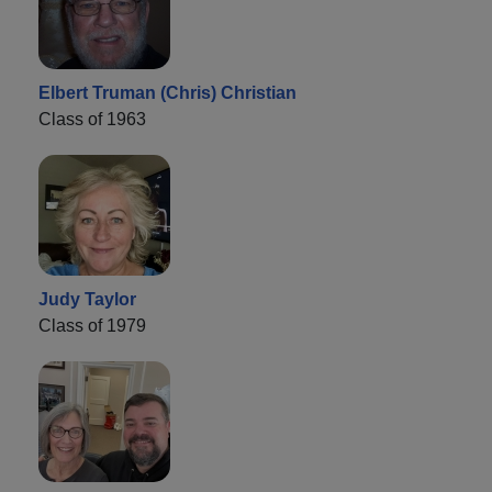
Elbert Truman (Chris) Christian
Class of 1963
Judy Taylor
Class of 1979