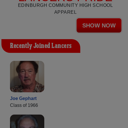
EDINBURGH COMMUNITY HIGH SCHOOL
APPAREL
SHOW NOW
Recently Joined Lancers
Joe Gephart
Class of 1966