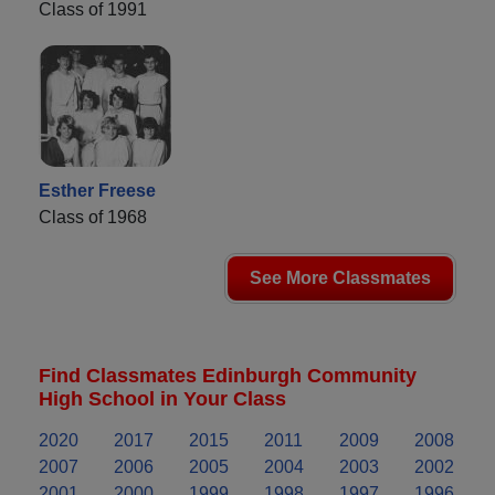
Class of 1991
Esther Freese
Class of 1968
See More Classmates
Find Classmates Edinburgh Community
High School in Your Class
2020
2017
2015
2011
2009
2008
2007
2006
2005
2004
2003
2002
2001
2000
1999
1998
1997
1996