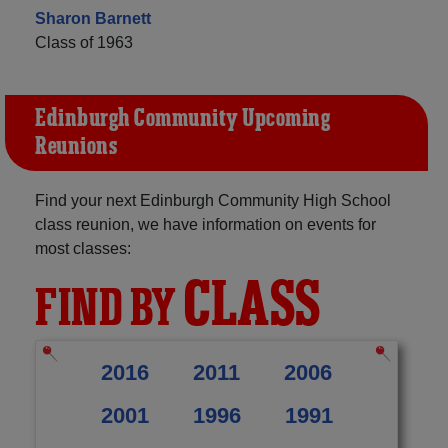
Sharon Barnett
Class of 1963
Edinburgh Community Upcoming
Reunions
Find your next Edinburgh Community High School
class reunion, we have information on events for
most classes:
CLASS
FIND BY
2016
2011
2006
2001
1996
1991