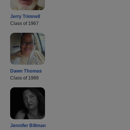
Jerry Trimnell
Class of 1967
Dawn Thomas
Class of 1989
Jennifer Billman