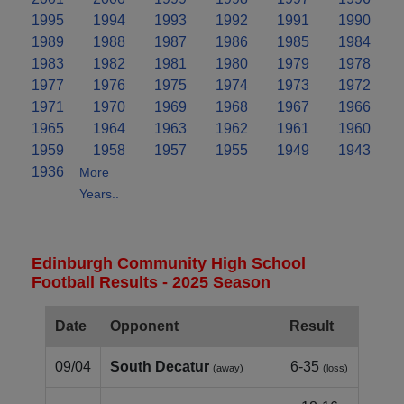
1995
1994
1993
1992
1991
1990
1989
1988
1987
1986
1985
1984
1983
1982
1981
1980
1979
1978
1977
1976
1975
1974
1973
1972
1971
1970
1969
1968
1967
1966
1965
1964
1963
1962
1961
1960
1959
1958
1957
1955
1949
1943
1936
More
Years..
Edinburgh Community High School
Football Results - 2025 Season
Date
Opponent
Result
09/04
South Decatur
6-35
(away)
(loss)