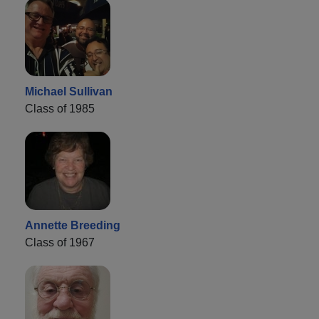
Michael Sullivan
Class of 1985
Annette Breeding
Class of 1967