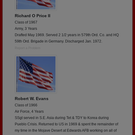
Richard O Price II
Class of 1967
Army, 3 Years
Drafted May 1969. Served 2 1/2 years in 579th Ord. Co. and HQ
59th Ord. Brigade in Germany. Discharged Jan. 1972.
Report a Problem
Robert W. Evans
Class of 1966
Air Force, 4 Years
SSgt served in S.E. Asia during Tet & TDY to Korea during
Pueblo Crisis. Returned to US in 1969 & spent the remainder of
my time in the Mojave Desert at Edwards AFB working on all of