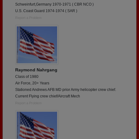
Schweinfurt,Germany 1970-1971 ( CBR NCO )
U.S. Coast Guard 1974-1974 ( SAR )
Report a Problem
Raymond Nahrgang
Class of 1980
Air Force, 20+ Years
Stationed Andrews AFB MD prior Army helicopter crew chief.
Current Flying crew chief/Aircraft Mech
Report a Problem