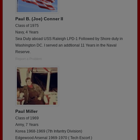
Paul B. (Joe) Conner II
Class of 1975
Navy, 4 Years
Sea Duty aboad USS Raleigh LPD-1 Followed by Shore duty in
Washington DC. I served an addtional 11 Years in the Naval
Reserve.
Report a Problem
Paul Miller
Class of 1969
Army, 7 Years
Korea 1968-1969 (7th Infantry Division)
Edgewood Arsenal 1969-1970 ( Tech Escort )