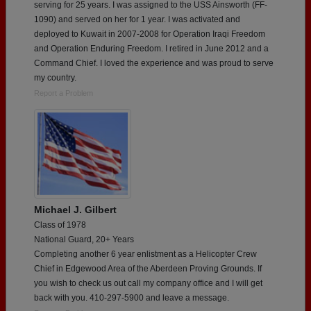
serving for 25 years. I was assigned to the USS Ainsworth (FF-
1090) and served on her for 1 year. I was activated and
deployed to Kuwait in 2007-2008 for Operation Iraqi Freedom
and Operation Enduring Freedom. I retired in June 2012 and a
Command Chief. I loved the experience and was proud to serve
my country.
Report a Problem
Michael J. Gilbert
Class of 1978
National Guard, 20+ Years
Completing another 6 year enlistment as a Helicopter Crew
Chief in Edgewood Area of the Aberdeen Proving Grounds. If
you wish to check us out call my company office and I will get
back with you. 410-297-5900 and leave a message.