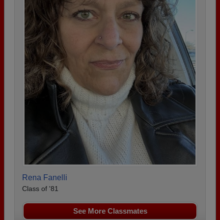
Rena Fanelli
Class of '81
See More Classmates