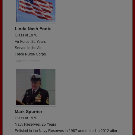
Linda Nash Foote
Class of 1970
Air Force, 25 Years
Served in the Air
Force Nurse Corps.
Report a Problem
Mark Spurrier
Class of 1970
Navy Reserves, 25 Years
Enlisted in the Navy Reserves in 1987 and retired in 2012 after