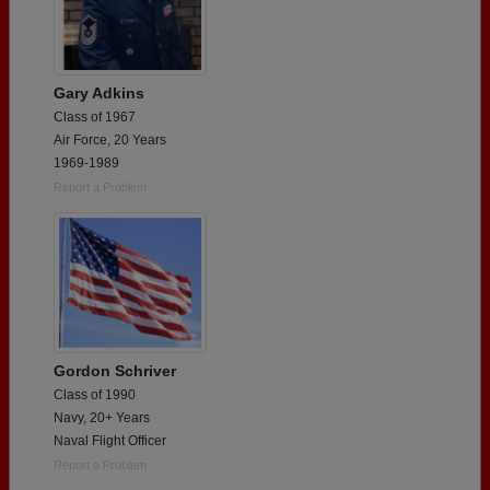
Gary Adkins
Class of 1967
Air Force, 20 Years
1969-1989
Report a Problem
Gordon Schriver
Class of 1990
Navy, 20+ Years
Naval Flight Officer
Report a Problem