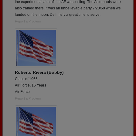
the experimental aircraft the AF was testing. The Astronauts were
also trained there. It was an unbelievable party 7/20/69 when we
landed on the moon. Definitely a great time to serve.
Report a Problem
Roberto Rivera (Bobby)
Class of 1965
Air Force, 16 Years
Air Force
Report a Problem