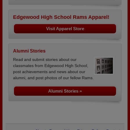
Edgewood High School Rams Apparel!
Visit Apparel Store
Alumni Stories
Read and submit stories about our
classmates from Edgewood High School,
post achievements and news about our
alumni, and post photos of our fellow Rams.
Alumni Stories »