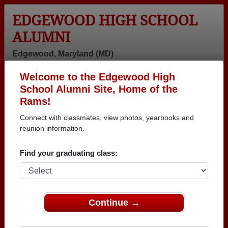
EDGEWOOD HIGH SCHOOL
ALUMNI
Edgewood, Maryland (MD)
Welcome to the Edgewood High
Menu
Login
Help
School Alumni Site, Home of the
Rams!
Connect with classmates, view photos, yearbooks and
reunion information.
Find your graduating class:
Continue →
Honored Military Alumni
Add a Profile