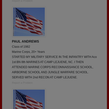
Report a Problem
PAUL ANDREWS
Class of 1982
Marine Corps, 20+ Years
STARTED MY MILITARY SERVICE IN THE INFANTRY WITH Aco
1st BN 8th MARINES AT CAMP LEJUENE, NC. I THEN
ATTENDED MARINE CORPS RECONNAISSANCE SCHOOL,
AIRBORNE SCHOOL AND JUNGLE WARFARE SCHOOL.
SERVED WITH 2nd RECON AT CAMP LEJUENE.
Report a Problem