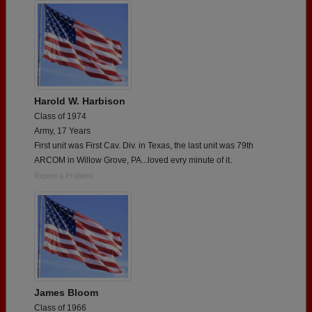
Harold W. Harbison
Class of 1974
Army, 17 Years
First unit was First Cav. Div. in Texas, the last unit was 79th
ARCOM in Willow Grove, PA...loved evry minute of it.
Report a Problem
James Bloom
Class of 1966