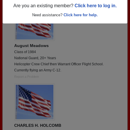
Are you an existing member?
Click here to log in.
Need assistance?
Click here for help.
August Meadows
Class of 1984
National Guard, 20+ Years
Helicopter Crew Chief then Warrant Officer Flight School.
Currently flying an Army C-12.
Report a Problem
CHARLES H. HOLCOMB