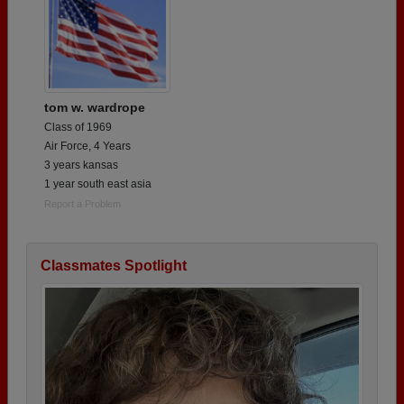
tom w. wardrope
Class of 1969
Air Force, 4 Years
3 years kansas
1 year south east asia
Report a Problem
Classmates Spotlight