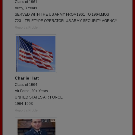
Class of 1961
Army, 3 Years
SERVED WITH THE US ARMY FROM1961 TO 1964,MOS
723....TELETYPE OPERATOR..US ARMY SECURITY AGENCY.
Report a Problem
Charlie Hatt
Class of 1964
Air Force, 20+ Years
UNITED STATES AIR FORCE
1964-1993
Report a Problem