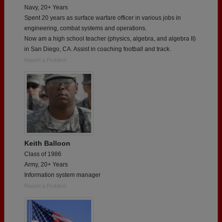
Navy, 20+ Years
Spent 20 years as surface warfare officer in various jobs in
engineering, combat systems and operations.
Now am a high school teacher (physics, algebra, and algebra II)
in San Diego, CA. Assist in coaching football and track.
Report a Problem
Keith Balloon
Class of 1986
Army, 20+ Years
Information system manager
Report a Problem