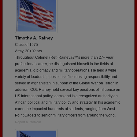
Timothy A. Rainey
Class of 1975
Army, 20+ Years
Throughout Colonel (Ret) Raineyâ€™s more than 27+ year
professional career, he distinguished himself in the fields of
academia, diplomacy and military operations. He held a wide
variety of leadership positions of increasing responsibility and
served in Afghanistan in support of the Global War on Terror. In
addition, COL Rainey held several key positions of influence on
US international policy teams and is a recognized authority on
African political and military policy and strategy. In his academic
career he impacted hundreds of students, ranging from West
Point Cadets to senior military officers from around the world.
Report a Problem