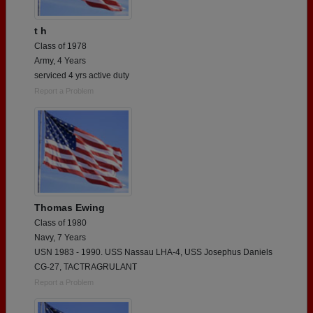
t h
Class of 1978
Army, 4 Years
serviced 4 yrs active duty
Report a Problem
Thomas Ewing
Class of 1980
Navy, 7 Years
USN 1983 - 1990. USS Nassau LHA-4, USS Josephus Daniels
CG-27, TACTRAGRULANT
Report a Problem