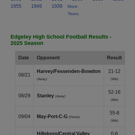
1955
1949
1939
More
Years..
Edgeley High School Football Results -
2025 Season
Date
Opponent
Result
Harvey/Fessenden‑Bowdon
21-12
08/21
(Away)
(Win)
52-16
08/29
Stanley
(Away)
(Win)
55-8
09/04
May‑Port‑C‑G
(Home)
(Win)
Hillsboro/Central Valley
0-6