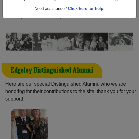
North Dakota) and reunite with
1,126 classmates
and old
friends. Share your memories by posting photos or
Need assistance?
Click here for help.
stories, or find out about your next class reunion!
Edgeley Distinguished Alumni
Here are our special Distinguished Alumni, who we are
honoring for their contributions to the site, thank you for your
support!