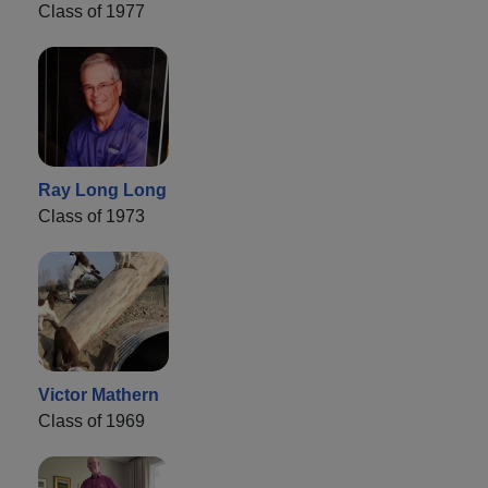
Class of 1977
Ray Long Long
Class of 1973
Victor Mathern
Class of 1969