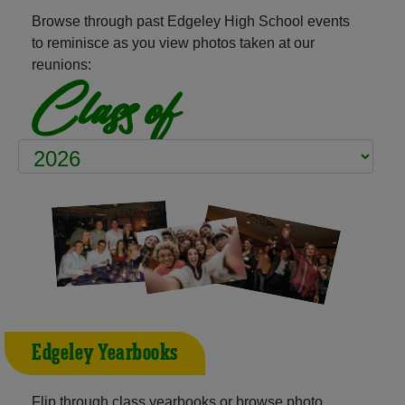
Browse through past Edgeley High School events
to reminisce as you view photos taken at our
reunions:
Class of
Edgeley Yearbooks
Flip through class yearbooks or browse photo