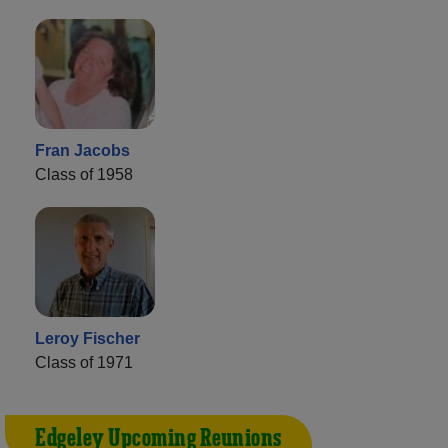
Fran Jacobs
Class of 1958
Leroy Fischer
Class of 1971
Edgeley Upcoming Reunions