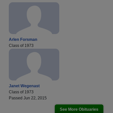
Arlen Forsman
Class of 1973
Janet Wegenast
Class of 1973
Passed Jun 22, 2015
See More Obituaries