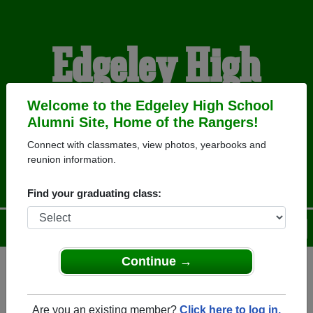
Edgeley High
School Alumni
Welcome to the Edgeley High School
Alumni Site, Home of the Rangers!
Connect with classmates, view photos, yearbooks and
HOME OF THE RANGERS
reunion information.
Find your graduating class:
Menu
Login
Help
Continue →
Register
as an alumni from
ALUMNI Registration
Edgeley High School (Edgeley
Are you an existing member?
Click here to log in.