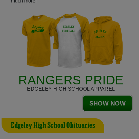
much more!
RANGERS PRIDE
EDGELEY HIGH SCHOOL APPAREL
SHOW NOW
Edgeley High School Obituaries