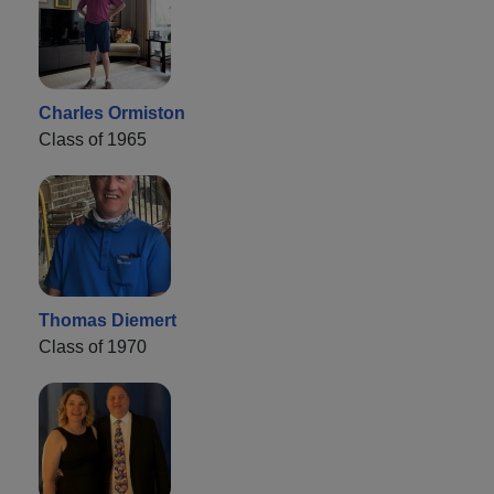
Charles Ormiston
Class of 1965
Thomas Diemert
Class of 1970