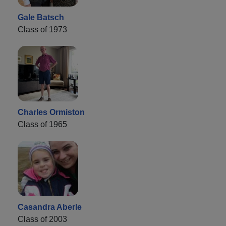
Gale Batsch
Class of 1973
Charles Ormiston
Class of 1965
Casandra Aberle
Class of 2003