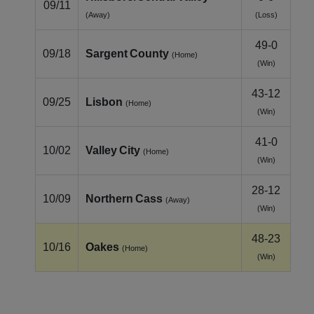
09/11
(Away)
(Loss)
49-0
09/18
Sargent County
(Home)
(Win)
43-12
09/25
Lisbon
(Home)
(Win)
41-0
10/02
Valley City
(Home)
(Win)
28-12
10/09
Northern Cass
(Away)
(Win)
48-23
10/16
Oakes
(Home)
(Win)