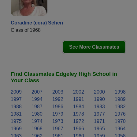
Coradine (cora) Scherr
Class of 1968
See More Classmates
Find Classmates Edgeley High School in
Your Class
2009
2007
2003
2002
2000
1998
1997
1994
1992
1991
1990
1989
1988
1987
1986
1984
1983
1982
1981
1980
1979
1978
1977
1976
1975
1974
1973
1972
1971
1970
1969
1968
1967
1966
1965
1964
1963
1962
1961
1960
1959
1958