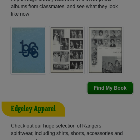
albums from classmates, and see what they look
like now:
Find My Book
Edgeley Apparel
Check out our huge selection of Rangers
spiritwear, including shirts, shorts, accessories and