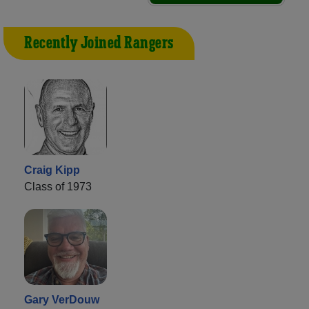
Recently Joined Rangers
Craig Kipp
Class of 1973
Gary VerDouw