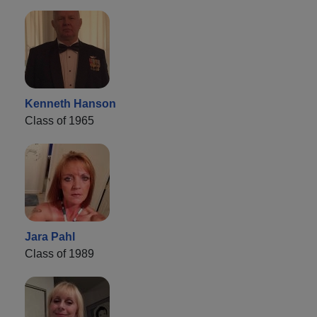
Kenneth Hanson
Class of 1965
Jara Pahl
Class of 1989