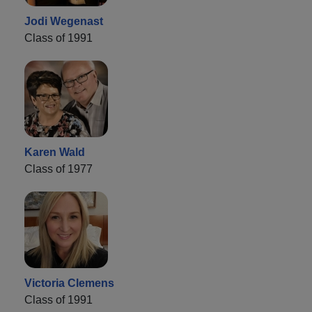
Jodi Wegenast
Class of 1991
Karen Wald
Class of 1977
Victoria Clemens
Class of 1991