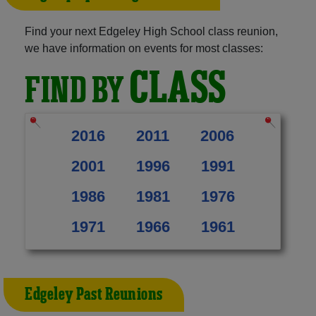
Find your next Edgeley High School class reunion,
we have information on events for most classes:
CLASS
FIND BY
2016
2011
2006
2001
1996
1991
1986
1981
1976
1971
1966
1961
Edgeley Past Reunions