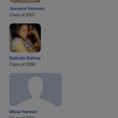
Jeanene Samuels
Class of 2007
Nathalie Batista
Class of 2008
Wiola Herman