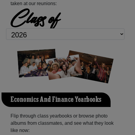
taken at our reunions:
Class of
Economics And Finance Yearbooks
Flip through class yearbooks or browse photo
albums from classmates, and see what they look
like now: