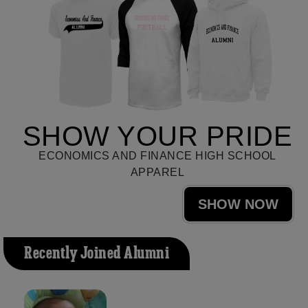
SHOW YOUR PRIDE
ECONOMICS AND FINANCE HIGH SCHOOL
APPAREL
SHOW NOW
Recently Joined Alumni