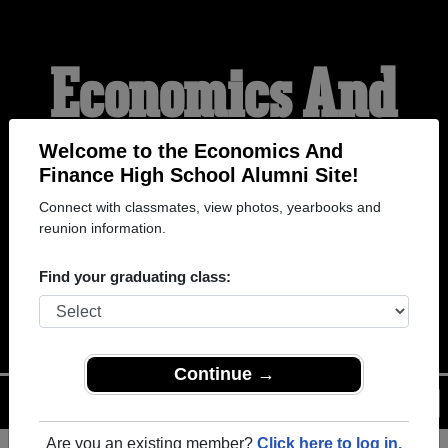
Economics And
Finance High
Welcome to the Economics And
Finance High School Alumni Site!
Connect with classmates, view photos, yearbooks and
School Alumni
reunion information.
Find your graduating class:
WELCOME ALUMNI
Continue →
Menu
Login
Help
Are you an existing member?
Click here to log in.