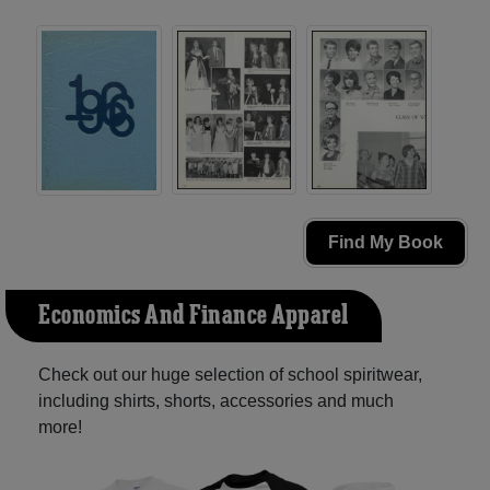
Find My Book
Economics And Finance Apparel
Check out our huge selection of school spiritwear,
including shirts, shorts, accessories and much
more!