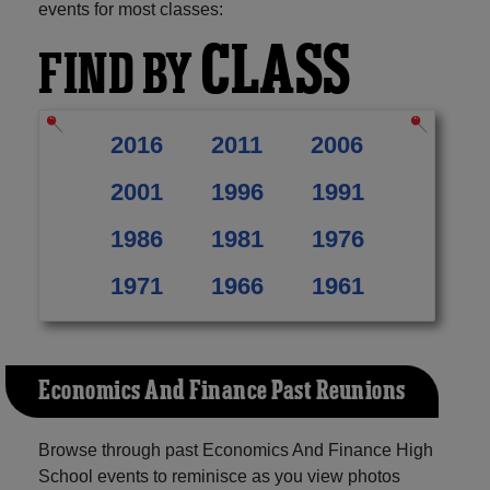
events for most classes:
CLASS
FIND BY
2016
2011
2006
2001
1996
1991
1986
1981
1976
1971
1966
1961
Economics And Finance Past Reunions
Browse through past Economics And Finance High
School events to reminisce as you view photos