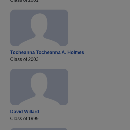
Class of 2001
Tocheanna Tocheanna A. Holmes
Class of 2003
David Willard
Class of 1999