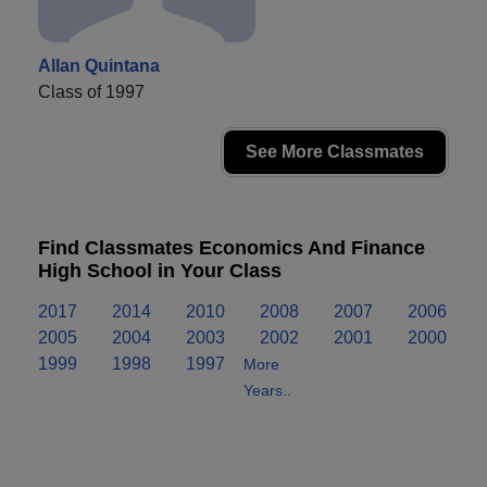
Allan Quintana
Class of 1997
See More Classmates
Find Classmates Economics And Finance
High School in Your Class
2017
2014
2010
2008
2007
2006
2005
2004
2003
2002
2001
2000
1999
1998
1997
More
Years..