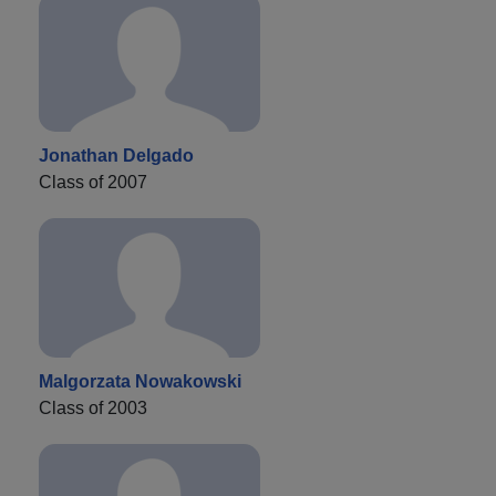
Jonathan Delgado
Class of 2007
Malgorzata Nowakowski
Class of 2003