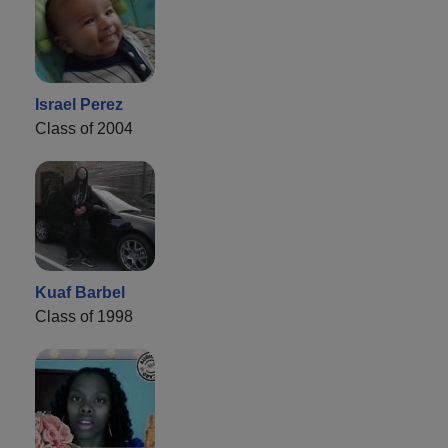
Israel Perez
Class of 2004
Kuaf Barbel
Class of 1998