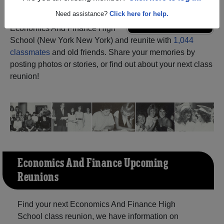
Need assistance?
Click here for help.
Register
as an alumni from
ALUMNI Registration
Economics And Finance High
School (New York New York) and reunite with
1,044
classmates
and old friends. Share your memories by
posting photos or stories, or find out about your next class
reunion!
Economics And Finance Upcoming
Reunions
Find your next Economics And Finance High
School class reunion, we have information on