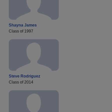
Shayna James
Class of 1997
Steve Rodriguez
Class of 2014