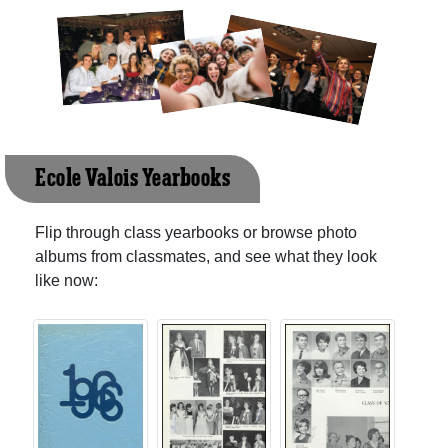
Ecole Valois Yearbooks
Flip through class yearbooks or browse photo
albums from classmates, and see what they look
like now: