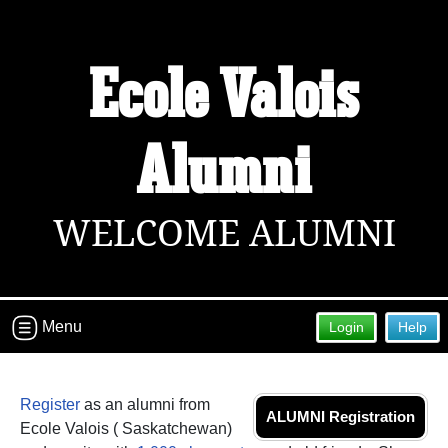
Ecole Valois
Welcome to the Ecole Valois Alumni
Site!
Connect with classmates, view photos, yearbooks and
Alumni
reunion information.
Find your graduating class:
WELCOME ALUMNI
Continue →
Menu
Login
Help
Are you an existing member?
Click here to log in.
Register
as an alumni from
Need assistance?
Click here for help.
ALUMNI Registration
Ecole Valois ( Saskatchewan)