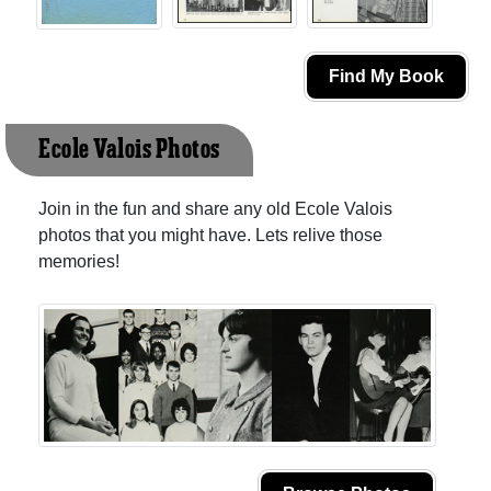
Find My Book
Ecole Valois Photos
Join in the fun and share any old Ecole Valois
photos that you might have. Lets relive those
memories!