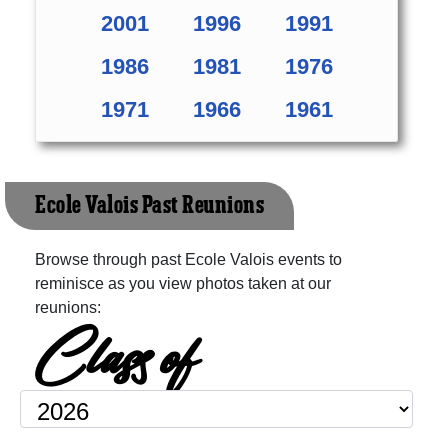
2001
1996
1991
1986
1981
1976
1971
1966
1961
Ecole Valois Past Reunions
Browse through past Ecole Valois events to
reminisce as you view photos taken at our
reunions:
Class of