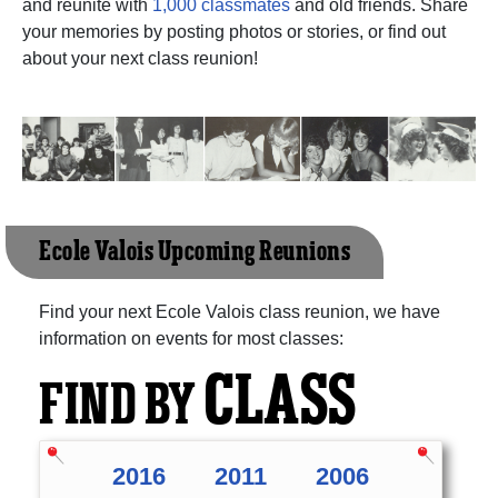
and reunite with
1,000 classmates
and old friends. Share
your memories by posting photos or stories, or find out
about your next class reunion!
Ecole Valois Upcoming Reunions
Find your next Ecole Valois class reunion, we have
information on events for most classes:
CLASS
FIND BY
2016
2011
2006