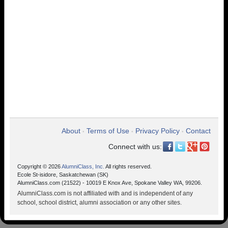
About
Terms of Use
Privacy Policy
Contact
•
•
•
Connect with us:
Copyright © 2026
AlumniClass, Inc.
All rights reserved.
Ecole St-isidore, Saskatchewan (SK)
AlumniClass.com (21522) - 10019 E Knox Ave, Spokane Valley WA, 99206.
AlumniClass.com is not affiliated with and is independent of any
school, school district, alumni association or any other sites.