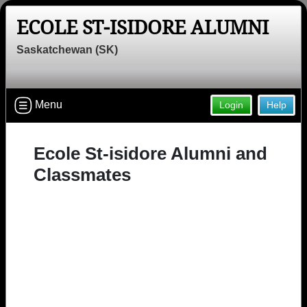
ECOLE ST-ISIDORE ALUMNI
Saskatchewan (SK)
Menu
Login
Help
Ecole St-isidore Alumni and
Classmates