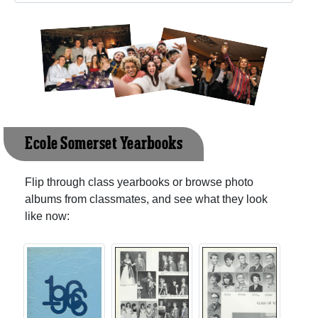
Ecole Somerset Yearbooks
Flip through class yearbooks or browse photo
albums from classmates, and see what they look
like now: