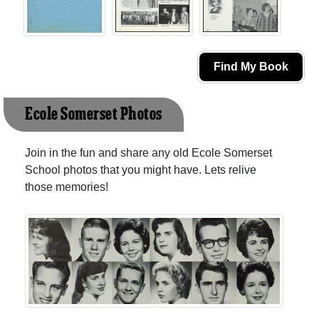
Find My Book
Ecole Somerset Photos
Join in the fun and share any old Ecole Somerset
School photos that you might have. Lets relive
those memories!