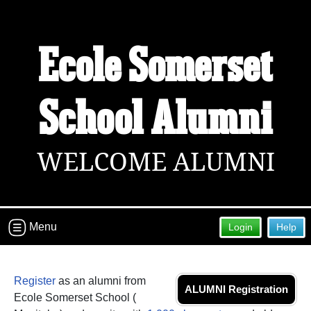
Welcome to the Ecole Somerset
Ecole Somerset
School Alumni Site!
Connect with classmates, view photos, yearbooks and
reunion information.
School Alumni
Find your graduating class:
WELCOME ALUMNI
Continue →
Menu
Login
Help
Are you an existing member?
Click here to log in.
Need assistance?
Click here for help.
Register
as an alumni from
ALUMNI Registration
Ecole Somerset School (