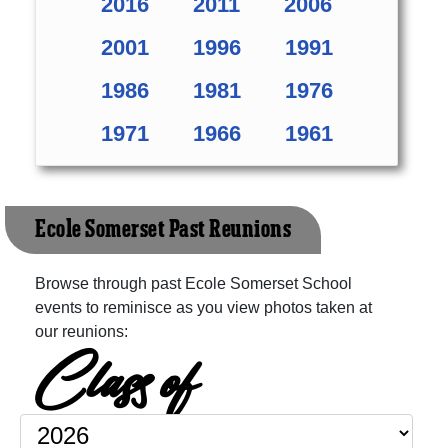
2016
2011
2006
2001
1996
1991
1986
1981
1976
1971
1966
1961
Ecole Somerset Past Reunions
Browse through past Ecole Somerset School
events to reminisce as you view photos taken at
our reunions:
Class of