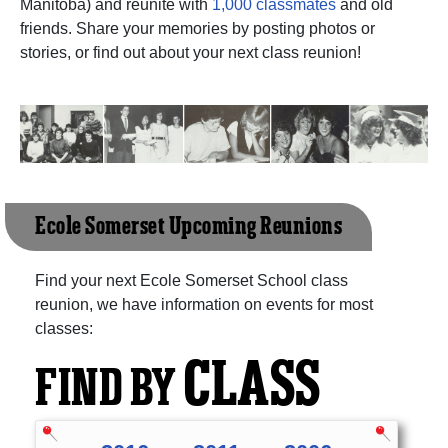
Manitoba) and reunite with
1,000 classmates
and old
friends. Share your memories by posting photos or
stories, or find out about your next class reunion!
Ecole Somerset Upcoming Reunions
Find your next Ecole Somerset School class
reunion, we have information on events for most
classes:
CLASS
FIND BY