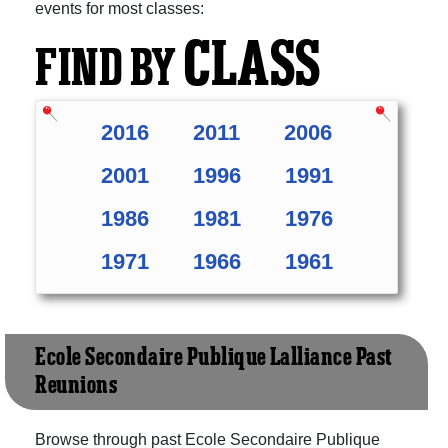
events for most classes:
CLASS
FIND BY
2016
2011
2006
2001
1996
1991
1986
1981
1976
1971
1966
1961
Ecole Secondaire Publique L'alliance Past
Reunions
Browse through past Ecole Secondaire Publique