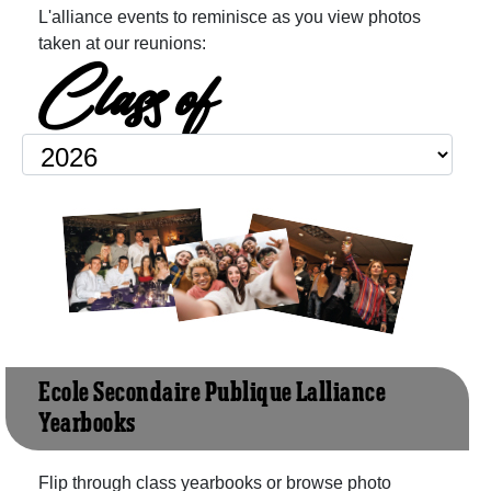
L'alliance events to reminisce as you view photos
taken at our reunions:
Class of
Ecole Secondaire Publique L'alliance
Yearbooks
Flip through class yearbooks or browse photo