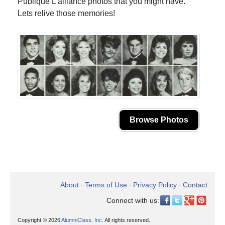
Publique L'alliance photos that you might have.
Lets relive those memories!
Browse Photos
About
Terms of Use
Privacy Policy
Contact
•
•
•
Connect with us:
Copyright © 2026
AlumniClass, Inc.
All rights reserved.