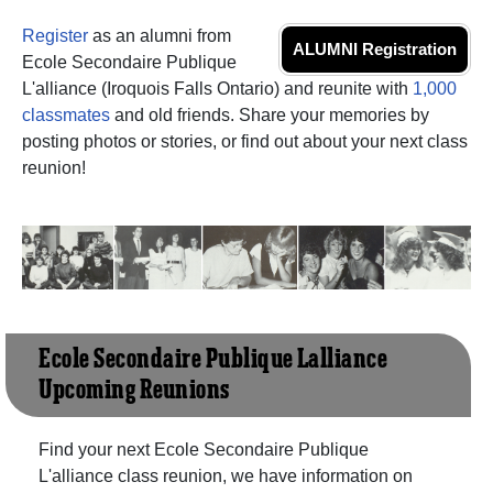
Register
as an alumni from
ALUMNI Registration
Ecole Secondaire Publique
L'alliance (Iroquois Falls Ontario) and reunite with
1,000
classmates
and old friends. Share your memories by
posting photos or stories, or find out about your next class
reunion!
Ecole Secondaire Publique L'alliance
Upcoming Reunions
Find your next Ecole Secondaire Publique
L'alliance class reunion, we have information on