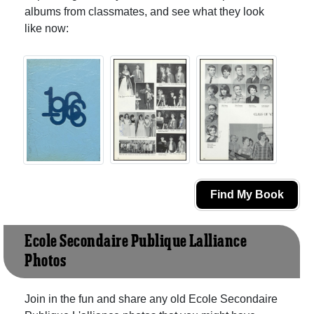
albums from classmates, and see what they look
like now:
Find My Book
Ecole Secondaire Publique L'alliance
Photos
Join in the fun and share any old Ecole Secondaire