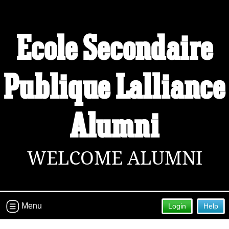
Ecole Secondaire
Publique L'alliance
Alumni
WELCOME ALUMNI
Menu
Login
Help