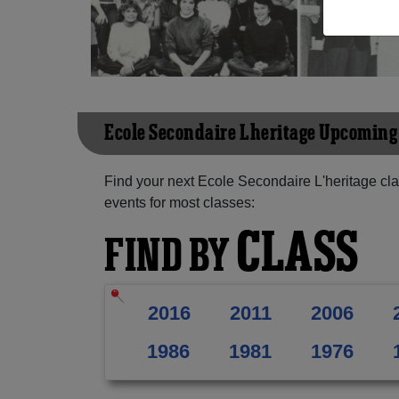
Ecole Secondaire L'heritage Upcomin
Find your next Ecole Secondaire L'heritage cl
events for most classes:
CLASS
FIND BY
2016
2011
2006
1986
1981
1976