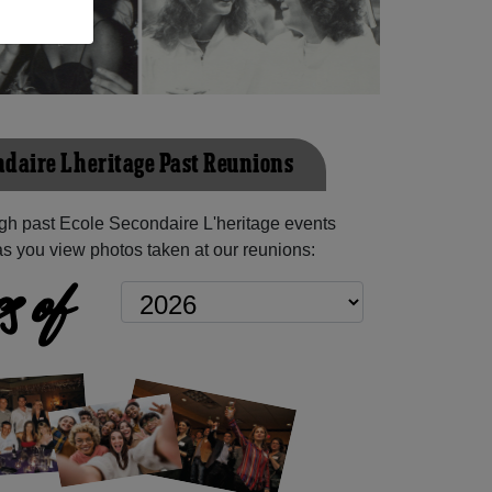
ndaire L'heritage Past Reunions
gh past Ecole Secondaire L'heritage events
as you view photos taken at our reunions:
s of