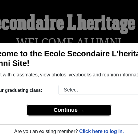
econdaire L'heritag
WELCOME ALUMNI
ome to the Ecole Secondaire L'herit
ni Site!
YEARBOOKS
REUNIONS AND EVENTS
OBITU
 with classmates, view photos, yearbooks and reunion informat
ur graduating class:
ritage ( Ontario) and reunite with
1,005 classmates
and old fri
nd out about your next class reunion!
Continue →
Are you an existing member?
Click here to log in.