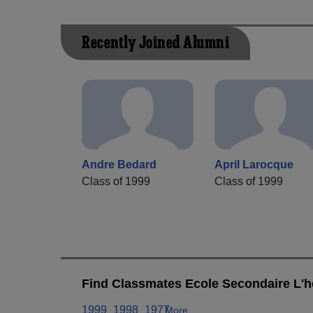
Recently Joined Alumni
Andre Bedard
April Larocque
Class of 1999
Class of 1999
Find Classmates Ecole Secondaire L'he
1999
1998
1977
More