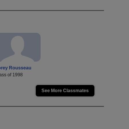
rey Rousseau
ass of 1998
See More Classmates