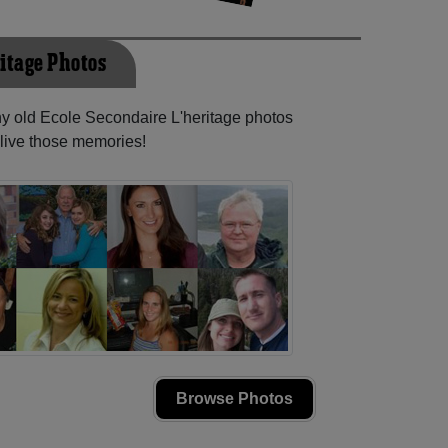
ritage Photos
ny old Ecole Secondaire L'heritage photos
elive those memories!
Browse Photos