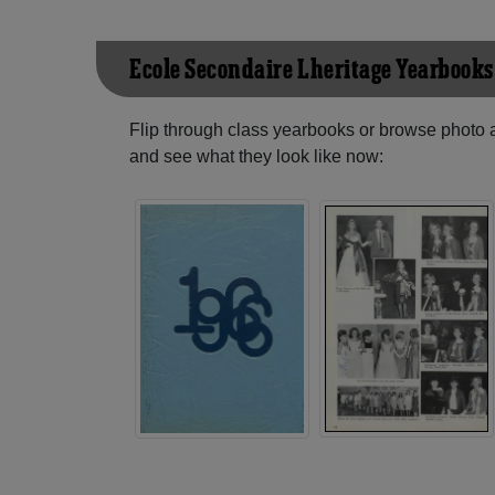
Ecole Secondaire L'heritage Yearbooks
Flip through class yearbooks or browse photo
and see what they look like now: