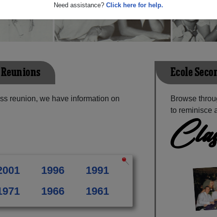
Need assistance?
Click here for help.
g Reunions
Ecole Seco
ass reunion, we have information on
Browse throu
to reminisce 
Clas
2001
1996
1991
1971
1966
1961