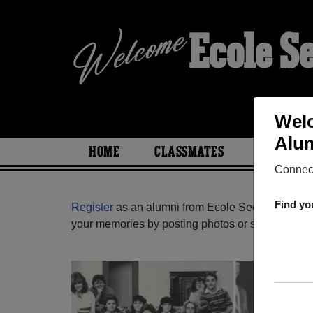
Ecole S
Welc
Alum
HOME
CLASSMATES
PHOTOS
Connect
Find yo
Register
as an alumni from Ecole Secondaire L'he
your memories by posting photos or stories, or fi