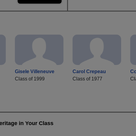
Gisele Villeneuve
Carol Crepeau
Co
Class of 1999
Class of 1977
Cl
ritage in Your Class