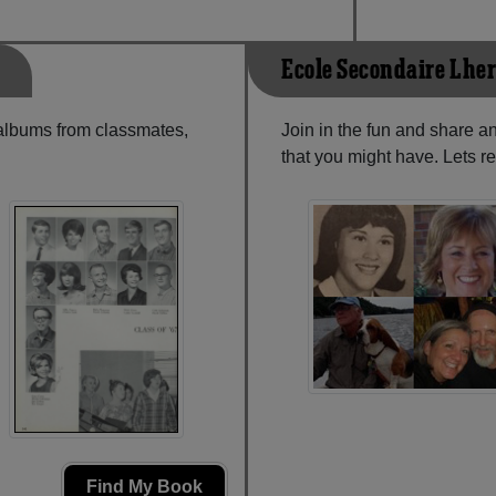
Ecole Secondaire L'he
 albums from classmates,
Join in the fun and share a
that you might have. Lets r
Find My Book