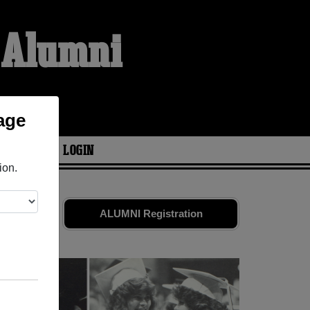
e Alumni
age
ARIES
LOGIN
ion.
ends. Share
ALUMNI Registration