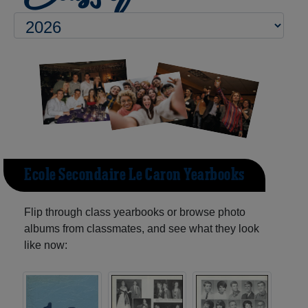
Ecole Secondaire Le Caron Yearbooks
Flip through class yearbooks or browse photo
albums from classmates, and see what they look
like now: