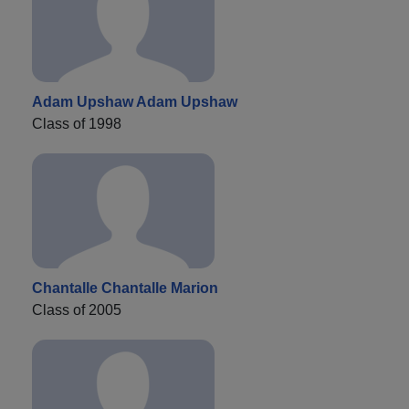
Adam Upshaw Adam Upshaw
Class of 1998
Chantalle Chantalle Marion
Class of 2005