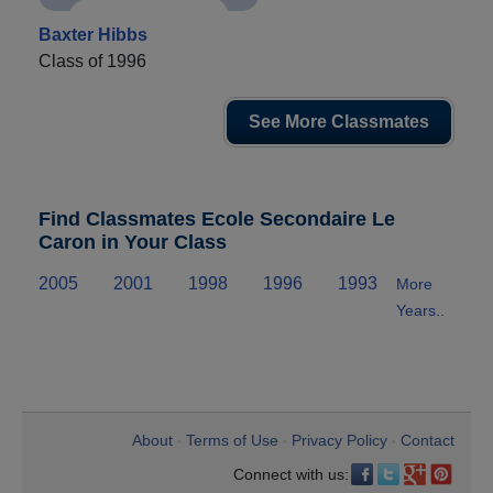
Baxter Hibbs
Class of 1996
See More Classmates
Find Classmates Ecole Secondaire Le
Caron in Your Class
2005
2001
1998
1996
1993
More
Years..
About
Terms of Use
Privacy Policy
Contact
•
•
•
Connect with us: