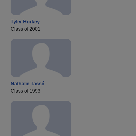
Tyler Horkey
Class of 2001
Nathalie Tassé
Class of 1993