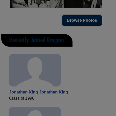
Browse Photos
Recently Joined Dragons
Jonathan King Jonathan King
Class of 1998