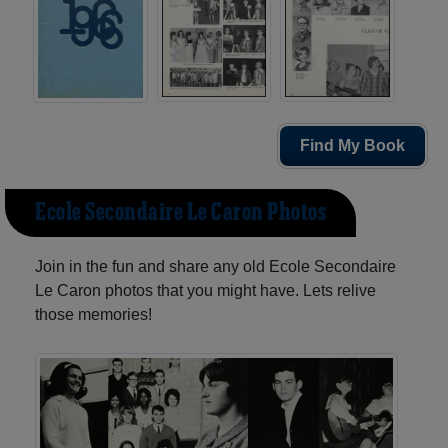
Find My Book
Ecole Secondaire Le Caron Photos
Join in the fun and share any old Ecole Secondaire
Le Caron photos that you might have. Lets relive
those memories!