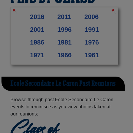
2016
2011
2006
2001
1996
1991
1986
1981
1976
1971
1966
1961
Ecole Secondaire Le Caron Past Reunions
Browse through past Ecole Secondaire Le Caron
events to reminisce as you view photos taken at
our reunions:
Class of