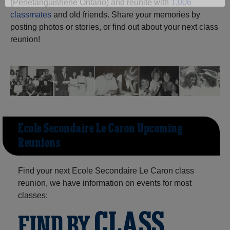
(Penetanguishene Ontario) and reunite with
1,006
Are you an existing member?
Click here to log in.
classmates
and old friends. Share your memories by
posting photos or stories, or find out about your next class
Need assistance?
Click here for help.
reunion!
Ecole Secondaire Le Caron Upcoming
Reunions
Find your next Ecole Secondaire Le Caron class
reunion, we have information on events for most
classes:
CLASS
FIND BY