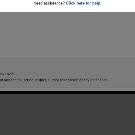
Need assistance?
Click here for help.
WA, 99206.
f any school, school district, alumni association or any other sites.