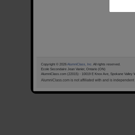
Copyright © 2026
AlumniClass, Inc.
All rights reserved.
Ecole Secondaire Jean Vanier, Ontario (ON)
AlumniClass.com (22015) - 10019 E Knox Ave, Spokane Valley 
AlumniClass.com is not affiliated with and is independent o