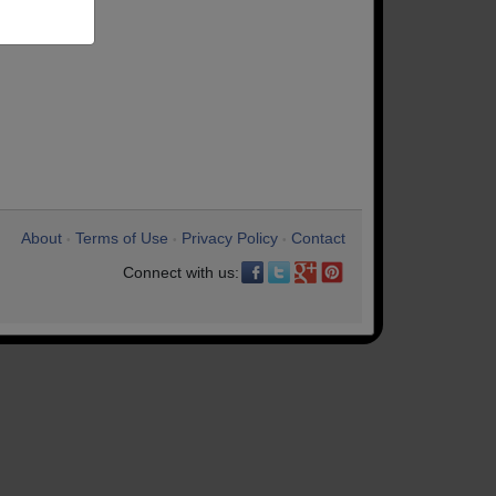
About
Terms of Use
Privacy Policy
Contact
•
•
•
Connect with us: