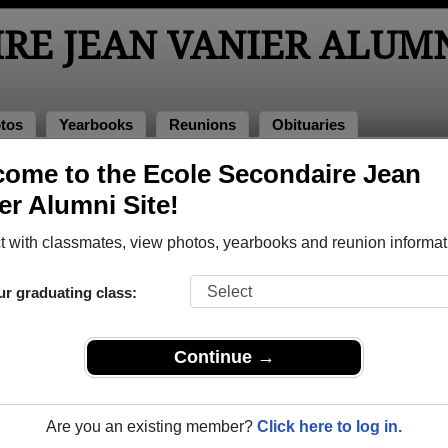
RE JEAN VANIER ALUM
tos
Yearbooks
Reunions
Obituaries
ome to the Ecole Secondaire Jean
arbooks
nier Yearbooks
er Alumni Site!
le Secondaire Jean Vanier in ON.
Join to view all yearbooks.
 with classmates, view photos, yearbooks and reunion informat
o post content, photos, yearbooks and information on the site. There is
ur graduating class:
ll yearbooks.
Continue →
Are you an existing member?
Click here to log in.