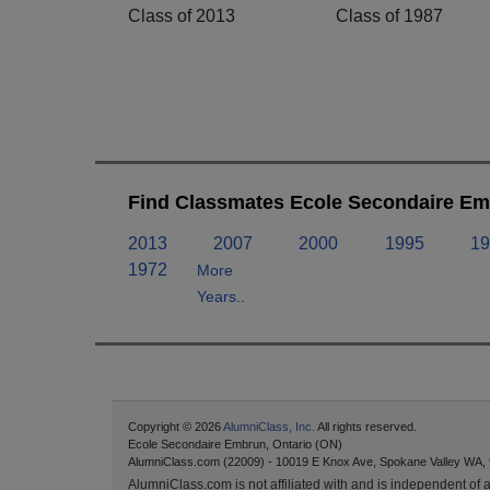
Class of 2013
Class of 1987
Find Classmates Ecole Secondaire Em
2013
2007
2000
1995
19
1972
More
Years..
Copyright © 2026
AlumniClass, Inc.
All rights reserved.
Ecole Secondaire Embrun, Ontario (ON)
AlumniClass.com (22009) - 10019 E Knox Ave, Spokane Valley WA,
AlumniClass.com is not affiliated with and is independent of an