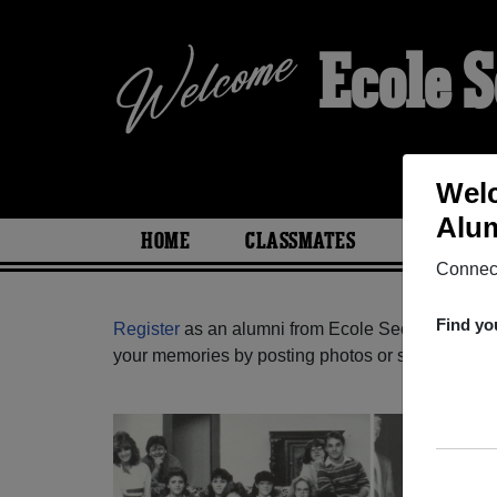
Ecole 
Welc
Alum
HOME
CLASSMATES
PHOTOS
Connect
Find yo
Register
as an alumni from Ecole Secondaire Emb
your memories by posting photos or stories, or fi