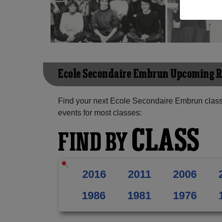
Ecole Secondaire Embrun Upcoming 
Find your next Ecole Secondaire Embrun class
events for most classes:
CLASS
FIND BY
2016
2011
2006
1986
1981
1976