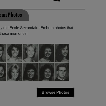
run Photos
any old Ecole Secondaire Embrun photos that
e those memories!
Browse Photos