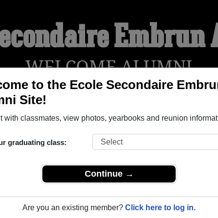
Secondaire Embrun
WELCOME ALUMNI
ome to the Ecole Secondaire Embru
ni Site!
YEARBOOKS
REUNIONS AND EVENTS
OBITU
 with classmates, view photos, yearbooks and reunion informat
ur graduating class:
run ( Ontario) and reunite with
1,018 classmates
and old frien
nd out about your next class reunion!
Continue →
Are you an existing member?
Click here to log in.