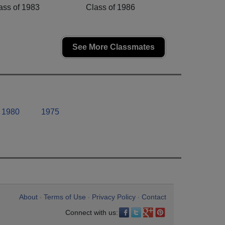
ass of 1983
Class of 1986
See More Classmates
1980
1975
About
Terms of Use
Privacy Policy
Contact
•
•
•
Connect with us: