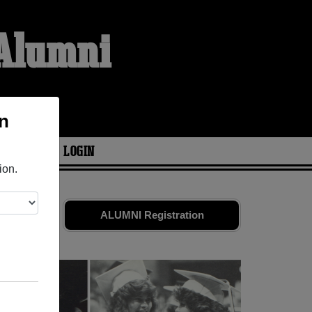
 Alumni
n
ARIES
LOGIN
ion.
ds. Share
ALUMNI Registration