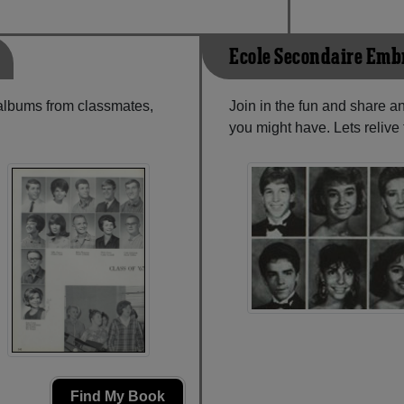
Ecole Secondaire Emb
 albums from classmates,
Join in the fun and share 
you might have. Lets reliv
Find My Book