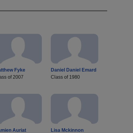
tthew Fyke
Daniel Daniel Emard
ass of 2007
Class of 1980
mien Auriat
Lisa Mckinnon