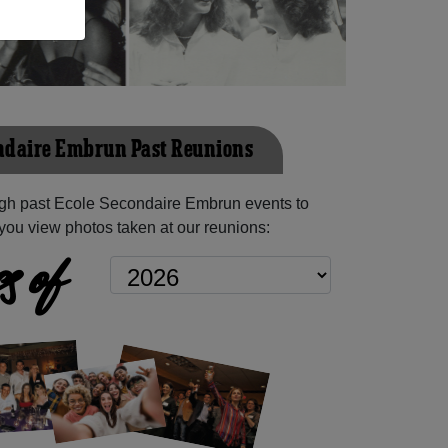
ndaire Embrun Past Reunions
gh past Ecole Secondaire Embrun events to
you view photos taken at our reunions:
s of