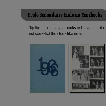
Ecole Secondaire Embrun Yearbooks
Flip through class yearbooks or browse photo
and see what they look like now: