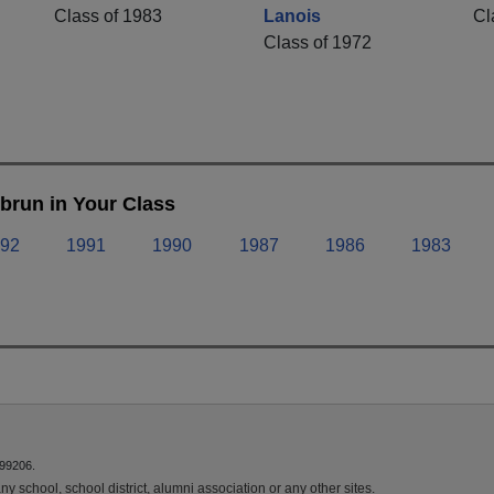
Class of 1983
Lanois
Cl
Class of 1972
brun in Your Class
92
1991
1990
1987
1986
1983
 99206.
y school, school district, alumni association or any other sites.