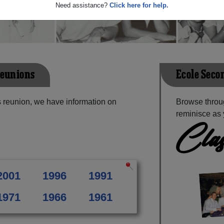
Need assistance?
Click here for help.
Reunions
Ecole Seco
 reunion, we have information on
Browse throu
reminisce as 
Clas
2001
1996
1991
1971
1966
1961