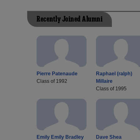
Recently Joined Alumni
Pierre Patenaude
Raphael (ralph)
Class of 1992
Millaire
Class of 1995
Emily Emily Bradley
Dave Shea