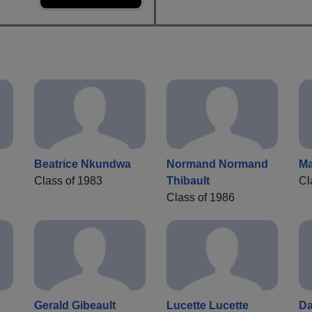
Beatrice Nkundwa
Normand Normand
Ma
Class of 1983
Thibault
Cl
Class of 1986
Gerald Gibeault
Lucette Lucette
Da