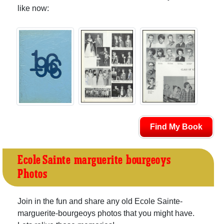
like now:
Find My Book
Ecole Sainte-marguerite-bourgeoys
Photos
Join in the fun and share any old Ecole Sainte-
marguerite-bourgeoys photos that you might have.