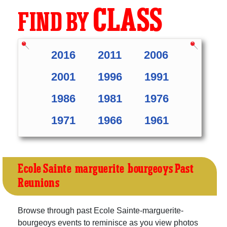
CLASS
FIND BY
2016
2011
2006
2001
1996
1991
1986
1981
1976
1971
1966
1961
Ecole Sainte-marguerite-bourgeoys Past
Reunions
Browse through past Ecole Sainte-marguerite-
bourgeoys events to reminisce as you view photos