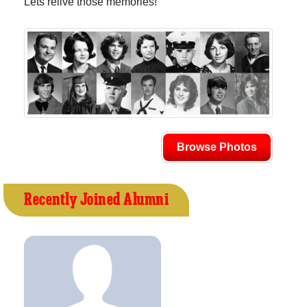
Lets relive those memories!
Browse Photos
Recently Joined Alumni