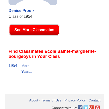
Denise Proulx
Class of 1954
See More Classmates
Find Classmates Ecole Sainte-marguerite-
bourgeoys in Your Class
1954
More
Years..
About
Terms of Use
Privacy Policy
Contact
•
•
•
Connect with us: