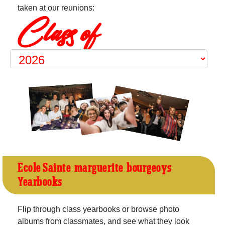
taken at our reunions:
Class of
Ecole Sainte-marguerite-bourgeoys
Yearbooks
Flip through class yearbooks or browse photo
albums from classmates, and see what they look