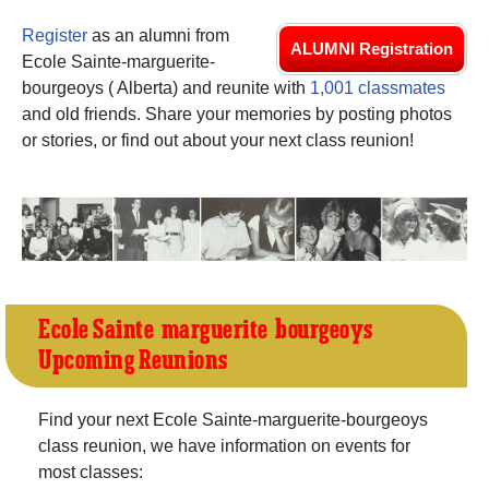
Register
as an alumni from
ALUMNI Registration
Ecole Sainte-marguerite-
bourgeoys ( Alberta) and reunite with
1,001 classmates
and old friends. Share your memories by posting photos
or stories, or find out about your next class reunion!
Ecole Sainte-marguerite-bourgeoys
Upcoming Reunions
Find your next Ecole Sainte-marguerite-bourgeoys
class reunion, we have information on events for
most classes: