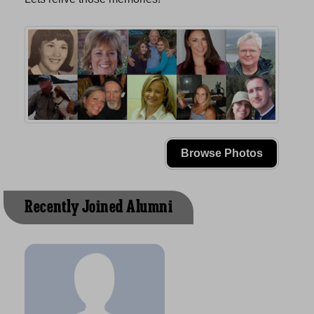
Browse Photos
Recently Joined Alumni