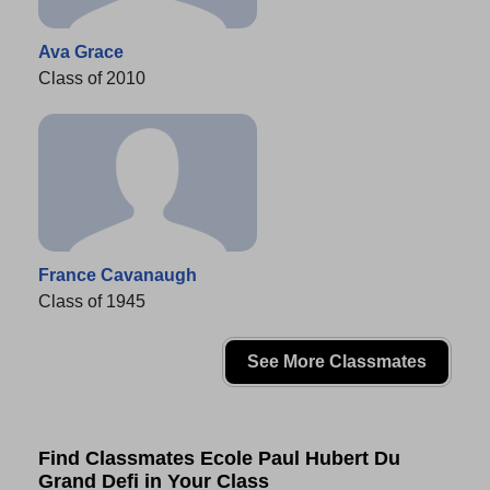
Ava Grace
Class of 2010
France Cavanaugh
Class of 1945
See More Classmates
Find Classmates Ecole Paul Hubert Du
Grand Defi in Your Class