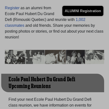
Need assistance?
Click here for help.
Register
as an alumni from
ALUMNI Registration
Ecole Paul Hubert Du Grand
Defi (Rimouski Quebec) and reunite with
1,002
classmates
and old friends. Share your memories by
posting photos or stories, or find out about your next class
reunion!
Ecole Paul Hubert Du Grand Defi
Upcoming Reunions
Find your next Ecole Paul Hubert Du Grand Defi
class reunion, we have information on events for