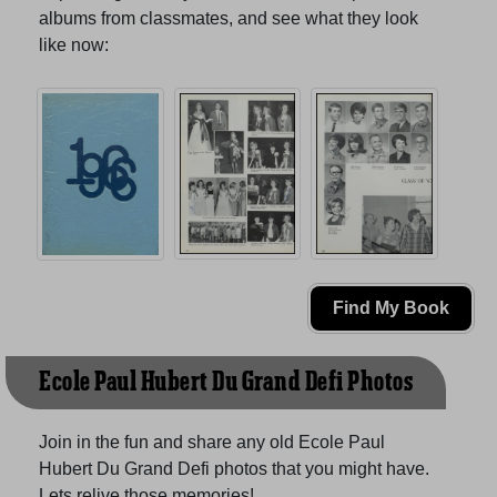
albums from classmates, and see what they look
like now:
Find My Book
Ecole Paul Hubert Du Grand Defi Photos
Join in the fun and share any old Ecole Paul
Hubert Du Grand Defi photos that you might have.
Lets relive those memories!