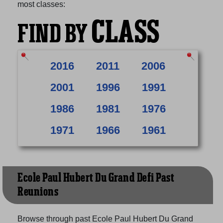
most classes:
CLASS
FIND BY
2016
2011
2006
2001
1996
1991
1986
1981
1976
1971
1966
1961
Ecole Paul Hubert Du Grand Defi Past
Reunions
Browse through past Ecole Paul Hubert Du Grand