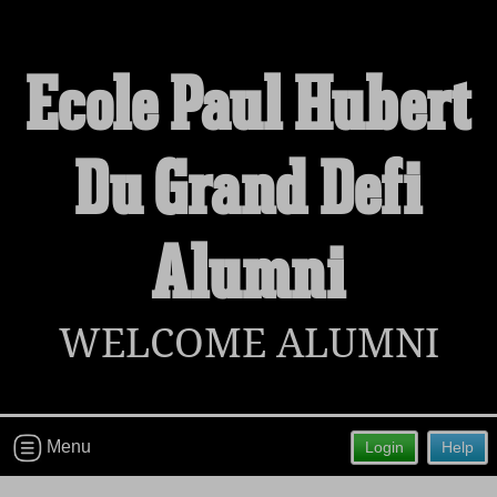
Ecole Paul Hubert
Du Grand Defi
Welcome to the Ecole Paul Hubert Du
Grand Defi Alumni Site!
Connect with classmates, view photos, yearbooks and
Alumni
reunion information.
Find your graduating class:
WELCOME ALUMNI
Continue →
Menu
Login
Help
Are you an existing member?
Click here to log in.