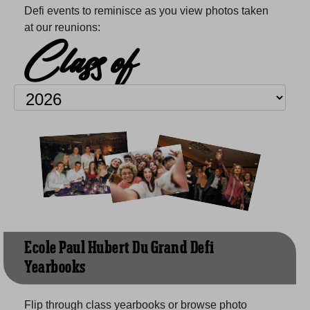
Defi events to reminisce as you view photos taken
at our reunions:
Class of
Ecole Paul Hubert Du Grand Defi
Yearbooks
Flip through class yearbooks or browse photo