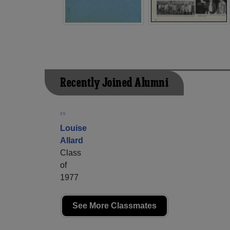
Recently Joined Alumni
Louise
Allard
Class
of
1977
See More Classmates