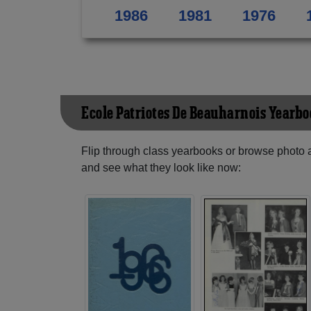
1986
1981
1976
Ecole Patriotes De Beauharnois Yearb
Flip through class yearbooks or browse photo
and see what they look like now: