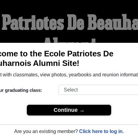
 Patriotes De Beauh
Alumni
ome to the Ecole Patriotes De
harnois Alumni Site!
WELCOME ALUMNI
 with classmates, view photos, yearbooks and reunion informat
YEARBOOKS
REUNIONS AND EVENTS
OBITU
ur graduating class:
Continue →
Beauharnois (Beauharnois Quebec) and reunite with
1,001 class
 or stories, or find out about your next class reunion!
Are you an existing member?
Click here to log in.