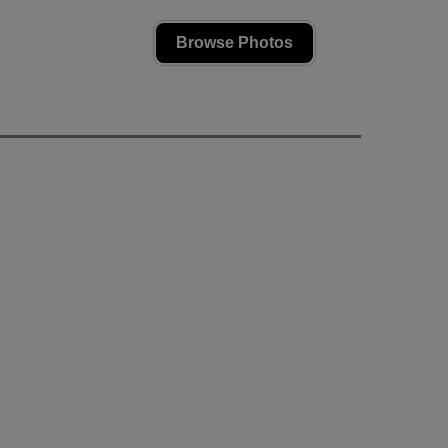
Browse Photos