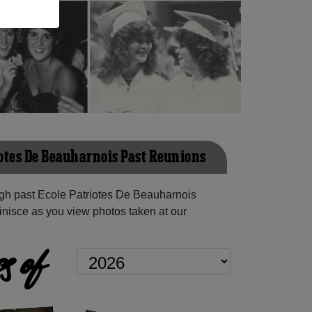
iotes De Beauharnois Past Reunions
gh past Ecole Patriotes De Beauharnois
inisce as you view photos taken at our
s of