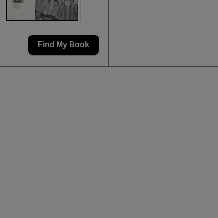
Find My Book