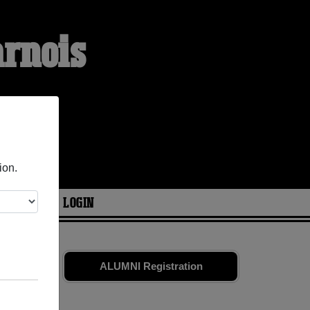
arnois
ion.
ARIES
LOGIN
mates
and
ALUMNI Registration