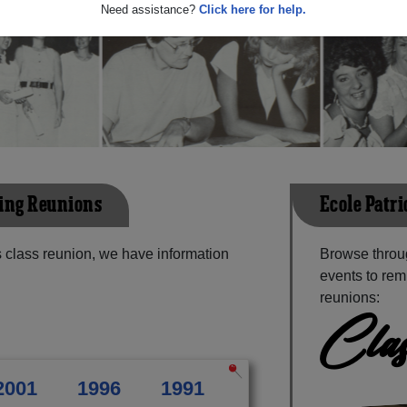
Need assistance?
Click here for help.
ming Reunions
Ecole Patr
 class reunion, we have information
Browse throu
events to rem
reunions:
Clas
2001
1996
1991