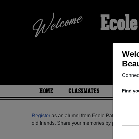
Ecole
Welc
Beau
Connect
HOME
CLASSMATES
PHOTOS
Find yo
Register
as an alumni from Ecole Patriotes De 
old friends. Share your memories by posting photos