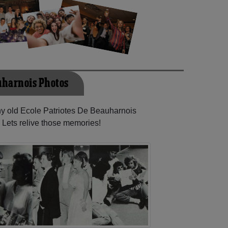
auharnois Photos
any old Ecole Patriotes De Beauharnois
 Lets relive those memories!