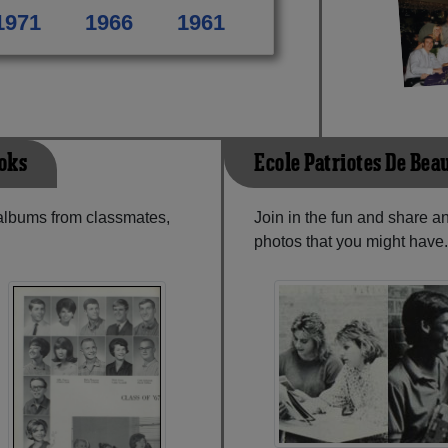
1971
1966
1961
ooks
Ecole Patriotes De Be
 albums from classmates,
Join in the fun and share 
photos that you might have.