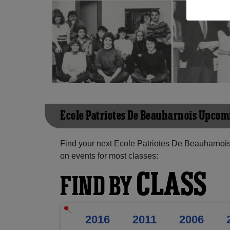
Ecole Patriotes De Beauharnois Upco
Find your next Ecole Patriotes De Beauharnois
on events for most classes:
CLASS
FIND BY
2016
2011
2006