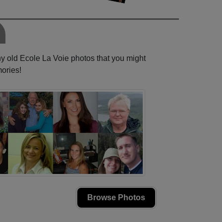
ny old Ecole La Voie photos that you might
ories!
Browse Photos