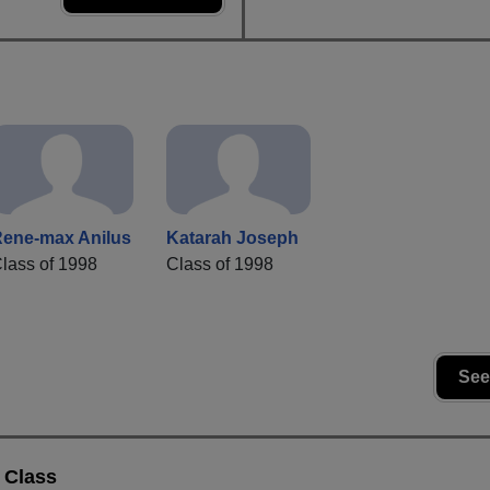
ene-max Anilus
Katarah Joseph
lass of 1998
Class of 1998
See
 Class