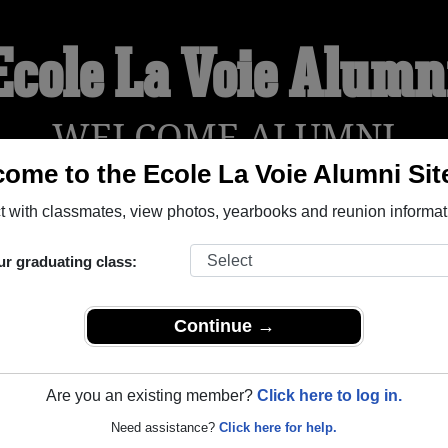
Ecole La Voie Alumn
WELCOME ALUMNI
ome to the Ecole La Voie Alumni Sit
 with classmates, view photos, yearbooks and reunion informat
YEARBOOKS
REUNIONS AND EVENTS
OBITU
ur graduating class:
eal Quebec) and reunite with
1,004 classmates
and old friends.
t about your next class reunion!
Continue →
Are you an existing member?
Click here to log in.
Need assistance?
Click here for help.