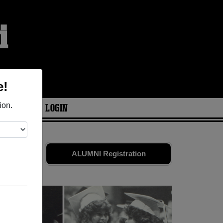
i
e!
ion.
ARIES
LOGIN
 Share your
ALUMNI Registration