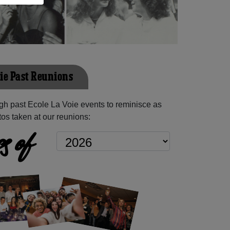
oie Past Reunions
h past Ecole La Voie events to reminisce as
os taken at our reunions:
s of