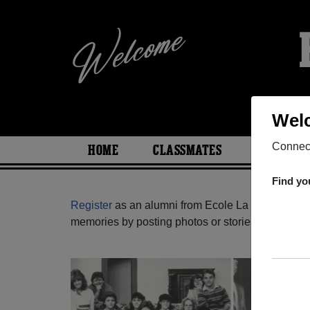
Welc
Connect
HOME
CLASSMATES
PHOTOS
Find yo
Register
as an alumni from Ecole La Voie (Montr
memories by posting photos or stories, or find ou