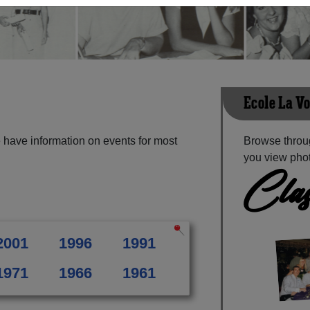
Ecole La V
 have information on events for most
Browse throug
you view phot
Clas
2001
1996
1991
1971
1966
1961