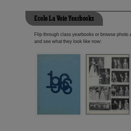
Ecole La Voie Yearbooks
Flip through class yearbooks or browse photo
and see what they look like now: