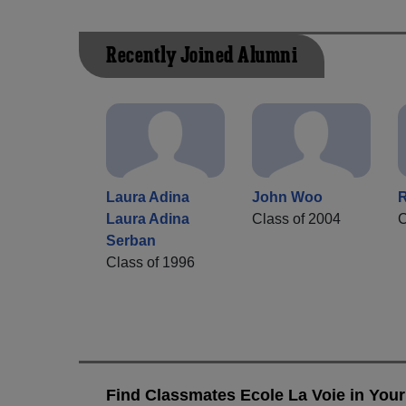
Recently Joined Alumni
Laura Adina
John Woo
R
Laura Adina
Class of 2004
C
Serban
Class of 1996
Find Classmates Ecole La Voie in Your