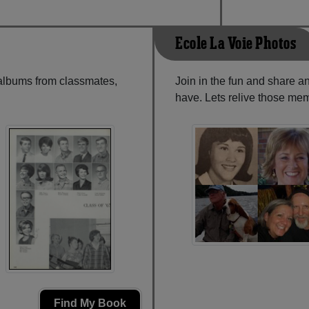
Ecole La Voie Photos
 albums from classmates,
Join in the fun and share a
have. Lets relive those mem
Find My Book