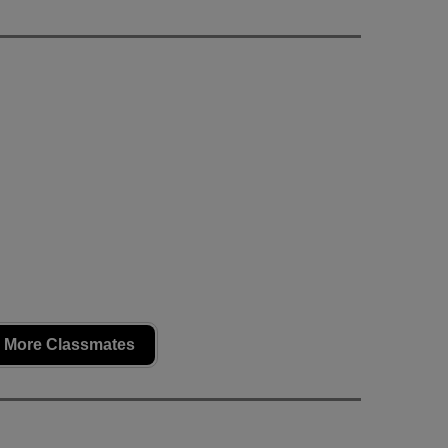
 More Classmates