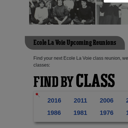
Ecole La Voie Upcoming Reunions
Find your next Ecole La Voie class reunion, we
classes:
CLASS
FIND BY
2016
2011
2006
1986
1981
1976