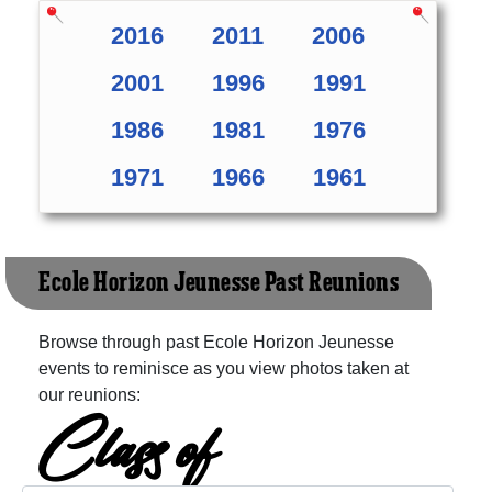
2016
2011
2006
2001
1996
1991
1986
1981
1976
1971
1966
1961
Ecole Horizon Jeunesse Past Reunions
Browse through past Ecole Horizon Jeunesse
events to reminisce as you view photos taken at
our reunions:
Class of