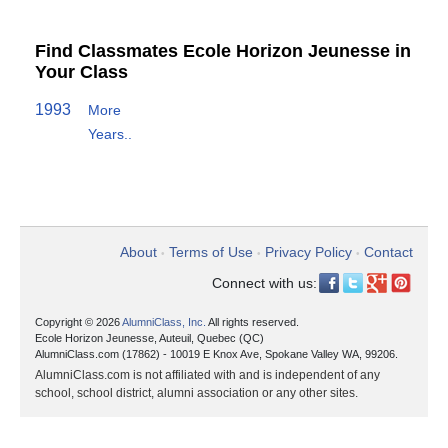
Find Classmates Ecole Horizon Jeunesse in
Your Class
1993
More
Years..
About
Terms of Use
Privacy Policy
Contact
•
•
•
Connect with us:
Copyright © 2026
AlumniClass, Inc.
All rights reserved.
Ecole Horizon Jeunesse, Auteuil, Quebec (QC)
AlumniClass.com (17862) - 10019 E Knox Ave, Spokane Valley WA, 99206.
AlumniClass.com is not affiliated with and is independent of any
school, school district, alumni association or any other sites.