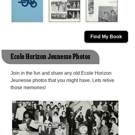
Find My Book
Ecole Horizon Jeunesse Photos
Join in the fun and share any old Ecole Horizon
Jeunesse photos that you might have. Lets relive
those memories!