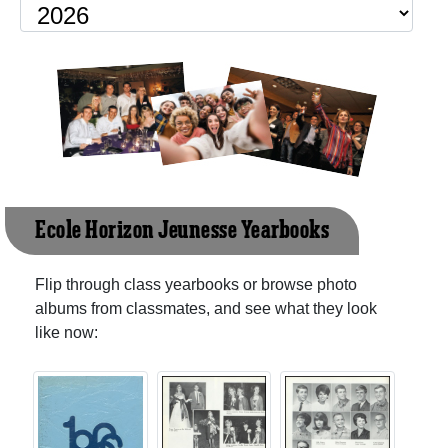
Ecole Horizon Jeunesse Yearbooks
Flip through class yearbooks or browse photo
albums from classmates, and see what they look
like now: