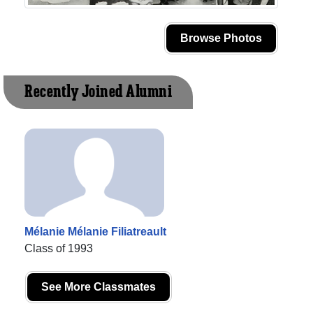
Browse Photos
Recently Joined Alumni
Mélanie Mélanie Filiatreault
Class of 1993
See More Classmates