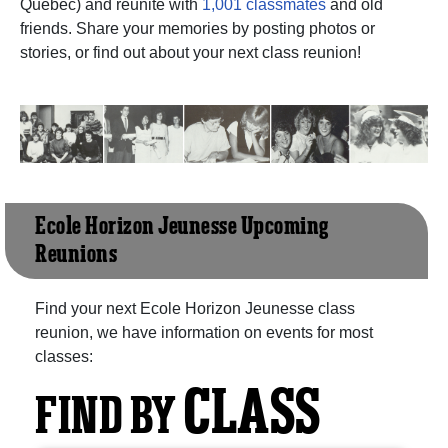
Quebec) and reunite with
1,001 classmates
and old
friends. Share your memories by posting photos or
stories, or find out about your next class reunion!
Ecole Horizon Jeunesse Upcoming
Reunions
Find your next Ecole Horizon Jeunesse class
reunion, we have information on events for most
classes:
CLASS
FIND BY