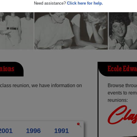
Need assistance?
Click here for help.
nions
Ecole Edwa
class reunion, we have information on
Browse throu
events to rem
reunions:
Clas
2001
1996
1991