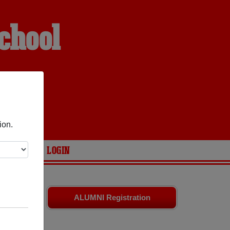
chool
ion.
ARIES
LOGIN
d friends.
ALUMNI Registration