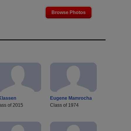
Browse Photos
Klassen
Eugene Mamrocha
ass of 2015
Class of 1974