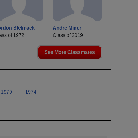
rdon Stelmack
Andre Miner
ass of 1972
Class of 2019
See More Classmates
1979
1974