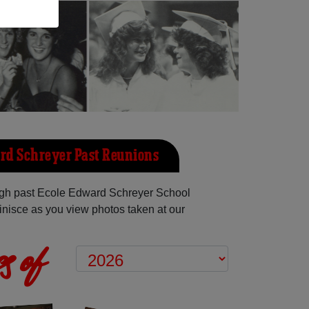
rd Schreyer Past Reunions
gh past Ecole Edward Schreyer School
inisce as you view photos taken at our
s of