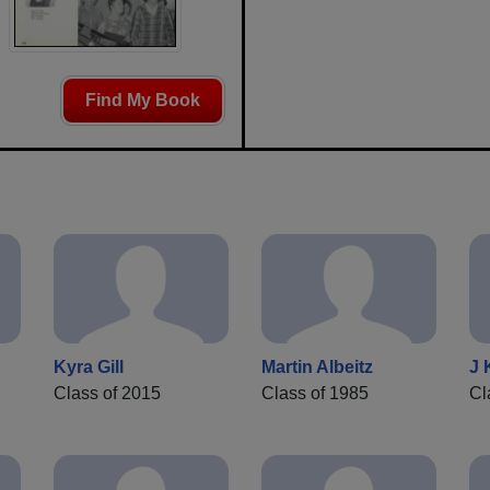
Find My Book
Kyra Gill
Martin Albeitz
J 
Class of 2015
Class of 1985
Cl