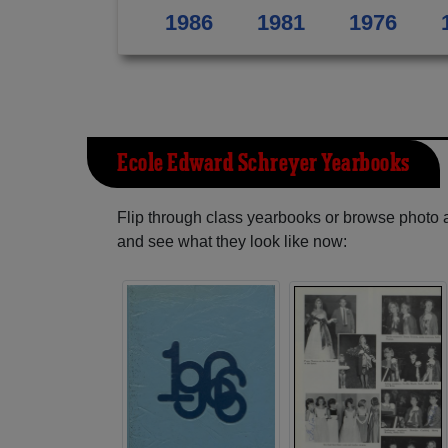
1986
1981
1976
Ecole Edward Schreyer Yearbooks
Flip through class yearbooks or browse photo
and see what they look like now: