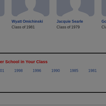
Wyatt Omichinski
Jacquie Searle
Go
Class of 1981
Class of 1979
Cl
r School in Your Class
01
1998
1996
1990
1985
1981