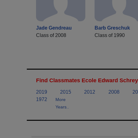
Jade Gendreau
Barb Greschuk
Class of 2008
Class of 1990
Find Classmates Ecole Edward Schreye
2019
2015
2012
2008
20
1972
More
Years..