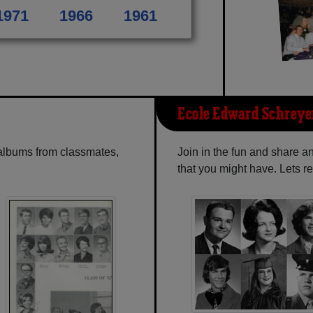
1971
1966
1961
Ecole Edward Schreye
 albums from classmates,
Join in the fun and share 
that you might have. Lets r