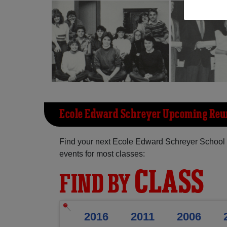
Ecole Edward Schreyer Upcoming Reu
Find your next Ecole Edward Schreyer School 
events for most classes:
CLASS
FIND BY
2016
2011
2006