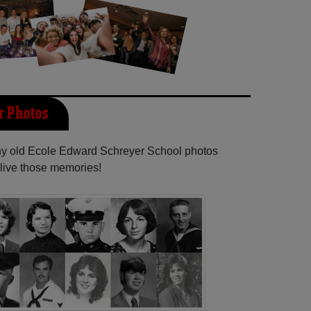
r Photos
any old Ecole Edward Schreyer School photos
elive those memories!