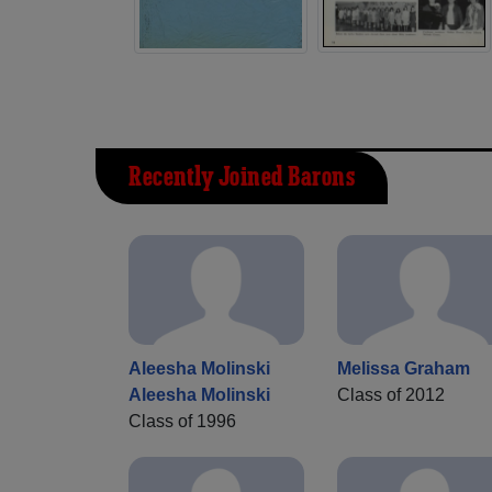
Recently Joined Barons
Aleesha Molinski
Melissa Graham
Aleesha Molinski
Class of 2012
Class of 1996