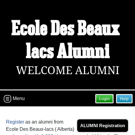
Ecole Des Beaux-
Welcome to the Ecole Des Beaux-lacs
Alumni Site!
Connect with classmates, view photos, yearbooks and
lacs Alumni
reunion information.
Find your graduating class:
WELCOME ALUMNI
Continue →
Menu
Login
Help
Are you an existing member?
Click here to log in.
Need assistance?
Click here for help.
Register
as an alumni from
ALUMNI Registration
Ecole Des Beaux-lacs ( Alberta)