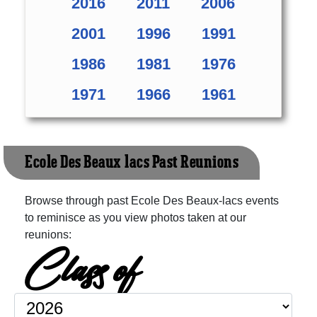
2016
2011
2006
2001
1996
1991
1986
1981
1976
1971
1966
1961
Ecole Des Beaux-lacs Past Reunions
Browse through past Ecole Des Beaux-lacs events
to reminisce as you view photos taken at our
reunions:
Class of