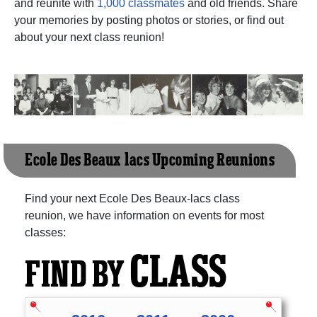
and reunite with
1,000 classmates
and old friends. Share
your memories by posting photos or stories, or find out
about your next class reunion!
Ecole Des Beaux-lacs Upcoming Reunions
Find your next Ecole Des Beaux-lacs class
reunion, we have information on events for most
classes:
CLASS
FIND BY