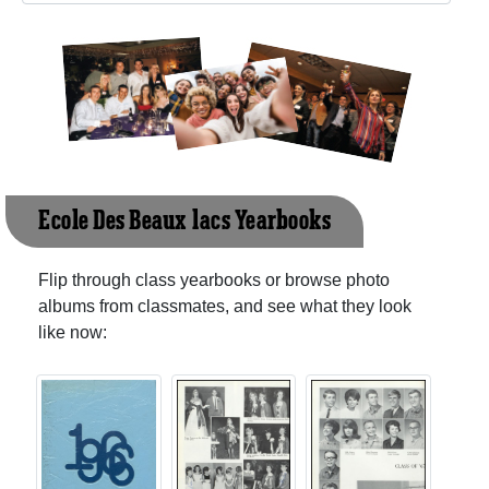
Ecole Des Beaux-lacs Yearbooks
Flip through class yearbooks or browse photo
albums from classmates, and see what they look
like now: