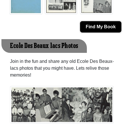
Find My Book
Ecole Des Beaux-lacs Photos
Join in the fun and share any old Ecole Des Beaux-
lacs photos that you might have. Lets relive those
memories!