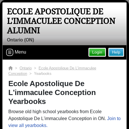
ECOLE APOSTOLIQUE DE
L'IMMACULEE CONCEPTION
ALUMNI
Ontario (ON)
Menu
Login
Help
>
Ontario
>
Ecole Apostolique De L'immaculee
Conception
> Yearbooks
Ecole Apostolique De
L'immaculee Conception
Yearbooks
Browse old high school yearbooks from Ecole
Apostolique De L'immaculee Conception in ON.
Join to
view all yearbooks.