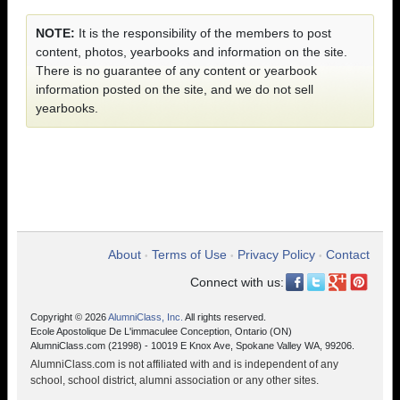
NOTE:
It is the responsibility of the members to post
content, photos, yearbooks and information on the site.
There is no guarantee of any content or yearbook
information posted on the site, and we do not sell
yearbooks.
About
Terms of Use
Privacy Policy
Contact
•
•
•
Connect with us:
Copyright © 2026
AlumniClass, Inc.
All rights reserved.
Ecole Apostolique De L'immaculee Conception, Ontario (ON)
AlumniClass.com (21998) - 10019 E Knox Ave, Spokane Valley WA, 99206.
AlumniClass.com is not affiliated with and is independent of any
school, school district, alumni association or any other sites.