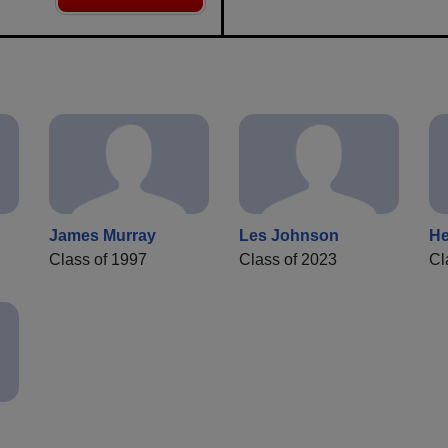
James Murray
Les Johnson
He
Class of 1997
Class of 2023
Cl