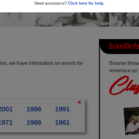
Need assistance?
Click here for help.
Eckville P
ion, we have information on events for
Browse throug
reminisce as 
Clas
2001
1996
1991
1971
1966
1961