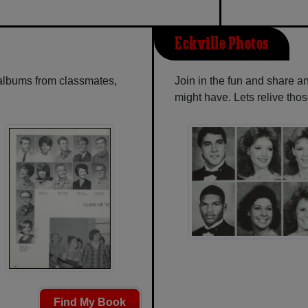
Eckville Photos
 albums from classmates,
Join in the fun and share a
might have. Lets relive tho
Find My Book