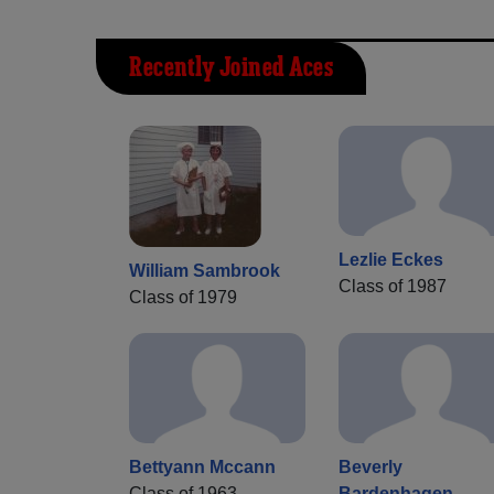
Recently Joined Aces
Lezlie Eckes
William Sambrook
Class of 1987
Class of 1979
Bettyann Mccann
Beverly
Class of 1963
Bardenhagen