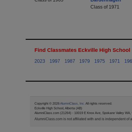
Class of 1971
Find Classmates Eckville High School 
2023
1997
1987
1979
1975
1971
19
Copyright © 2026
AlumniClass, Inc.
All rights reserved.
Eckville High School, Alberta (AB)
AlumniClass.com (21264) - 10019 E Knox Ave, Spokane Valley WA,
AlumniClass.com is not affiliated with and is independent of an