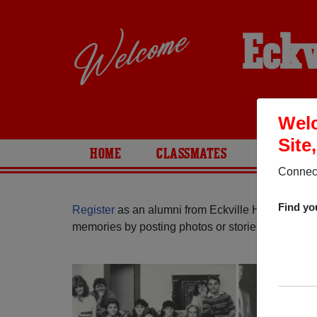
Eckv
Welc
Site
HOME
CLASSMATES
PHOTOS
Connect
Find yo
Register
as an alumni from Eckville High School (
memories by posting photos or stories, or find ou