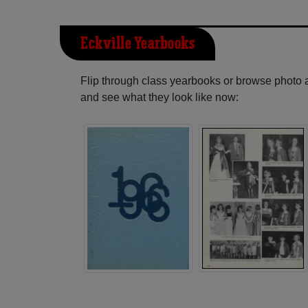
Eckville Yearbooks
Flip through class yearbooks or browse photo
and see what they look like now: