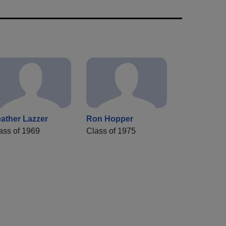
ather Lazzer
Ron Hopper
ass of 1969
Class of 1975