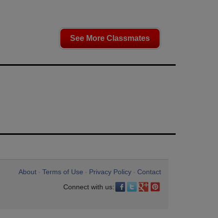
See More Classmates
About
Terms of Use
Privacy Policy
Contact
•
•
•
Connect with us: