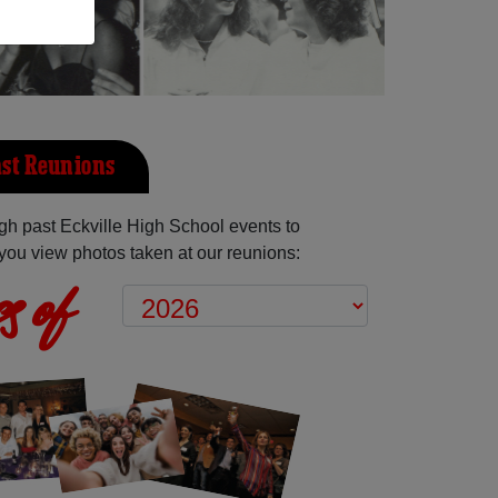
ast Reunions
h past Eckville High School events to
you view photos taken at our reunions:
s of