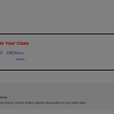
in Your Class
69
1963
More
Years..
 99206.
y school, school district, alumni association or any other sites.