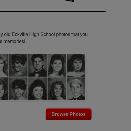
ny old Eckville High School photos that you
se memories!
Browse Photos