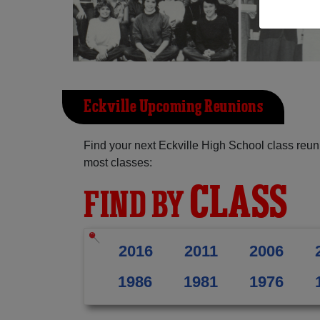
Eckville Upcoming Reunions
Find your next Eckville High School class reun
most classes:
CLASS
FIND BY
2016
2011
2006
1986
1981
1976