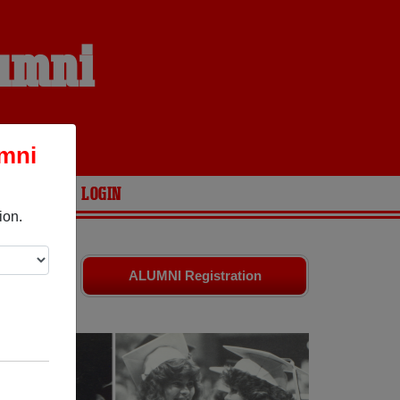
lumni
umni
ARIES
LOGIN
ion.
are your
ALUMNI Registration