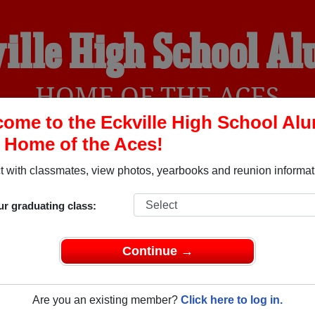
ille High School A
HOME OF THE ACES
ome to the Eckville High School Al
, Home of the Aces!
YEARBOOKS
REUNIONS AND EVENTS
OBITU
 with classmates, view photos, yearbooks and reunion informat
ur graduating class:
 Alberta) and reunite with
1,008 classmates
and old friends. Sh
t about your next class reunion!
Continue →
Are you an existing member?
Click here to log in.