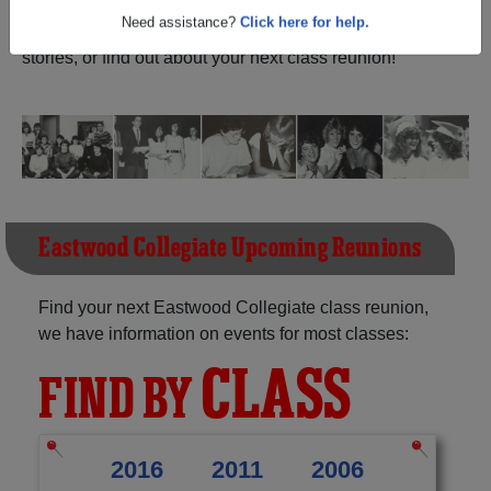
Ontario) and reunite with
1,187 classmates
and old
friends. Share your memories by posting photos or
Need assistance?
Click here for help.
stories, or find out about your next class reunion!
Eastwood Collegiate Upcoming Reunions
Find your next Eastwood Collegiate class reunion,
we have information on events for most classes:
CLASS
FIND BY
2016
2011
2006