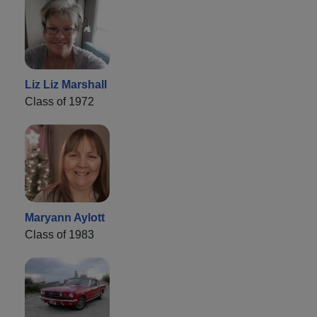
Liz Liz Marshall
Class of 1972
Maryann Aylott
Class of 1983