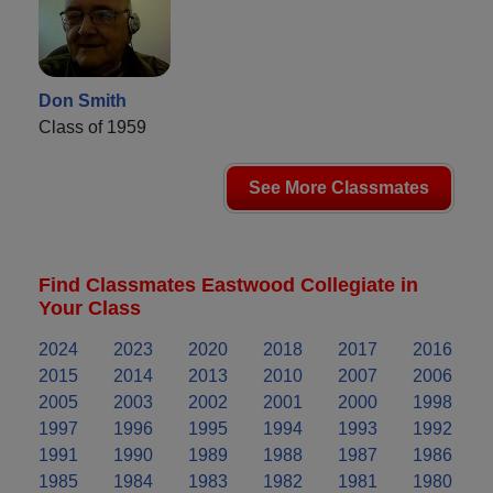
Don Smith
Class of 1959
See More Classmates
Find Classmates Eastwood Collegiate in
Your Class
2024
2023
2020
2018
2017
2016
2015
2014
2013
2010
2007
2006
2005
2003
2002
2001
2000
1998
1997
1996
1995
1994
1993
1992
1991
1990
1989
1988
1987
1986
1985
1984
1983
1982
1981
1980