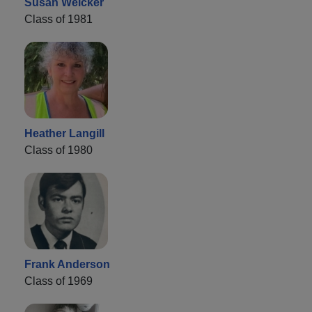
Susan Weicker
Class of 1981
Heather Langill
Class of 1980
Frank Anderson
Class of 1969