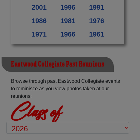
2001
1996
1991
1986
1981
1976
1971
1966
1961
Eastwood Collegiate Past Reunions
Browse through past Eastwood Collegiate events
to reminisce as you view photos taken at our
reunions:
Class of