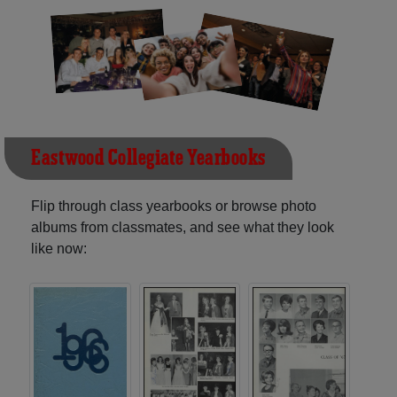
Eastwood Collegiate Yearbooks
Flip through class yearbooks or browse photo
albums from classmates, and see what they look
like now: