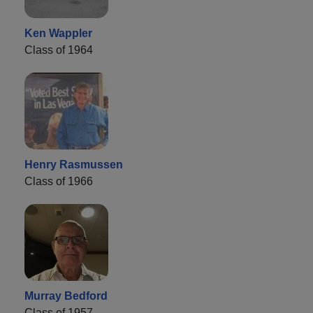
Ken Wappler
Class of 1964
Henry Rasmussen
Class of 1966
Murray Bedford
Class of 1957