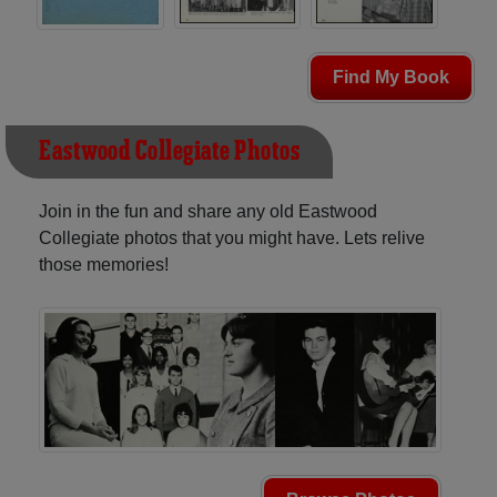
Find My Book
Eastwood Collegiate Photos
Join in the fun and share any old Eastwood
Collegiate photos that you might have. Lets relive
those memories!