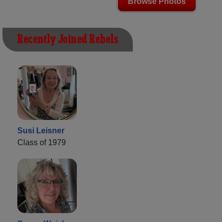
Browse Photos
Recently Joined Rebels
Susi Leisner
Class of 1979