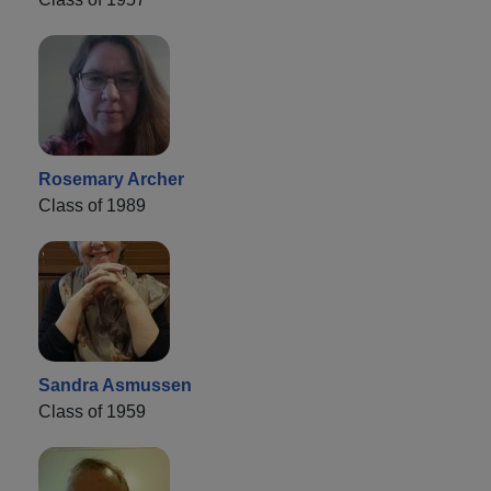
Rosemary Archer
Class of 1989
Sandra Asmussen
Class of 1959