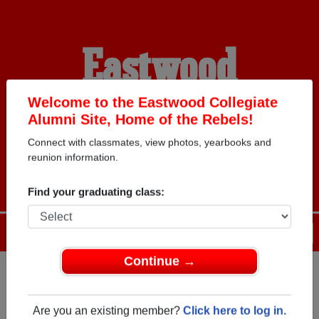
Eastwood
Collegiate Alumni
Welcome to the Eastwood Collegiate
Alumni Site, Home of the Rebels!
Connect with classmates, view photos, yearbooks and
HOME OF THE REBELS
reunion information.
Find your graduating class:
Menu
Login
Help
Continue →
Register
as an alumni from
ALUMNI Registration
Eastwood Collegiate (Kitchener
Are you an existing member?
Click here to log in.