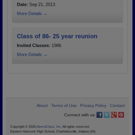
Date:
Sep 21, 2013
More Details →
Class of 86- 25 year reunion
Invited Classes:
1986
More Details →
About
Terms of Use
Privacy Policy
Contact
•
•
•
Connect with us:
Copyright © 2026
AlumniClass, Inc.
All rights reserved.
Eastern Hancock High School, Charlottesville, Indiana (IN)