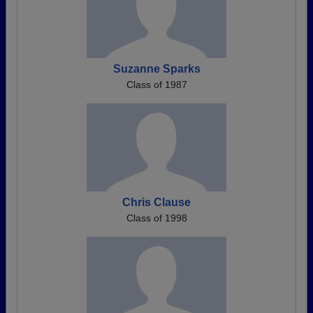
Suzanne Sparks
Class of 1987
Chris Clause
Class of 1998