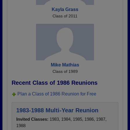
Kayla Grass
Class of 2011
Mike Mathias
Class of 1989
Recent Class of 1986 Reunions
Plan a Class of 1986 Reunion for Free
1983-1988 Multi-Year Reunion
Invited Classes:
1983, 1984, 1985, 1986, 1987,
1988