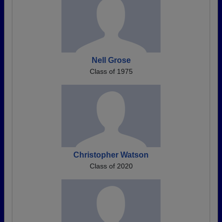
Nell Grose
Class of 1975
Christopher Watson
Class of 2020