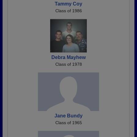
Tammy Coy
Class of 1986
Debra Mayhew
Class of 1978
Jane Bundy
Class of 1965