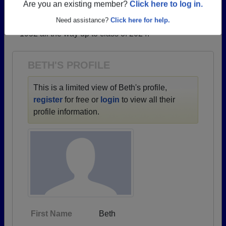
profiles.
Are you an existing member?
Click here to log in.
→ There are 67 classes, starting with the class of
Need assistance?
Click here for help.
1952 all the way up to class of 2024.
BETH'S PROFILE
This is a limited view of Beth's profile,
register
for free or
login
to view all their
profile information.
First Name
Beth