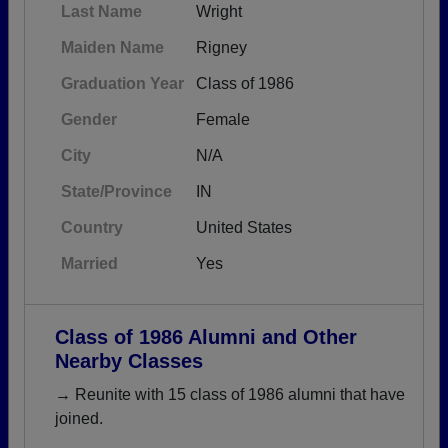
Last Name
Wright
Maiden Name
Rigney
Graduation Year
Class of 1986
Gender
Female
City
N/A
State/Province
IN
Country
United States
Married
Yes
Class of 1986 Alumni and Other
Nearby Classes
→ Reunite with 15 class of 1986 alumni that have
joined.