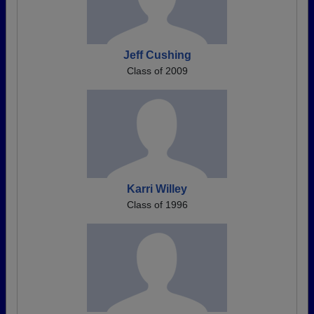
Jeff Cushing
Class of 2009
Karri Willey
Class of 1996