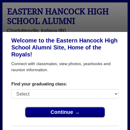
EASTERN HANCOCK HIGH
SCHOOL ALUMNI
Charlottesville, Indiana (IN)
Welcome to the Eastern Hancock High
Menu
Login
Help
School Alumni Site, Home of the
Royals!
>
Indiana
>
Eastern Hancock High School
>
Class of
1986
> Beth Rigney
Connect with classmates, view photos, yearbooks and
reunion information.
Beth Wright (Beth
Rigney)
Find your graduating class:
Eastern Hancock High School
Class of 1986
Continue →
→ Join 1722 Alumni from Eastern Hancock High
School that have already claimed their alumni