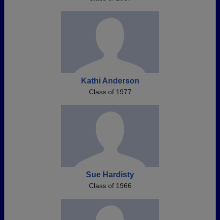
Kathi Anderson
Class of 1977
Sue Hardisty
Class of 1966