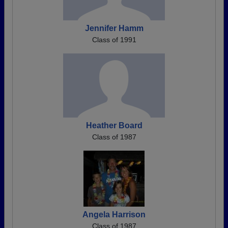
Jennifer Hamm
Class of 1991
Heather Board
Class of 1987
Angela Harrison
Class of 1987