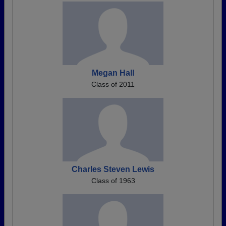
Megan Hall
Class of 2011
Charles Steven Lewis
Class of 1963