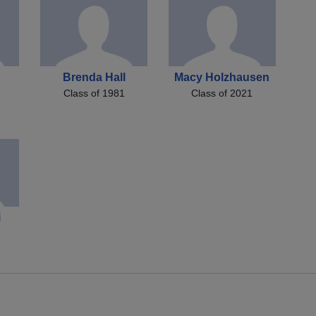
Brenda Hall
Macy Holzhausen
Class of 1981
Class of 2021
i