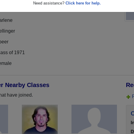
Need assistance?
Click here for help.
arlene
llinger
peer
lass of 1971
emale
er Nearby Classes
Re
hat have joined.
C
I
D