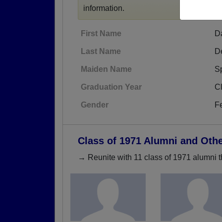
information.
First Name
D
Last Name
De
Maiden Name
S
Graduation Year
C
Gender
F
Class of 1971 Alumni and Oth
→ Reunite with 11 class of 1971 alumni t