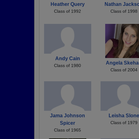
Heather Query
Nathan Jacks
Class of 1992
Class of 1998
Andy Cain
Angela Skeh
Class of 1980
Class of 2004
Jama Johnson
Leisha Slon
Class of 1979
Spicer
Class of 1965