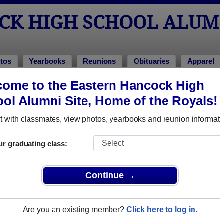
CK HIGH SCHOOL ALUM
tos
Yearbooks
Reunions
Obituaries
Apparel
ome to the Eastern Hancock High
ass of 1971
> Darlene Speer
ol Alumni Site, Home of the Royals!
rlene Speer)
 with classmates, view photos, yearbooks and reunion informat
ur graduating class:
gh School that have already claimed their alumni profiles.
ass of 1952 all the way up to class of 2024.
Continue →
Are you an existing member?
Click here to log in.
e,
register
for free or
login
to view all their profile