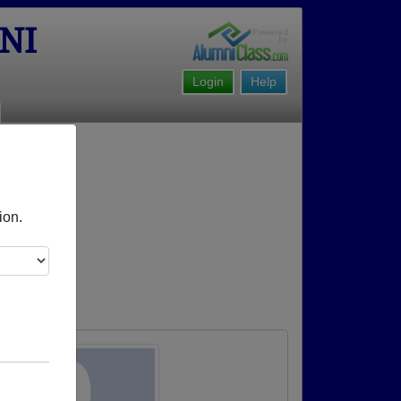
NI
Login
Help
ion.