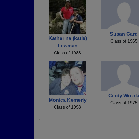
Susan Gard
Katharina (katie)
Class of 1965
Lewman
Class of 1983
Cindy Wolsk
Monica Kemerly
Class of 1975
Class of 1998