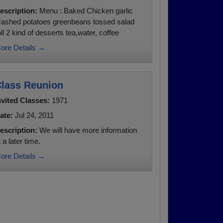
escription:
Menu : Baked Chicken garlic
ashed potatoes greenbeans tossed salad
oll 2 kind of desserts tea,water, coffee
ore Details →
lass Reunion
nvited Classes:
1971
ate:
Jul 24, 2011
escription:
We will have more information
t a later time.
ore Details →