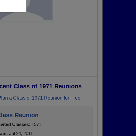
cent Class of 1971 Reunions
Plan a Class of 1971 Reunion for Free
lass Reunion
nvited Classes:
1971
ate:
Jul 24, 2011