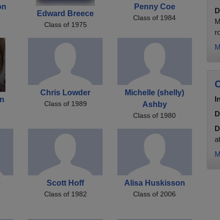
on
Penny Coe
D
Edward Breece
Class of 1984
M
Class of 1975
r
M
C
Chris Lowder
Michelle (shelly)
I
an
Class of 1989
Ashby
D
Class of 1980
D
a
M
e
Scott Hoff
Alisa Huskisson
Class of 1982
Class of 2006