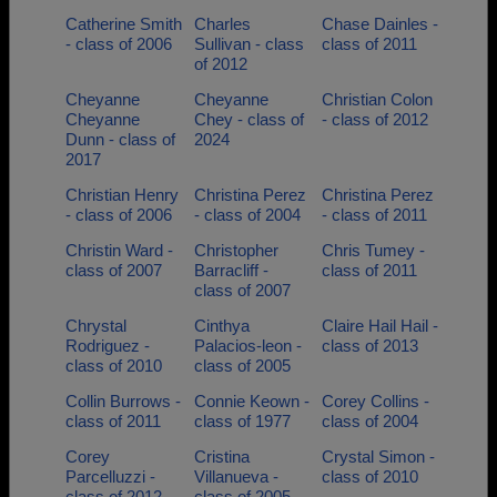
Catherine Smith
Charles
Chase Dainles -
- class of 2006
Sullivan - class
class of 2011
of 2012
Cheyanne
Cheyanne
Christian Colon
Cheyanne
Chey - class of
- class of 2012
Dunn - class of
2024
2017
Christian Henry
Christina Perez
Christina Perez
- class of 2006
- class of 2004
- class of 2011
Christin Ward -
Christopher
Chris Tumey -
class of 2007
Barracliff -
class of 2011
class of 2007
Chrystal
Cinthya
Claire Hail Hail -
Rodriguez -
Palacios-leon -
class of 2013
class of 2010
class of 2005
Collin Burrows -
Connie Keown -
Corey Collins -
class of 2011
class of 1977
class of 2004
Corey
Cristina
Crystal Simon -
Parcelluzzi -
Villanueva -
class of 2010
class of 2012
class of 2005