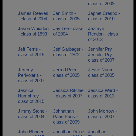
class of 2009
James Reeves
Jan Smith -
Japhet Crespo -
- class of 2004
class of 2005
class of 2010
Jason Whiddon
Jay Lee - class
Jazmyn
- class of 1993
of 2004
Rendon - class
of 2013
Jeff Ferris -
Jeff Garbager -
Jennifer Pry
class of 2015
class of 1972
Jennifer Pry -
class of 2007
Jeremy
Jerrod Price -
Jesse Nunn -
Perivolaris -
class of 2005
class of 2005
class of 2007
Jessica
Jessica Ritchie
Jessica Ward -
Humphrey -
- class of 2007
class of 2013
class of 2015
Jimmy Stone -
Johnathan
John Morrow -
class of 2004
Paris Paris -
class of 2007
class of 2009
John Rhoden -
Jonathan Deloe
Jonathan