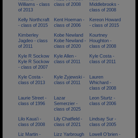
Williams - class
class of 2008
Middlebrooks -
of 2013
class of 2008
Kelly Northcraft
Kent Hoeman -
Kereon Howard
- class of 2015
class of 2006
- class of 2015
Kimberley
Kobe Newland
Kourtney
Jagdeo - class
Kobe Newland -
Houghton -
of 2011
class of 2020
class of 2008
Kyle R Sockow
Kyle Allen -
Kyle Costa -
Kyle R Sockow
class of 2011
class of 2011
- class of 2007
Kyle Costa -
Kyle Zyjewski -
Lauren
class of 2013
class of 2011
Whichard -
class of 2008
Laurie Street -
Lazar
Leon Sturtz -
class of 1996
Semerzier -
class of 2006
class of 2025
Lilo Kaua'i -
Lily Chatfield -
Lindsay Sur -
class of 2008
class of 2021
class of 2005
Liz Martin -
Lizz Yarbrough
Lowell O'brien -