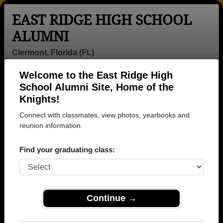
EAST RIDGE HIGH SCHOOL
ALUMNI
Clermont, Florida (FL)
Welcome to the East Ridge High
Menu
Login
Help
School Alumni Site, Home of the
Knights!
East Ridge High School
Connect with classmates, view photos, yearbooks and
Alumni and Classmates
reunion information.
Adam Kelly -
Adrian Perez -
Alden Michelle -
Find your graduating class:
class of 2009
class of 2007
class of 2008
Alec Ferguson -
Alec Martinez -
Alexa Troche
class of 2006
class of 2012
Rodriguez -
class of 2005
Continue →
Alexander
Alexis Jones -
Alfonzo Barnet -
Heaphy - class
class of 2018
class of 2012