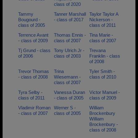
class of 2020
Tammy
Tanner Marshall
Taylor Taylor A
Bougourd -
- class of 2017
Nickerson -
class of 2005
class of 2011
Terrence Avant
Thomas Ennis -
Tina Marie -
- class of 2009
class of 2007
class of 2007
Tj Grund - class
Tony Ulrich Jr -
Trevana
of 2006
class of 2003
Franklin - class
of 2008
Trevor Thomas
Trina
Tyler Smith -
- class of 2008
Wiesemann -
class of 2010
class of 2007
Tyra Selby -
Vanessa Duran
Victor Manuel -
class of 2011
- class of 2005
class of 2009
Vladimir Roman
Werner S -
William
- class of 2007
class of 2005
Brockenbury
William
Brockenbury -
class of 2008