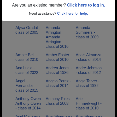
of 2015
Are you an existing member?
Click here to log in.
Alicia Walters -
Aliesha Aliesha
Ally Andrews
Need assistance?
Click here for help.
class of 2007
- class of 2015
Andrews -
class of 2009
Alysa Oradat -
Amanda
Amanda
class of 2005
Arrington
Summers -
Amanda
class of 2009
Arrington -
class of 2016
Amber Bell -
Amber Foster -
Anais Almanza
class of 2010
class of 2010
- class of 2014
Ana Lucia -
Andrea Jones -
Andre Johnson
class of 2022
class of 1986
- class of 2012
Angel
Angelo Perez -
Angie Tarver -
Fernandez -
class of 2014
class of 1992
class of 2015
Anthony Owen
Anthony Pires -
Ariel
Anthony Owen
class of 2008
Himmelwright -
- class of 2014
class of 2010
Ariel Mackey -
Ariel Stuemke -
Ariel Stuemke -