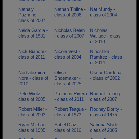
Nathaly
Nathan Tinline -
Nat Mundy -
Pazmino -
class of 2006
class of 2004
class of 2007
Nelda Garcia -
Nicholas Belen
Nicholas
class of 1981
- class of 2007
Wallace - class
of 2010
Nick Bianchi -
Nicole Vest -
Ninoshka
class of 2011
class of 2004
Ramirez - class
of 2014
Norhalexaida
Olivia
Oscar Cardona
Nora - class of
Shoemaker -
- class of 2002
2010
class of 2025
Pete Wintz -
Precious Rivera
Raquell Lelong -
class of 2005
- class of 2011
class of 2007
Robert Miller -
Robert Teague -
Rodney Dority -
class of 2003
class of 1973
class of 1975
Ryan Michael -
Sabel Diaz -
Sabrina Slade -
class of 1995
class of 2010
class of 2005