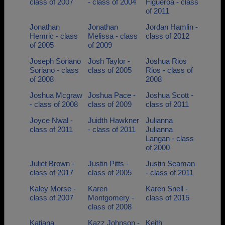
class of 2007
- class of 2004
Figueroa - class
of 2011
Jonathan
Jonathan
Jordan Hamlin -
Hemric - class
Melissa - class
class of 2012
of 2005
of 2009
Joseph Soriano
Josh Taylor -
Joshua Rios
Soriano - class
class of 2005
Rios - class of
of 2008
2008
Joshua Mcgraw
Joshua Pace -
Joshua Scott -
- class of 2008
class of 2009
class of 2011
Joyce Nwal -
Juidth Hawkner
Julianna
class of 2011
- class of 2011
Julianna
Langan - class
of 2000
Juliet Brown -
Justin Pitts -
Justin Seaman
class of 2017
class of 2005
- class of 2011
Kaley Morse -
Karen
Karen Snell -
class of 2007
Montgomery -
class of 2015
class of 2008
Katiana
Kazz Johnson -
Keith