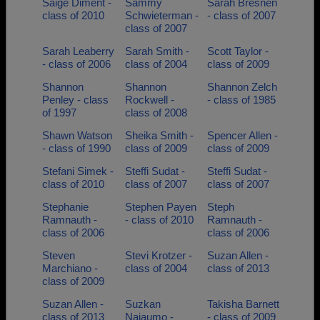
Saige Diment -
Sammy
Sarah Bresnen
class of 2010
Schwieterman -
- class of 2007
class of 2007
Sarah Leaberry
Sarah Smith -
Scott Taylor -
- class of 2006
class of 2004
class of 2009
Shannon
Shannon
Shannon Zelch
Penley - class
Rockwell -
- class of 1985
of 1997
class of 2008
Shawn Watson
Sheika Smith -
Spencer Allen -
- class of 1990
class of 2009
class of 2009
Stefani Simek -
Steffi Sudat -
Steffi Sudat -
class of 2010
class of 2007
class of 2007
Stephanie
Stephen Payen
Steph
Ramnauth -
- class of 2010
Ramnauth -
class of 2006
class of 2006
Steven
Stevi Krotzer -
Suzan Allen -
Marchiano -
class of 2004
class of 2013
class of 2009
Suzan Allen -
Suzkan
Takisha Barnett
class of 2013
Najaumo -
- class of 2009