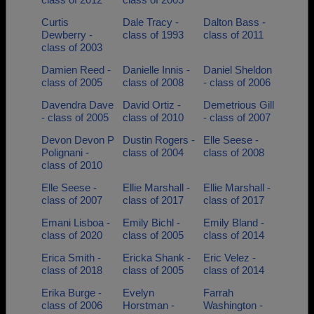
Curtis
Dale Tracy -
Dalton Bass -
Dewberry -
class of 1993
class of 2011
class of 2003
Damien Reed -
Danielle Innis -
Daniel Sheldon
class of 2005
class of 2008
- class of 2006
Davendra Dave
David Ortiz -
Demetrious Gill
- class of 2005
class of 2010
- class of 2007
Devon Devon P
Dustin Rogers -
Elle Seese -
Polignani -
class of 2004
class of 2008
class of 2010
Elle Seese -
Ellie Marshall -
Ellie Marshall -
class of 2007
class of 2017
class of 2017
Emani Lisboa -
Emily Bichl -
Emily Bland -
class of 2020
class of 2005
class of 2014
Erica Smith -
Ericka Shank -
Eric Velez -
class of 2018
class of 2005
class of 2014
Erika Burge -
Evelyn
Farrah
class of 2006
Horstman -
Washington -