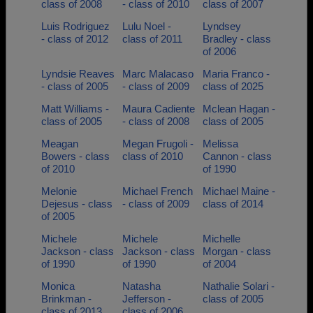
class of 2008
- class of 2010
class of 2007
Luis Rodriguez
Lulu Noel -
Lyndsey
- class of 2012
class of 2011
Bradley - class
of 2006
Lyndsie Reaves
Marc Malacaso
Maria Franco -
- class of 2005
- class of 2009
class of 2025
Matt Williams -
Maura Cadiente
Mclean Hagan -
class of 2005
- class of 2008
class of 2005
Meagan
Megan Frugoli -
Melissa
Bowers - class
class of 2010
Cannon - class
of 2010
of 1990
Melonie
Michael French
Michael Maine -
Dejesus - class
- class of 2009
class of 2014
of 2005
Michele
Michele
Michelle
Jackson - class
Jackson - class
Morgan - class
of 1990
of 1990
of 2004
Monica
Natasha
Nathalie Solari -
Brinkman -
Jefferson -
class of 2005
class of 2013
class of 2006