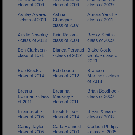
class of 2009
class of 2009
class of 2009
Ashley Alvarez
Ashna
Aurora Yerich -
- class of 2011
Changoer -
class of 2011
class of 2007
Austin Novotny
Bain Rellon -
Becky Smith -
- class of 2013
class of 2008
class of 2009
Ben Clarkson -
Bianca Persaud
Blake Gould
class of 1971
- class of 2012
Gould - class of
2023
Bob Brooks -
Bob Lobob -
Brandon
class of 2014
class of 2012
Martinez - class
of 2013
Breana
Breanna
Brian Boodhoo -
Eckman - class
Mackroy -
class of 2009
of 2011
class of 2011
Brian Scott -
Brook Filpo -
Bryan Xhaan -
class of 2005
class of 2014
class of 2018
Candy Taylor -
Carla Honnold -
Carleen Phillips
class of 2005
class of 2000
- class of 2005