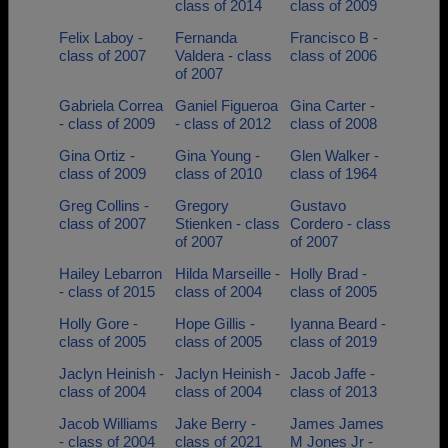
class of 2014
class of 2009
Felix Laboy -
Fernanda
Francisco B -
class of 2007
Valdera - class
class of 2006
of 2007
Gabriela Correa
Ganiel Figueroa
Gina Carter -
- class of 2009
- class of 2012
class of 2008
Gina Ortiz -
Gina Young -
Glen Walker -
class of 2009
class of 2010
class of 1964
Greg Collins -
Gregory
Gustavo
class of 2007
Stienken - class
Cordero - class
of 2007
of 2007
Hailey Lebarron
Hilda Marseille -
Holly Brad -
- class of 2015
class of 2004
class of 2005
Holly Gore -
Hope Gillis -
Iyanna Beard -
class of 2005
class of 2005
class of 2019
Jaclyn Heinish -
Jaclyn Heinish -
Jacob Jaffe -
class of 2004
class of 2004
class of 2013
Jacob Williams
Jake Berry -
James James
- class of 2004
class of 2021
M Jones Jr -