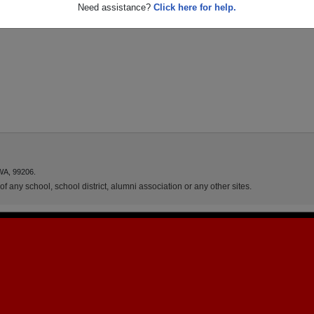
Need assistance?
Click here for help.
WA, 99206.
f any school, school district, alumni association or any other sites.