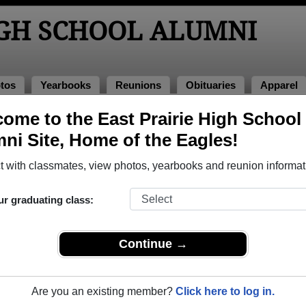
IGH SCHOOL ALUMNI
tos
Yearbooks
Reunions
Obituaries
Apparel
oks
ome to the East Prairie High School
 Yearbooks
ni Site, Home of the Eagles!
 Prairie High School in MO.
Join to view all yearbooks.
 with classmates, view photos, yearbooks and reunion informat
o post content, photos, yearbooks and information on the site. There is
ur graduating class:
ll yearbooks.
Continue →
Are you an existing member?
Click here to log in.