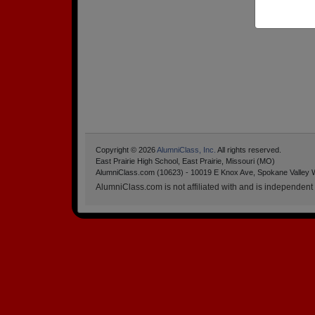
Copyright © 2026
AlumniClass, Inc.
All rights reserved.
East Prairie High School, East Prairie, Missouri (MO)
AlumniClass.com (10623) - 10019 E Knox Ave, Spokane Valley 
AlumniClass.com is not affiliated with and is independent o