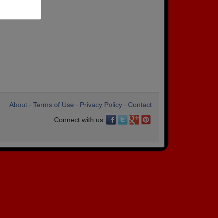
About
Terms of Use
Privacy Policy
Contact
•
•
•
Connect with us: