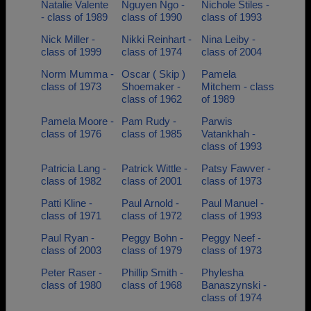
Natalie Valente
Nguyen Ngo -
Nichole Stiles -
- class of 1989
class of 1990
class of 1993
Nick Miller -
Nikki Reinhart -
Nina Leiby -
class of 1999
class of 1974
class of 2004
Norm Mumma -
Oscar ( Skip )
Pamela
class of 1973
Shoemaker -
Mitchem - class
class of 1962
of 1989
Pamela Moore -
Pam Rudy -
Parwis
class of 1976
class of 1985
Vatankhah -
class of 1993
Patricia Lang -
Patrick Wittle -
Patsy Fawver -
class of 1982
class of 2001
class of 1973
Patti Kline -
Paul Arnold -
Paul Manuel -
class of 1971
class of 1972
class of 1993
Paul Ryan -
Peggy Bohn -
Peggy Neef -
class of 2003
class of 1979
class of 1973
Peter Raser -
Phillip Smith -
Phylesha
class of 1980
class of 1968
Banaszynski -
class of 1974