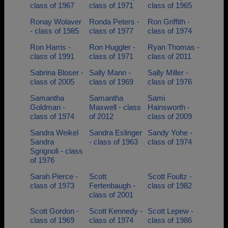
class of 1967
class of 1971
class of 1965
Ronay Wolaver
Ronda Peters -
Ron Griffith -
- class of 1985
class of 1977
class of 1974
Ron Harris -
Ron Huggler -
Ryan Thomas -
class of 1991
class of 1971
class of 2011
Sabrina Bloser -
Sally Mann -
Sally Miller -
class of 2005
class of 1969
class of 1976
Samantha
Samantha
Sami
Goldman -
Maxwell - class
Hainsworth -
class of 1974
of 2012
class of 2009
Sandra Weikel
Sandra Eslinger
Sandy Yohe -
Sandra
- class of 1963
class of 1974
Sgrignoli - class
of 1976
Sarah Pierce -
Scott
Scott Foultz -
class of 1973
Fertenbaugh -
class of 1982
class of 2001
Scott Gordon -
Scott Kennedy -
Scott Lepew -
class of 1969
class of 1974
class of 1986