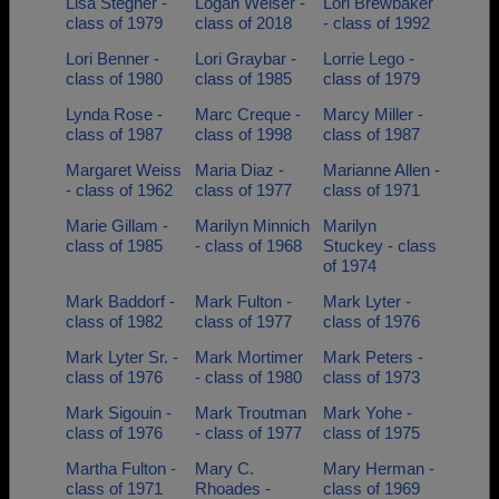
Lisa Stegner -
Logan Weiser -
Lori Brewbaker
class of 1979
class of 2018
- class of 1992
Lori Benner -
Lori Graybar -
Lorrie Lego -
class of 1980
class of 1985
class of 1979
Lynda Rose -
Marc Creque -
Marcy Miller -
class of 1987
class of 1998
class of 1987
Margaret Weiss
Maria Diaz -
Marianne Allen -
- class of 1962
class of 1977
class of 1971
Marie Gillam -
Marilyn Minnich
Marilyn
class of 1985
- class of 1968
Stuckey - class
of 1974
Mark Baddorf -
Mark Fulton -
Mark Lyter -
class of 1982
class of 1977
class of 1976
Mark Lyter Sr. -
Mark Mortimer
Mark Peters -
class of 1976
- class of 1980
class of 1973
Mark Sigouin -
Mark Troutman
Mark Yohe -
class of 1976
- class of 1977
class of 1975
Martha Fulton -
Mary C.
Mary Herman -
class of 1971
Rhoades -
class of 1969