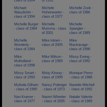
class of 2004
of 1991
Michael
Michele
Michelle Zook -
Wasylishin -
Hohenwarter -
class of 1986
class of 1994
class of 1977
Michelle Burger
Michelle
Michelle
- class of 1984
Mumma - class
Spangler -
of 2001
class of 1989
Michelle
Mike Intrieri -
Mike
Wonderly -
class of 2005
Mackavage -
class of 1984
class of 1998
Mike
Mike Wilson -
Missy Ewing -
Mulholland -
class of 1969
class of 1992
class of 1998
Missy Smart -
Misty Kinsey -
Monique Perez
class of 1993
class of 1999
- class of 1988
Mylinda Gilham
Nancy Potteiger
Nanette Mitchell
- class of 1990
- class of 1973
- class of 1992
Nan Kramer -
Naomi Wheeler
Natalie Valente
class of 1977
- class of 2005
- class of 1989