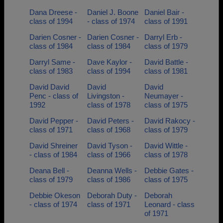
Dana Dreese -
Daniel J. Boone
Daniel Bair -
class of 1994
- class of 1974
class of 1991
Darien Cosner -
Darien Cosner -
Darryl Erb -
class of 1984
class of 1984
class of 1979
Darryl Same -
Dave Kaylor -
David Battle -
class of 1983
class of 1994
class of 1981
David David
David
David
Penc - class of
Livingston -
Neumayer -
1992
class of 1978
class of 1975
David Pepper -
David Peters -
David Rakocy -
class of 1971
class of 1968
class of 1979
David Shreiner
David Tyson -
David Wittle -
- class of 1984
class of 1966
class of 1978
Deana Bell -
Deanna Wells -
Debbie Gates -
class of 1979
class of 1986
class of 1975
Debbie Okeson
Deborah Duty -
Deborah
- class of 1974
class of 1971
Leonard - class
of 1971