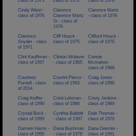
class of 1973
class of 1972
class of 1976
Cindy Wiest -
Clarence
Clarence Martz
class of 1976
Clarence Martz
- class of 1976
Sr - class of
1976
Clarence
Cliff Houck -
Clifford Houck -
Snyder - class
class of 1975
class of 1975
of 1971
Clint Kauffman -
Clinton Wolaver
Connie
class of 1997
- class of 1965
Mcmahon -
class of 1968
Courtney
Courtni Pierce -
Craig Jones -
Purnell - class
class of 1993
class of 1990
of 2014
Craig Keiffer -
Cristi Lehman -
Cristy Jenkins -
class of 1990
class of 1988
class of 1989
Crystal Beck -
Cynthia Babbitt
Dale Thomas -
class of 1999
- class of 1987
class of 1970
Damein Harris -
Dana Bushman
Dana Deimler -
class of 1995
- class of 1978
class of 1991