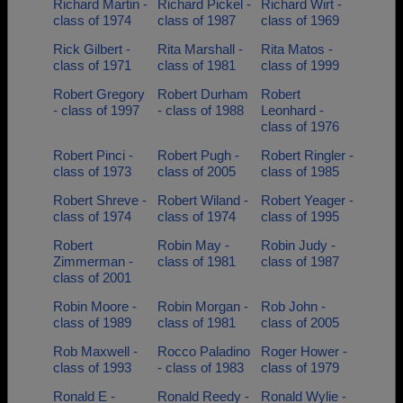
Richard Martin -
Richard Pickel -
Richard Wirt -
class of 1974
class of 1987
class of 1969
Rick Gilbert -
Rita Marshall -
Rita Matos -
class of 1971
class of 1981
class of 1999
Robert Gregory
Robert Durham
Robert
- class of 1997
- class of 1988
Leonhard -
class of 1976
Robert Pinci -
Robert Pugh -
Robert Ringler -
class of 1973
class of 2005
class of 1985
Robert Shreve -
Robert Wiland -
Robert Yeager -
class of 1974
class of 1974
class of 1995
Robert
Robin May -
Robin Judy -
Zimmerman -
class of 1981
class of 1987
class of 2001
Robin Moore -
Robin Morgan -
Rob John -
class of 1989
class of 1981
class of 2005
Rob Maxwell -
Rocco Paladino
Roger Hower -
class of 1993
- class of 1983
class of 1979
Ronald E -
Ronald Reedy -
Ronald Wylie -