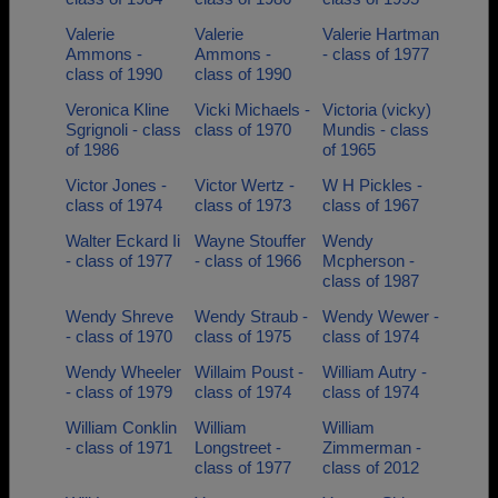
Valerie
Valerie
Valerie Hartman
Ammons -
Ammons -
- class of 1977
class of 1990
class of 1990
Veronica Kline
Vicki Michaels -
Victoria (vicky)
Sgrignoli - class
class of 1970
Mundis - class
of 1986
of 1965
Victor Jones -
Victor Wertz -
W H Pickles -
class of 1974
class of 1973
class of 1967
Walter Eckard Ii
Wayne Stouffer
Wendy
- class of 1977
- class of 1966
Mcpherson -
class of 1987
Wendy Shreve
Wendy Straub -
Wendy Wewer -
- class of 1970
class of 1975
class of 1974
Wendy Wheeler
Willaim Poust -
William Autry -
- class of 1979
class of 1974
class of 1974
William Conklin
William
William
- class of 1971
Longstreet -
Zimmerman -
class of 1977
class of 2012