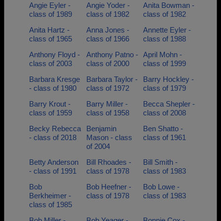
Angie Eyler -
Angie Yoder -
Anita Bowman -
class of 1989
class of 1982
class of 1982
Anita Hartz -
Anna Jones -
Annette Eyler -
class of 1965
class of 1966
class of 1988
Anthony Floyd -
Anthony Patno -
April Mohn -
class of 2003
class of 2000
class of 1999
Barbara Kresge
Barbara Taylor -
Barry Hockley -
- class of 1980
class of 1972
class of 1979
Barry Krout -
Barry Miller -
Becca Shepler -
class of 1959
class of 1958
class of 2008
Becky Rebecca
Benjamin
Ben Shatto -
- class of 2018
Mason - class
class of 1961
of 2004
Betty Anderson
Bill Rhoades -
Bill Smith -
- class of 1991
class of 1978
class of 1983
Bob
Bob Heefner -
Bob Lowe -
Berkheimer -
class of 1978
class of 1983
class of 1985
Bob Miller -
Bob Yeager -
Bonnie Cox -