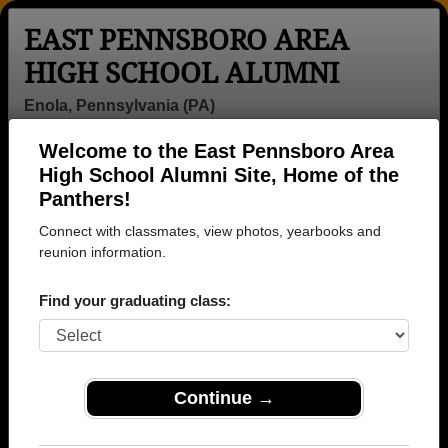
EAST PENNSBORO AREA
HIGH SCHOOL ALUMNI
Enola, Pennsylvania (PA)
Welcome to the East Pennsboro Area
Menu
Login
Help
High School Alumni Site, Home of the
Panthers!
East Pennsboro Area High
Connect with classmates, view photos, yearbooks and
School Alumni and
reunion information.
Classmates
Find your graduating class:
Aaron Ulrich -
Adam Mandel -
Adam Mandel -
class of 2004
class of 1987
class of 1987
Albert Banks -
Alex Gillis -
Alexis
Continue →
class of 1978
class of 1996
Wevodau -
class of 2003