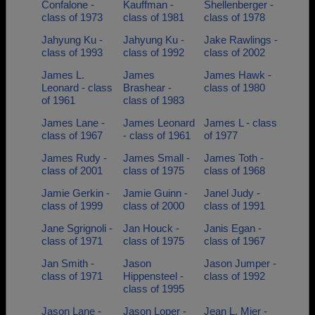
Confalone -
Kauffman -
Shellenberger -
class of 1973
class of 1981
class of 1978
Jahyung Ku -
Jahyung Ku -
Jake Rawlings -
class of 1993
class of 1992
class of 2002
James L.
James
James Hawk -
Leonard - class
Brashear -
class of 1980
of 1961
class of 1983
James Lane -
James Leonard
James L - class
class of 1967
- class of 1961
of 1977
James Rudy -
James Small -
James Toth -
class of 2001
class of 1975
class of 1968
Jamie Gerkin -
Jamie Guinn -
Janel Judy -
class of 1999
class of 2000
class of 1991
Jane Sgrignoli -
Jan Houck -
Janis Egan -
class of 1971
class of 1975
class of 1967
Jan Smith -
Jason
Jason Jumper -
class of 1971
Hippensteel -
class of 1992
class of 1995
Jason Lane -
Jason Loper -
Jean L. Mier -