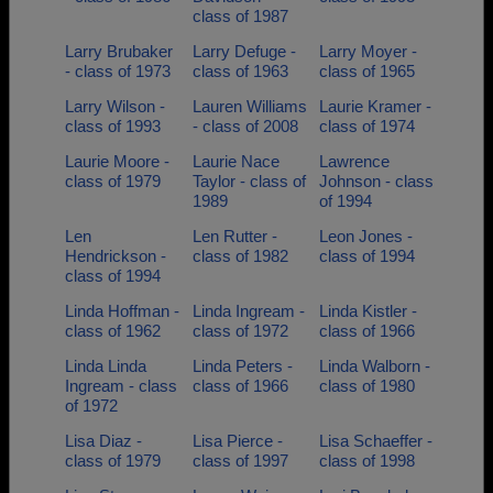
class of 1987
Larry Brubaker
Larry Defuge -
Larry Moyer -
- class of 1973
class of 1963
class of 1965
Larry Wilson -
Lauren Williams
Laurie Kramer -
class of 1993
- class of 2008
class of 1974
Laurie Moore -
Laurie Nace
Lawrence
class of 1979
Taylor - class of
Johnson - class
1989
of 1994
Len
Len Rutter -
Leon Jones -
Hendrickson -
class of 1982
class of 1994
class of 1994
Linda Hoffman -
Linda Ingream -
Linda Kistler -
class of 1962
class of 1972
class of 1966
Linda Linda
Linda Peters -
Linda Walborn -
Ingream - class
class of 1966
class of 1980
of 1972
Lisa Diaz -
Lisa Pierce -
Lisa Schaeffer -
class of 1979
class of 1997
class of 1998