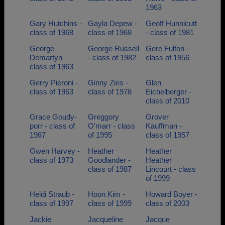
1963
Gary Hutchins -
Gayla Depew -
Geoff Hunnicutt
class of 1968
class of 1968
- class of 1981
George
George Russell
Gere Fulton -
Demartyn -
- class of 1982
class of 1956
class of 1963
Gerry Pieroni -
Ginny Zies -
Glen
class of 1963
class of 1978
Eichelberger -
class of 2010
Grace Goudy-
Greggory
Grover
porr - class of
O'marr - class
Kauffman -
1987
of 1995
class of 1957
Gwen Harvey -
Heather
Heather
class of 1973
Goodlander -
Heather
class of 1987
Lincourt - class
of 1999
Heidi Straub -
Hoon Kim -
Howard Boyer -
class of 1997
class of 1999
class of 2003
Jackie
Jacqueline
Jacque