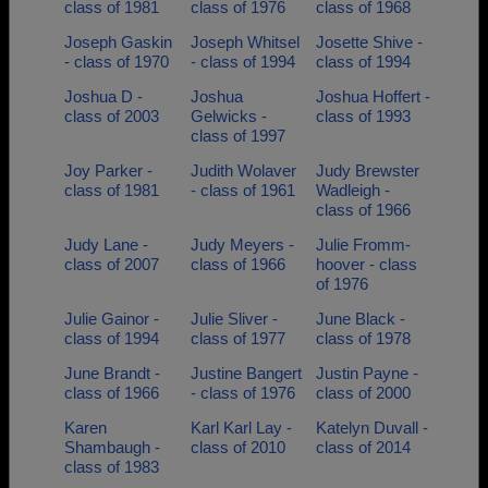
class of 1981
class of 1976
class of 1968
Joseph Gaskin
Joseph Whitsel
Josette Shive -
- class of 1970
- class of 1994
class of 1994
Joshua D -
Joshua
Joshua Hoffert -
class of 2003
Gelwicks -
class of 1993
class of 1997
Joy Parker -
Judith Wolaver
Judy Brewster
class of 1981
- class of 1961
Wadleigh -
class of 1966
Judy Lane -
Judy Meyers -
Julie Fromm-
class of 2007
class of 1966
hoover - class
of 1976
Julie Gainor -
Julie Sliver -
June Black -
class of 1994
class of 1977
class of 1978
June Brandt -
Justine Bangert
Justin Payne -
class of 1966
- class of 1976
class of 2000
Karen
Karl Karl Lay -
Katelyn Duvall -
Shambaugh -
class of 2010
class of 2014
class of 1983