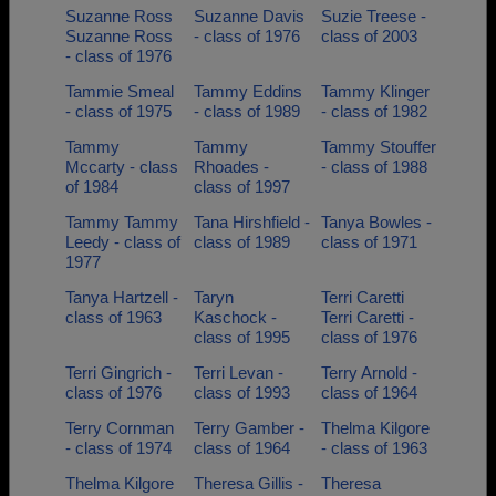
Suzanne Ross
Suzanne Davis
Suzie Treese -
Suzanne Ross
- class of 1976
class of 2003
- class of 1976
Tammie Smeal
Tammy Eddins
Tammy Klinger
- class of 1975
- class of 1989
- class of 1982
Tammy
Tammy
Tammy Stouffer
Mccarty - class
Rhoades -
- class of 1988
of 1984
class of 1997
Tammy Tammy
Tana Hirshfield -
Tanya Bowles -
Leedy - class of
class of 1989
class of 1971
1977
Tanya Hartzell -
Taryn
Terri Caretti
class of 1963
Kaschock -
Terri Caretti -
class of 1995
class of 1976
Terri Gingrich -
Terri Levan -
Terry Arnold -
class of 1976
class of 1993
class of 1964
Terry Cornman
Terry Gamber -
Thelma Kilgore
- class of 1974
class of 1964
- class of 1963
Thelma Kilgore
Theresa Gillis -
Theresa