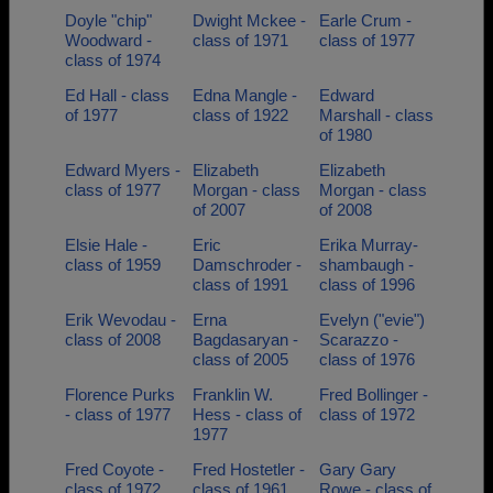
Doyle "chip"
Dwight Mckee -
Earle Crum -
Woodward -
class of 1971
class of 1977
class of 1974
Ed Hall - class
Edna Mangle -
Edward
of 1977
class of 1922
Marshall - class
of 1980
Edward Myers -
Elizabeth
Elizabeth
class of 1977
Morgan - class
Morgan - class
of 2007
of 2008
Elsie Hale -
Eric
Erika Murray-
class of 1959
Damschroder -
shambaugh -
class of 1991
class of 1996
Erik Wevodau -
Erna
Evelyn ("evie")
class of 2008
Bagdasaryan -
Scarazzo -
class of 2005
class of 1976
Florence Purks
Franklin W.
Fred Bollinger -
- class of 1977
Hess - class of
class of 1972
1977
Fred Coyote -
Fred Hostetler -
Gary Gary
class of 1972
class of 1961
Rowe - class of