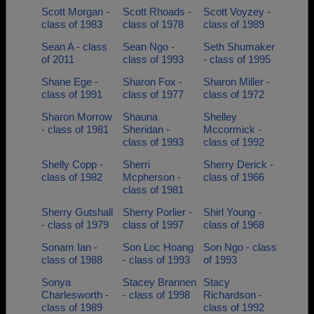
Scott Morgan -
Scott Rhoads -
Scott Voyzey -
class of 1983
class of 1978
class of 1989
Sean A - class
Sean Ngo -
Seth Shumaker
of 2011
class of 1993
- class of 1995
Shane Ege -
Sharon Fox -
Sharon Miller -
class of 1991
class of 1977
class of 1972
Sharon Morrow
Shauna
Shelley
- class of 1981
Sheridan -
Mccormick -
class of 1993
class of 1992
Shelly Copp -
Sherri
Sherry Derick -
class of 1982
Mcpherson -
class of 1966
class of 1981
Sherry Gutshall
Sherry Porlier -
Shirl Young -
- class of 1979
class of 1997
class of 1968
Sonam Ian -
Son Loc Hoang
Son Ngo - class
class of 1988
- class of 1993
of 1993
Sonya
Stacey Brannen
Stacy
Charlesworth -
- class of 1998
Richardson -
class of 1989
class of 1992