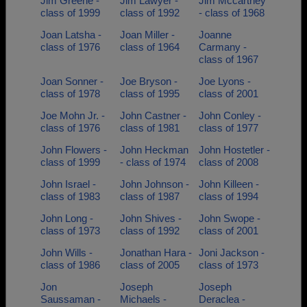
Jim Greene -
Jim Lawyer -
Jim Mccartney
class of 1999
class of 1992
- class of 1968
Joan Latsha -
Joan Miller -
Joanne
class of 1976
class of 1964
Carmany -
class of 1967
Joan Sonner -
Joe Bryson -
Joe Lyons -
class of 1978
class of 1995
class of 2001
Joe Mohn Jr. -
John Castner -
John Conley -
class of 1976
class of 1981
class of 1977
John Flowers -
John Heckman
John Hostetler -
class of 1999
- class of 1974
class of 2008
John Israel -
John Johnson -
John Killeen -
class of 1983
class of 1987
class of 1994
John Long -
John Shives -
John Swope -
class of 1973
class of 1992
class of 2001
John Wills -
Jonathan Hara -
Joni Jackson -
class of 1986
class of 2005
class of 1973
Jon
Joseph
Joseph
Saussaman -
Michaels -
Deraclea -