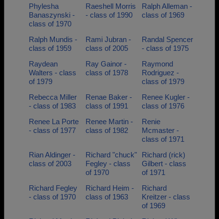
Phylesha
Raeshell Morris
Ralph Alleman -
Banaszynski -
- class of 1990
class of 1969
class of 1970
Ralph Mundis -
Rami Jubran -
Randal Spencer
class of 1959
class of 2005
- class of 1975
Raydean
Ray Gainor -
Raymond
Walters - class
class of 1978
Rodriguez -
of 1979
class of 1979
Rebecca Miller
Renae Baker -
Renee Kugler -
- class of 1983
class of 1991
class of 1976
Renee La Porte
Renee Martin -
Renie
- class of 1977
class of 1982
Mcmaster -
class of 1971
Rian Aldinger -
Richard "chuck"
Richard (rick)
class of 2003
Fegley - class
Gilbert - class
of 1970
of 1971
Richard Fegley
Richard Heim -
Richard
- class of 1970
class of 1963
Kreitzer - class
of 1969