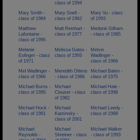
class of 1994
Mary Smith -
Mary Snell -
Mary Vu - class
class of 1984
class of 1962
of 1993
Matthew
Matt Reinhart -
Medorie Gilham
Lafontaine -
class of 1977
- class of 1985
class of 1995
Melanie
Melissa Gates -
Melvin
Eslinger - class
class of 1993
Wadlinger -
of 1971
class of 1966
Mel Wadlinger -
Meredith Ottens
Michael Baten -
class of 1966
- class of 1986
class of 1975
Michael Burns -
Michael
Michael Hale -
class of 1995
Clouser - class
class of 1998
of 1982
Michael Hock -
Michael
Michael Leedy -
class of 1981
Kaminsky -
class of 1988
class of 2001
Michael
Michael
Michael Walker
Reynolds -
Shreiner - class
- class of 1993