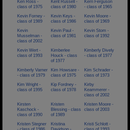
Ken Ross -
Kent Russell -
Kerri Ferguson
class of 1975
class of 1980
- class of 1965
Kevin Forney -
Kevin Keys -
Kevin Moore -
class of 1989
class of 1986
class of 1969
Kevin
Kevin Paul -
Kevin Stom -
Musselman -
class of 1981
class of 1992
class of 2002
Kevin Wert -
Kimberlee
Kimberly Dively
class of 1993
Houck - class
- class of 1977
of 1977
Kimberly Varner
Kim Howsare -
Kim Schrader -
- class of 1979
class of 1975
class of 1973
Kim Wright -
Kip Fordney -
Kirby
class of 1995
class of 1978
Keammerer -
class of 2002
Kirsten
Kristen
Kristen Moore -
Kaschock -
Blessing - class
class of 2003
class of 1990
of 1989
Kristen Stegner
Kristina
Kristi Schlott -
- class of 1986
Davidson -
class of 1993