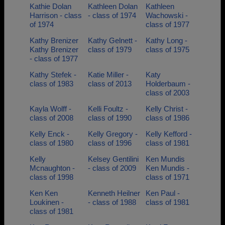
Kathie Dolan
Kathleen Dolan
Kathleen
Harrison - class
- class of 1974
Wachowski -
of 1974
class of 1977
Kathy Brenizer
Kathy Gelnett -
Kathy Long -
Kathy Brenizer
class of 1979
class of 1975
- class of 1977
Kathy Stefek -
Katie Miller -
Katy
class of 1983
class of 2013
Holderbaum -
class of 2003
Kayla Wolff -
Kelli Foultz -
Kelly Christ -
class of 2008
class of 1990
class of 1986
Kelly Enck -
Kelly Gregory -
Kelly Kefford -
class of 1980
class of 1996
class of 1981
Kelly
Kelsey Gentilini
Ken Mundis
Mcnaughton -
- class of 2009
Ken Mundis -
class of 1998
class of 1971
Ken Ken
Kenneth Heilner
Ken Paul -
Loukinen -
- class of 1988
class of 1981
class of 1981