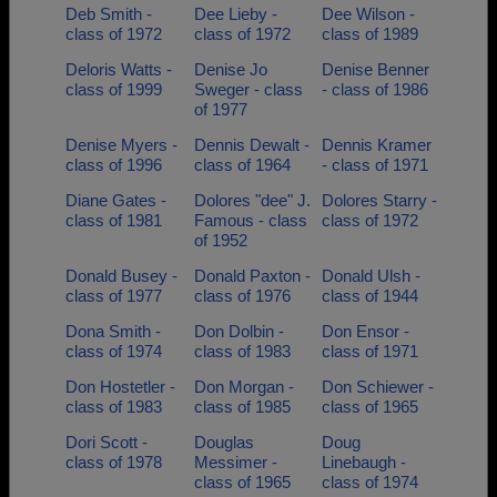
Deb Smith -
Dee Lieby -
Dee Wilson -
class of 1972
class of 1972
class of 1989
Deloris Watts -
Denise Jo
Denise Benner
class of 1999
Sweger - class
- class of 1986
of 1977
Denise Myers -
Dennis Dewalt -
Dennis Kramer
class of 1996
class of 1964
- class of 1971
Diane Gates -
Dolores "dee" J.
Dolores Starry -
class of 1981
Famous - class
class of 1972
of 1952
Donald Busey -
Donald Paxton -
Donald Ulsh -
class of 1977
class of 1976
class of 1944
Dona Smith -
Don Dolbin -
Don Ensor -
class of 1974
class of 1983
class of 1971
Don Hostetler -
Don Morgan -
Don Schiewer -
class of 1983
class of 1985
class of 1965
Dori Scott -
Douglas
Doug
class of 1978
Messimer -
Linebaugh -
class of 1965
class of 1974