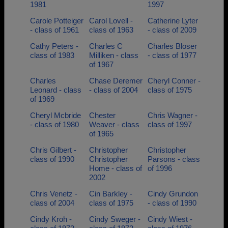
1981
1997
Carole Potteiger
Carol Lovell -
Catherine Lyter
- class of 1961
class of 1963
- class of 2009
Cathy Peters -
Charles C
Charles Bloser
class of 1983
Milliken - class
- class of 1977
of 1967
Charles
Chase Deremer
Cheryl Conner -
Leonard - class
- class of 2004
class of 1975
of 1969
Cheryl Mcbride
Chester
Chris Wagner -
- class of 1980
Weaver - class
class of 1997
of 1965
Chris Gilbert -
Christopher
Christopher
class of 1990
Christopher
Parsons - class
Home - class of
of 1996
2002
Chris Venetz -
Cin Barkley -
Cindy Grundon
class of 2004
class of 1975
- class of 1990
Cindy Kroh -
Cindy Sweger -
Cindy Wiest -