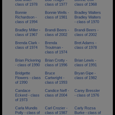
class of 1978
class of 1977
class of 1968
Bonnie
Bonnie Wells -
Bradley Walters
Richardson -
class of 1981
Bradley Walters
class of 1994
- class of 1970
Bradley Miller -
Brandi Beers -
Brandi Beers -
class of 1967
class of 2002
class of 2002
Brenda Clark -
Brenda
Bret Adams -
class of 1974
Troutman -
class of 1978
class of 1974
Brian Pickering
Brian Crotty -
Brian Lewis -
- class of 1990
class of 1996
class of 1991
Bridgette
Bruce
Bryan Gipe -
Flowers - class
Cartwright -
class of 1982
of 1990
class of 1993
Candace
Candice Neff -
Carey Bressler
Eckerd - class
class of 2004
- class of 1976
of 1973
Carla Mundis
Carl Crozier -
Carly Rozsa
Polly - class of
class of 1987
Burke - class of