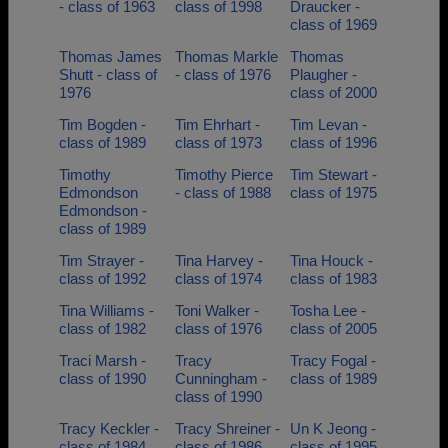
- class of 1963
class of 1998
Draucker -
class of 1969
Thomas James
Thomas Markle
Thomas
Shutt - class of
- class of 1976
Plaugher -
1976
class of 2000
Tim Bogden -
Tim Ehrhart -
Tim Levan -
class of 1989
class of 1973
class of 1996
Timothy
Timothy Pierce
Tim Stewart -
Edmondson
- class of 1988
class of 1975
Edmondson -
class of 1989
Tim Strayer -
Tina Harvey -
Tina Houck -
class of 1992
class of 1974
class of 1983
Tina Williams -
Toni Walker -
Tosha Lee -
class of 1982
class of 1976
class of 2005
Traci Marsh -
Tracy
Tracy Fogal -
class of 1990
Cunningham -
class of 1989
class of 1990
Tracy Keckler -
Tracy Shreiner -
Un K Jeong -
class of 1984
class of 1986
class of 1995