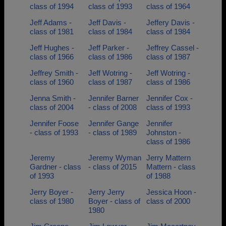
class of 1994
class of 1993
class of 1964
Jeff Adams -
Jeff Davis -
Jeffery Davis -
class of 1981
class of 1984
class of 1984
Jeff Hughes -
Jeff Parker -
Jeffrey Cassel -
class of 1966
class of 1986
class of 1987
Jeffrey Smith -
Jeff Wotring -
Jeff Wotring -
class of 1960
class of 1987
class of 1986
Jenna Smith -
Jennifer Barner
Jennifer Cox -
class of 2004
- class of 2008
class of 1993
Jennifer Foose
Jennifer Gange
Jennifer
- class of 1993
- class of 1989
Johnston -
class of 1986
Jeremy
Jeremy Wyman
Jerry Mattern
Gardner - class
- class of 2015
Mattern - class
of 1993
of 1988
Jerry Boyer -
Jerry Jerry
Jessica Hoon -
class of 1980
Boyer - class of
class of 2000
1980