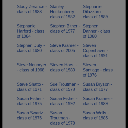
Stacy Zerance -
Stanley
Stephanie
class of 1988
Hockenberry -
Dilazzaro -
class of 1982
class of 1989
Stephanie
Stephen Bitner -
Stephen
Harford - class
class of 1977
Danner - class
of 1984
of 1980
Stephen Duty -
Steve Kramer -
Steven
class of 1980
class of 2005
Copenhaver -
class of 1991
Steve Neumyer
Steven Horst -
Steven
- class of 1968
class of 1980
Santiago - class
of 1976
Steve Shatto -
Sue Troutman -
Susan Bryson -
class of 1971
class of 1979
class of 1977
Susan Fisher -
Susan Fisher -
Susan Kramer -
class of 1975
class of 1992
class of 1989
Susan Swartz -
Susan
Susan Wells -
class of 1976
Troutman -
class of 1985
class of 1978