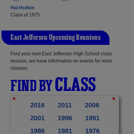
Hal Hutton
Class of 1975
East Jefferson Upcoming Reunions
Find your next East Jefferson High School class
reunion, we have information on events for most
classes:
CLASS
FIND BY
2016
2011
2006
2001
1996
1991
1986
1981
1976