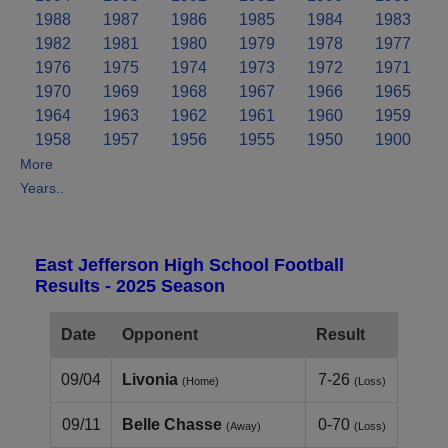
1988
1987
1986
1985
1984
1983
1982
1981
1980
1979
1978
1977
1976
1975
1974
1973
1972
1971
1970
1969
1968
1967
1966
1965
1964
1963
1962
1961
1960
1959
1958
1957
1956
1955
1950
1900
More
Years..
East Jefferson High School Football
Results - 2025 Season
Date
Opponent
Result
09/04
Livonia
7-26
(Home)
(Loss)
09/11
Belle Chasse
0-70
(Away)
(Loss)