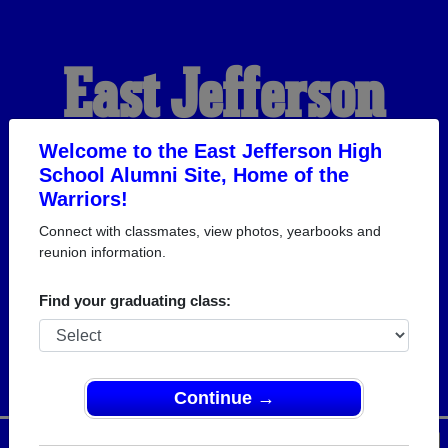
East Jefferson
High School
Welcome to the East Jefferson High
School Alumni Site, Home of the
Warriors!
Alumni
Connect with classmates, view photos, yearbooks and
reunion information.
HOME OF THE
Find your graduating class:
WARRIORS
Continue →
Menu
Login
Help