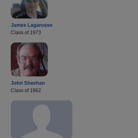
James Lagarosse
Class of 1973
John Sheehan
Class of 1962