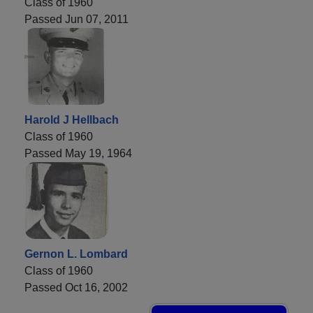
Class of 1960
Passed Jun 07, 2011
Harold J Hellbach
Class of 1960
Passed May 19, 1964
Gernon L. Lombard
Class of 1960
Passed Oct 16, 2002