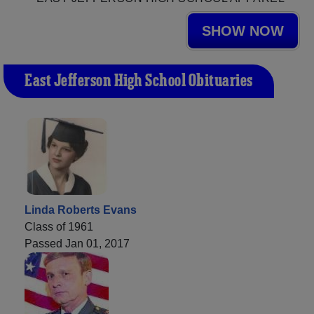
SHOW NOW
East Jefferson High School Obituaries
Linda Roberts Evans
Class of 1961
Passed Jan 01, 2017