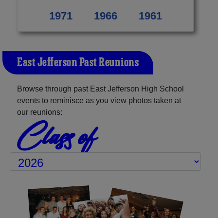
1971
1966
1961
East Jefferson Past Reunions
Browse through past East Jefferson High School
events to reminisce as you view photos taken at
our reunions:
Class of