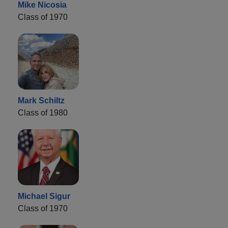
Mike Nicosia
Class of 1970
Mark Schiltz
Class of 1980
Michael Sigur
Class of 1970