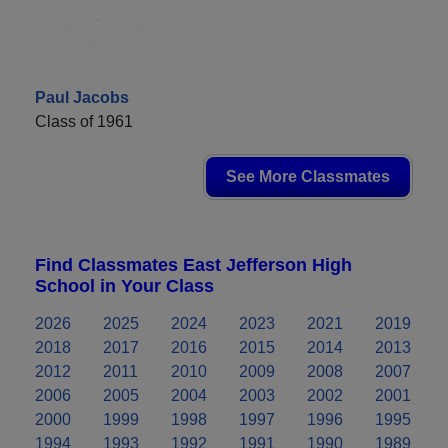
Paul Jacobs
Class of 1961
See More Classmates
Find Classmates East Jefferson High
School in Your Class
2026
2025
2024
2023
2021
2019
2018
2017
2016
2015
2014
2013
2012
2011
2010
2009
2008
2007
2006
2005
2004
2003
2002
2001
2000
1999
1998
1997
1996
1995
1994
1993
1992
1991
1990
1989