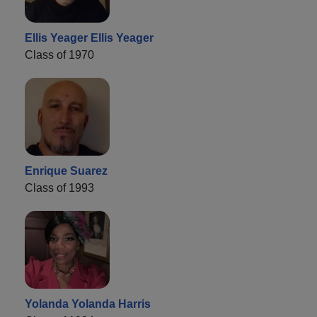
Ellis Yeager Ellis Yeager
Class of 1970
Enrique Suarez
Class of 1993
Yolanda Yolanda Harris