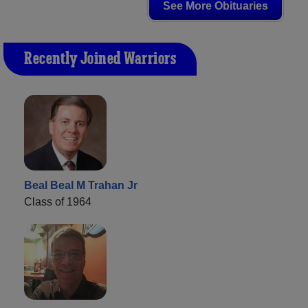
See More Obituaries
Recently Joined Warriors
Beal Beal M Trahan Jr
Class of 1964