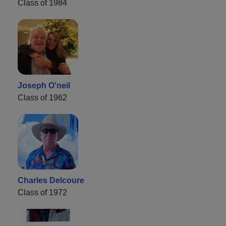
Class of 1984
Joseph O'neil
Class of 1962
Charles Delcoure
Class of 1972