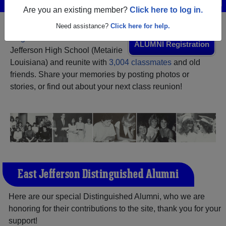
Are you an existing member?
Click here to log in.
Need assistance?
Click here for help.
Register
as an alumni from East
ALUMNI Registration
Jefferson High School (Metairie
Louisiana) and reunite with
3,004 classmates
and old
friends. Share your memories by posting photos or
stories, or find out about your next class reunion!
East Jefferson Distinguished Alumni
Here are our special Distinguished Alumni, who we are
honoring for their contributions to the site, thank you for your
support!