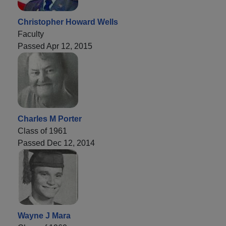
Christopher Howard Wells
Faculty
Passed Apr 12, 2015
Charles M Porter
Class of 1961
Passed Dec 12, 2014
Wayne J Mara