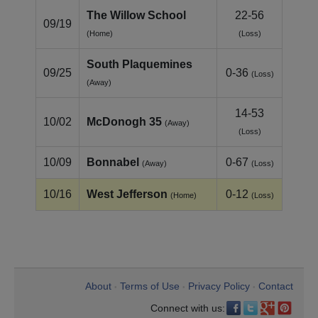
The Willow School
22-56
09/19
(Home)
(Loss)
South Plaquemines
09/25
0-36
(Loss)
(Away)
14-53
10/02
McDonogh 35
(Away)
(Loss)
10/09
Bonnabel
0-67
(Away)
(Loss)
10/16
West Jefferson
0-12
(Home)
(Loss)
About
Terms of Use
Privacy Policy
Contact
•
•
•
Connect with us: