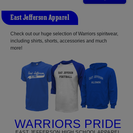
East Jefferson Apparel
Check out our huge selection of Warriors spiritwear,
including shirts, shorts, accessories and much
more!
WARRIORS PRIDE
EAST JEFFERSON HIGH SCHOOL APPAREL