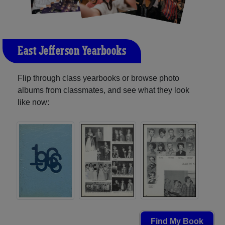
East Jefferson Yearbooks
Flip through class yearbooks or browse photo
albums from classmates, and see what they look
like now:
Find My Book