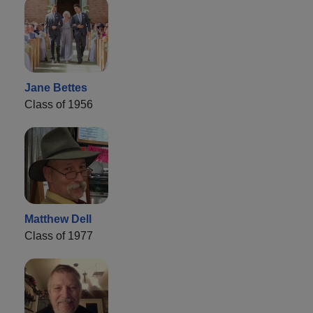
Jane Bettes
Class of 1956
Matthew Dell
Class of 1977