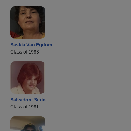
Saskia Van Egdom
Class of 1983
Salvadore Serio
Class of 1981