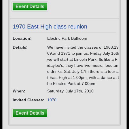
Event Details
1970 East High class reunion
Location:
Electric Park Ballroom
Details:
We have invited the classes of 1968,19
69,and 1971 to join us. Friday July 16th
we will start at Lincoln Park. Its like a Fr
idayloo's, they have live music, food,an
d drinks. Sat. July 17th there is a tour a
t East High at 1:00pm, with a dance at t
he Electric Park at 7:00pm.
When:
Saturday, July 17th, 2010
Invited Classes:
1970
Event Details