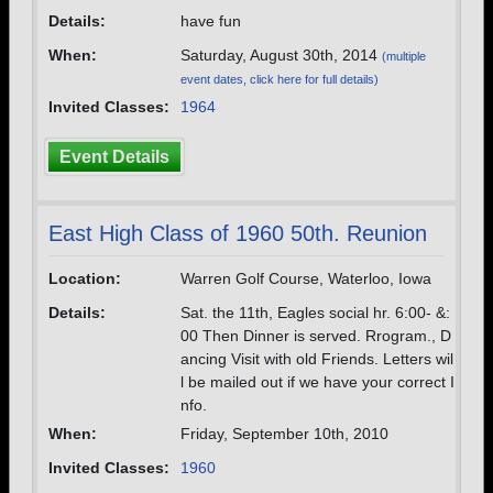
Details:
have fun
When:
Saturday, August 30th, 2014
(multiple
event dates, click here for full details)
Invited Classes:
1964
Event Details
East High Class of 1960 50th. Reunion
Location:
Warren Golf Course, Waterloo, Iowa
Details:
Sat. the 11th, Eagles social hr. 6:00- &:
00 Then Dinner is served. Rrogram., D
ancing Visit with old Friends. Letters wil
l be mailed out if we have your correct I
nfo.
When:
Friday, September 10th, 2010
Invited Classes:
1960