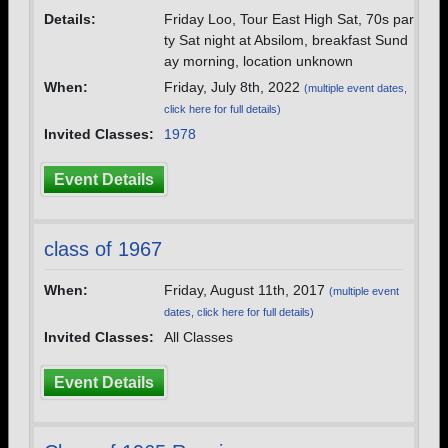
Details:
Friday Loo, Tour East High Sat, 70s par
ty Sat night at Absilom, breakfast Sund
ay morning, location unknown
When:
Friday, July 8th, 2022
(multiple event dates,
click here for full details)
Invited Classes:
1978
Event Details
class of 1967
When:
Friday, August 11th, 2017
(multiple event
dates, click here for full details)
Invited Classes:
All Classes
Event Details