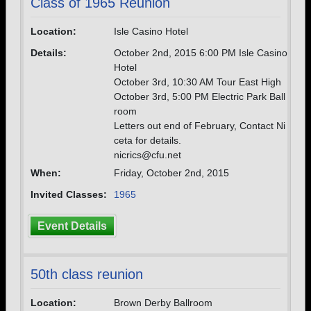
Class of 1965 Reunion
Location:
Isle Casino Hotel
Details:
October 2nd, 2015 6:00 PM Isle Casino
Hotel
October 3rd, 10:30 AM Tour East High
October 3rd, 5:00 PM Electric Park Ball
room
Letters out end of February, Contact Ni
ceta for details.
nicrics@cfu.net
When:
Friday, October 2nd, 2015
Invited Classes:
1965
Event Details
50th class reunion
Location:
Brown Derby Ballroom