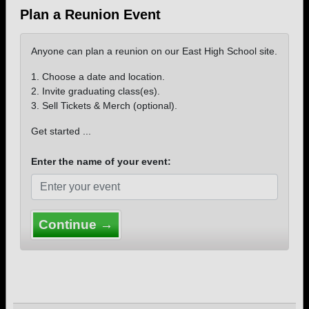
Plan a Reunion Event
Anyone can plan a reunion on our East High School site.
1. Choose a date and location.
2. Invite graduating class(es).
3. Sell Tickets & Merch (optional).
Get started ...
Enter the name of your event:
Continue →