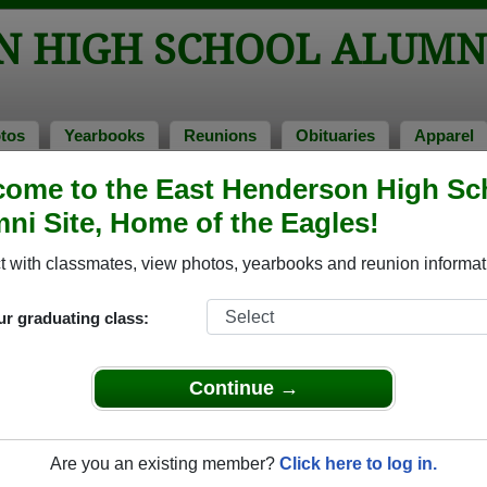
N HIGH SCHOOL ALUMN
tos
Yearbooks
Reunions
Obituaries
Apparel
ome to the East Henderson High Sc
> Yearbooks
ool Yearbooks
ni Site, Home of the Eagles!
t Henderson High School in NC.
Join to view all yearbooks.
 with classmates, view photos, yearbooks and reunion informat
o post content, photos, yearbooks and information on the site. There is
ur graduating class:
ll yearbooks.
Continue →
Are you an existing member?
Click here to log in.