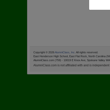
Copyright © 2026
AlumniClass, Inc.
All rights reserved.
East Henderson High School, East Flat Rock, North Carolina (N
AlumniClass.com (759) - 10019 E Knox Ave, Spokane Valley WA
AlumniClass.com is not affiliated with and is independent o