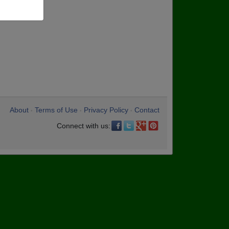
About
Terms of Use
Privacy Policy
Contact
•
•
•
Connect with us: