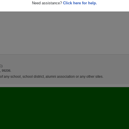
Need assistance?
Click here for help.
C)
, 99206.
f any school, school district, alumni association or any other sites.