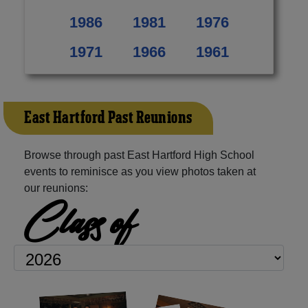
1986
1981
1976
1971
1966
1961
East Hartford Past Reunions
Browse through past East Hartford High School
events to reminisce as you view photos taken at
our reunions:
Class of