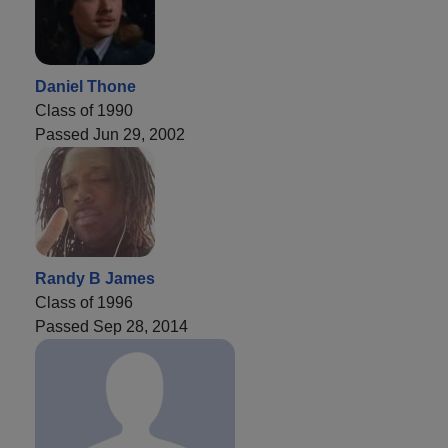
Daniel Thone
Class of 1990
Passed Jun 29, 2002
Randy B James
Class of 1996
Passed Sep 28, 2014