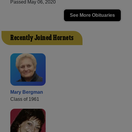
Passed May 06, 2020
See More Obituaries
Recently Joined Hornets
Mary Bergman
Class of 1961