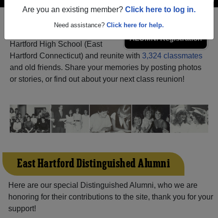
Are you an existing member?
Click here to log in.
Need assistance?
Click here for help.
Register
as an alumni from East
ALUMNI Registration
Hartford High School (East
Hartford Connecticut) and reunite with
3,324 classmates
and old friends. Share your memories by posting photos
or stories, or find out about your next class reunion!
East Hartford Distinguished Alumni
Here are our special Distinguished Alumni, who we are
honoring for their contributions to the site, thank you for your
support!