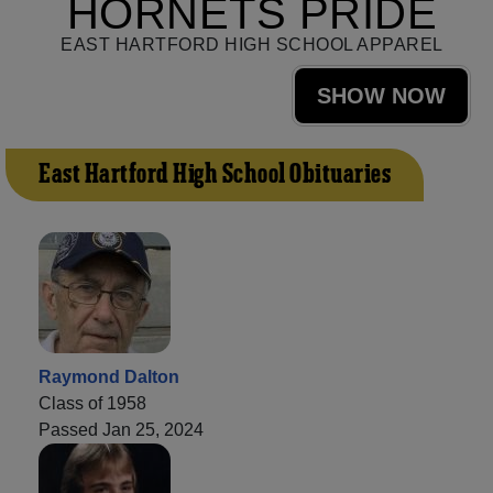
HORNETS PRIDE
EAST HARTFORD HIGH SCHOOL APPAREL
SHOW NOW
East Hartford High School Obituaries
Raymond Dalton
Class of 1958
Passed Jan 25, 2024