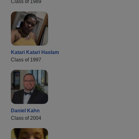
Class of 1989
Katari Katari Haslam
Class of 1997
Daniel Kahn
Class of 2004