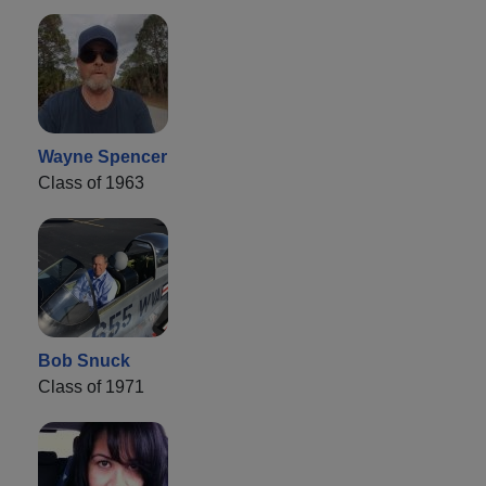
Wayne Spencer
Class of 1963
Bob Snuck
Class of 1971