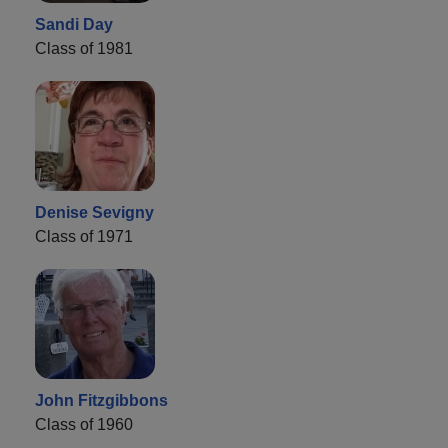
Sandi Day
Class of 1981
Denise Sevigny
Class of 1971
John Fitzgibbons
Class of 1960