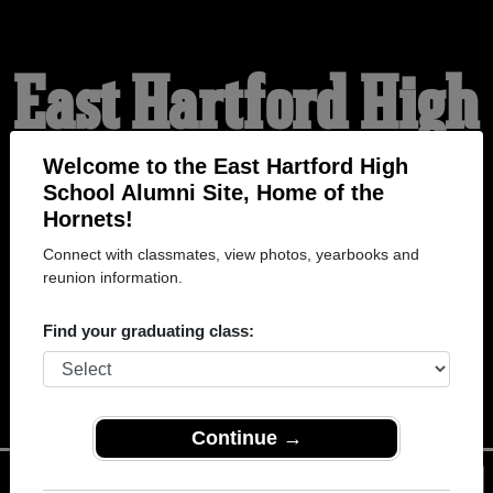
East Hartford High
School Alumni
Welcome to the East Hartford High
School Alumni Site, Home of the
Hornets!
HOME OF THE HORNETS
Connect with classmates, view photos, yearbooks and
reunion information.
Find your graduating class:
Continue →
Menu
Login
Help