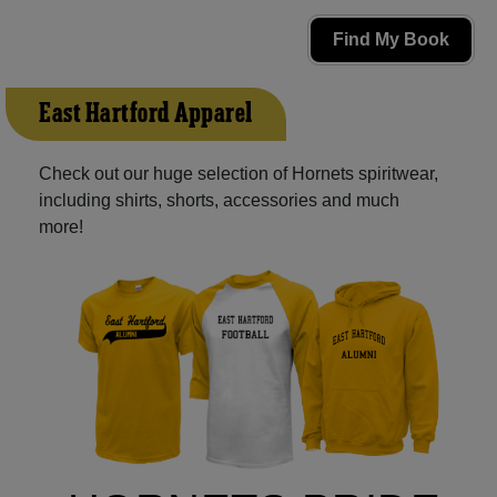
Find My Book
East Hartford Apparel
Check out our huge selection of Hornets spiritwear,
including shirts, shorts, accessories and much
more!