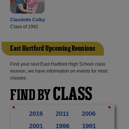
Claudette Colby
Class of 1992
East Hartford Upcoming Reunions
Find your next East Hartford High School class
reunion, we have information on events for most
classes:
CLASS
FIND BY
2016
2011
2006
2001
1996
1991