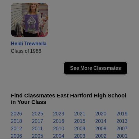
Heidi Trewhella
Class of 1986
See More Classmates
Find Classmates East Hartford High School
in Your Class
2026
2025
2023
2021
2020
2019
2018
2017
2016
2015
2014
2013
2012
2011
2010
2009
2008
2007
2006
2005
2004
2003
2002
2001