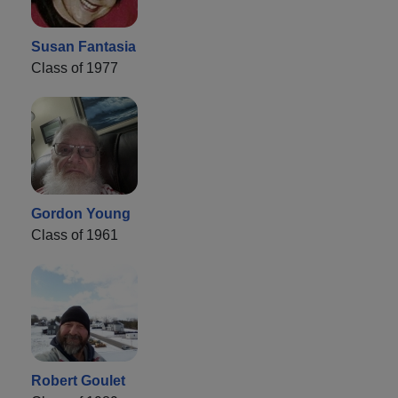
Susan Fantasia
Class of 1977
Gordon Young
Class of 1961
Robert Goulet