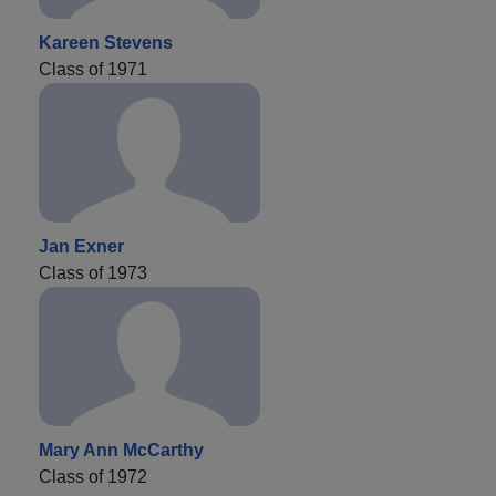
Kareen Stevens
Class of 1971
Jan Exner
Class of 1973
Mary Ann McCarthy
Class of 1972