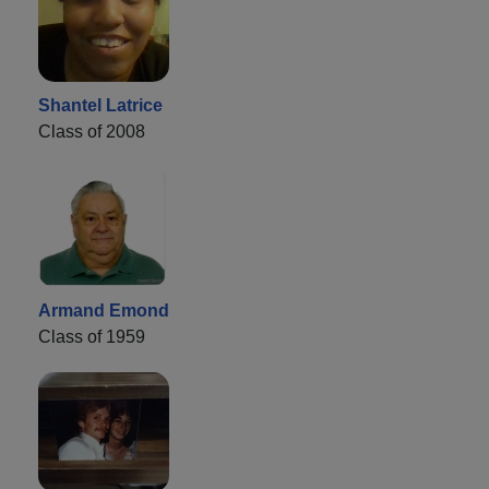
Shantel Latrice
Class of 2008
Armand Emond
Class of 1959