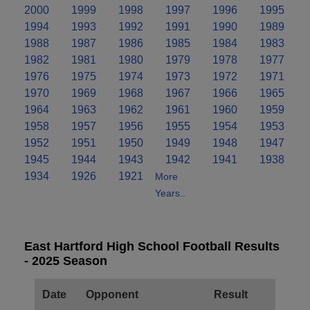
2000
1999
1998
1997
1996
1995
1994
1993
1992
1991
1990
1989
1988
1987
1986
1985
1984
1983
1982
1981
1980
1979
1978
1977
1976
1975
1974
1973
1972
1971
1970
1969
1968
1967
1966
1965
1964
1963
1962
1961
1960
1959
1958
1957
1956
1955
1954
1953
1952
1951
1950
1949
1948
1947
1945
1944
1943
1942
1941
1938
1934
1926
1921
More
Years..
East Hartford High School Football Results
- 2025 Season
Date
Opponent
Result