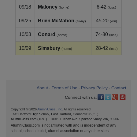
09/18
Maloney
6-42
(home)
(loss)
09/25
Brien McMahon
45-20
(away)
(win)
10/03
Conard
74-80
(home)
(loss)
10/09
Simsbury
28-42
(home)
(loss)
About
Terms of Use
Privacy Policy
Contact
•
•
•
Connect with us:
Copyright © 2026
AlumniClass, Inc.
All rights reserved.
East Hartford High School, East Hartford, Connecticut (CT)
AlumniClass.com (1691) - 10019 E Knox Ave, Spokane Valley WA, 99206.
AlumniClass.com is not affiliated with and is independent of any
school, school district, alumni association or any other sites.