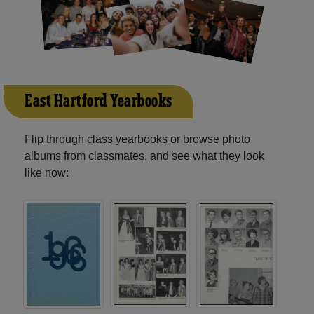
East Hartford Yearbooks
Flip through class yearbooks or browse photo
albums from classmates, and see what they look
like now: