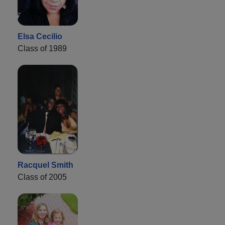
Elsa Cecilio
Class of 1989
Racquel Smith
Class of 2005