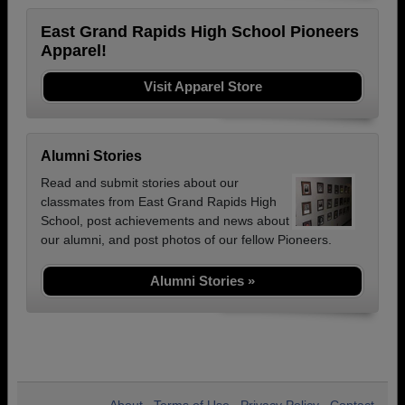
East Grand Rapids High School Pioneers
Apparel!
Visit Apparel Store
Alumni Stories
Read and submit stories about our
classmates from East Grand Rapids High
School, post achievements and news about
our alumni, and post photos of our fellow Pioneers.
Alumni Stories »
About
Terms of Use
Privacy Policy
Contact