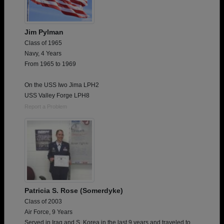
Jim Pylman
Class of 1965
Navy, 4 Years
From 1965 to 1969
On the USS Iwo Jima LPH2
USS Valley Forge LPH8
Report a Problem
Patricia S. Rose (Somerdyke)
Class of 2003
Air Force, 9 Years
Served in Iraq and S. Korea in the last 9 years and traveled to