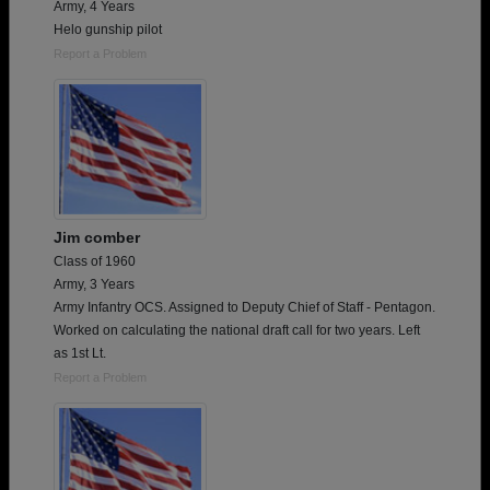
Army, 4 Years
Helo gunship pilot
Report a Problem
Jim comber
Class of 1960
Army, 3 Years
Army Infantry OCS. Assigned to Deputy Chief of Staff - Pentagon.
Worked on calculating the national draft call for two years. Left
as 1st Lt.
Report a Problem