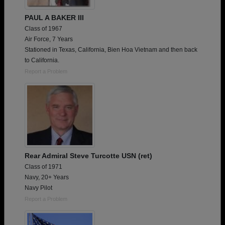
PAUL A BAKER III
Class of 1967
Air Force, 7 Years
Stationed in Texas, California, Bien Hoa Vietnam and then back
to California.
Report a Problem
Rear Admiral Steve Turcotte USN (ret)
Class of 1971
Navy, 20+ Years
Navy Pilot
Report a Problem