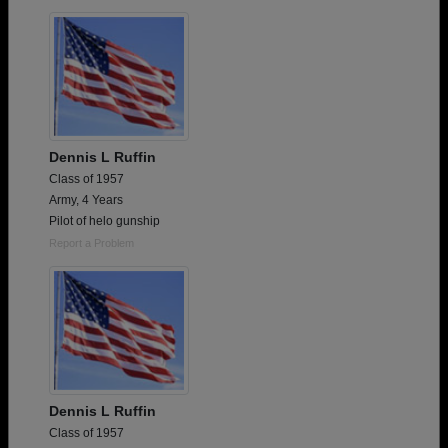
Are you an existing member?
Click here to log in.
Need assistance?
Click here for help.
Dennis L Ruffin
Class of 1957
Army, 4 Years
Pilot of helo gunship
Report a Problem
Dennis L Ruffin
Class of 1957