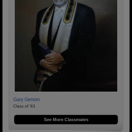
Gary Gerson
Class of '63
See More Classmates