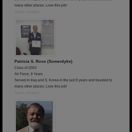
many other places. Love this job!
Report a Problem
Patricia S. Rose (Somerdyke)
Class of 2003
Air Force, 9 Years
Served in Iraq and S. Korea in the last 9 years and traveled to
many other places. Love this job!
Report a Problem