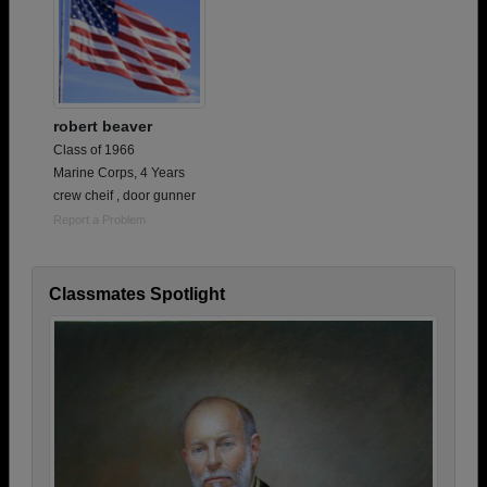
robert beaver
Class of 1966
Marine Corps, 4 Years
crew cheif , door gunner
Report a Problem
Classmates Spotlight