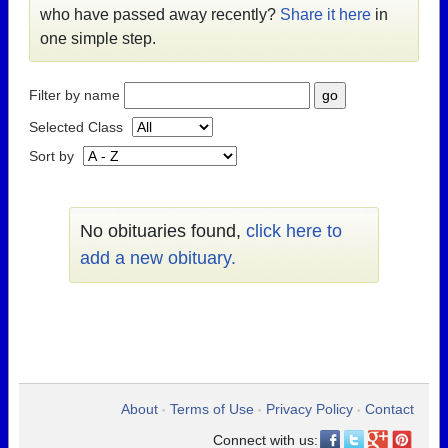
who have passed away recently?
Share it here
in
one simple step.
Filter by name
Selected Class
Sort by
No obituaries found,
click here to
add a new obituary.
About
Terms of Use
Privacy Policy
Contact
•
•
•
Connect with us: