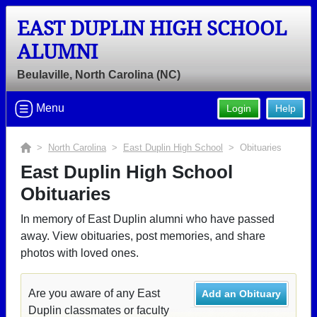
EAST DUPLIN HIGH SCHOOL
ALUMNI
Beulaville, North Carolina (NC)
Menu
Login
Help
>
North Carolina
>
East Duplin High School
> Obituaries
East Duplin High School
Obituaries
In memory of East Duplin alumni who have passed
away. View obituaries, post memories, and share
photos with loved ones.
Are you aware of any East
Add an Obituary
Duplin classmates or faculty