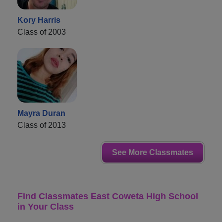
Kory Harris
Class of 2003
Mayra Duran
Class of 2013
See More Classmates
Find Classmates East Coweta High School
in Your Class