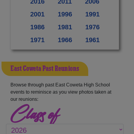
2016
2011
2006
2001
1996
1991
1986
1981
1976
1971
1966
1961
East Coweta Past Reunions
Browse through past East Coweta High School
events to reminisce as you view photos taken at
our reunions:
Class of