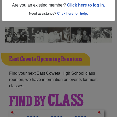
(Sharpsburg Georgia) and reunite with
1,438 classmates
Are you an existing member?
Click here to log in.
and old friends. Share your memories by posting photos
or stories, or find out about your next class reunion!
Need assistance?
Click here for help.
East Coweta Upcoming Reunions
Find your next East Coweta High School class
reunion, we have information on events for most
classes:
CLASS
FIND BY