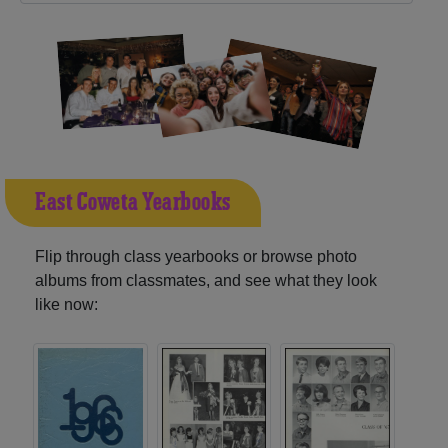
East Coweta Yearbooks
Flip through class yearbooks or browse photo
albums from classmates, and see what they look
like now: