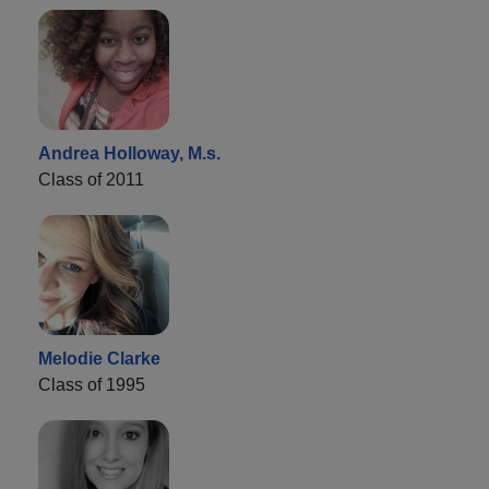
Andrea Holloway, M.s.
Class of 2011
Melodie Clarke
Class of 1995