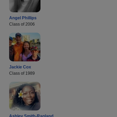
Angel Phillips
Class of 2006
Jackie Cox
Class of 1989
Ashley Smith-Ragland