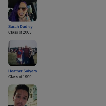
Sarah Dudley
Class of 2003
Heather Salyers
Class of 1999