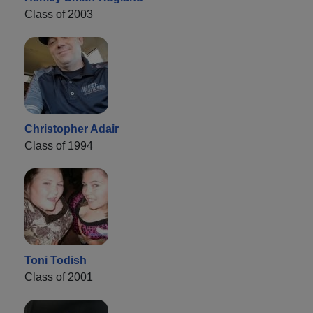
Class of 2003
Christopher Adair
Class of 1994
Toni Todish
Class of 2001