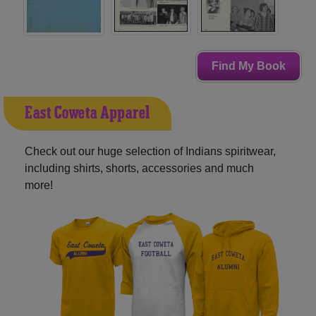
Find My Book
East Coweta Apparel
Check out our huge selection of Indians spiritwear,
including shirts, shorts, accessories and much
more!