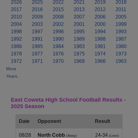
2026
2025
2022
2021
2019
2018
2017
2016
2015
2013
2012
2011
2010
2009
2008
2007
2006
2005
2004
2003
2002
2001
2000
1999
1998
1997
1996
1995
1994
1993
1992
1991
1990
1989
1988
1987
1986
1985
1984
1983
1981
1980
1978
1977
1976
1975
1974
1973
1972
1971
1970
1969
1966
1963
More
Years..
East Coweta High School Football Results -
2025 Season
Date
Opponent
Result
08/28
North Cobb
24-34
(Away)
(Loss)