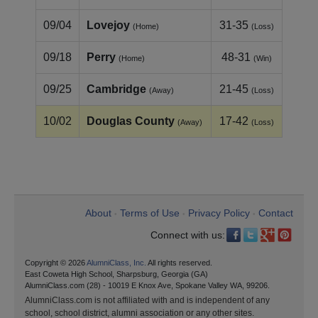
09/04
Lovejoy
31-35
(Home)
(Loss)
09/18
Perry
48-31
(Home)
(Win)
09/25
Cambridge
21-45
(Away)
(Loss)
10/02
Douglas County
17-42
(Away)
(Loss)
About
Terms of Use
Privacy Policy
Contact
•
•
•
Connect with us:
Copyright © 2026
AlumniClass, Inc.
All rights reserved.
East Coweta High School, Sharpsburg, Georgia (GA)
AlumniClass.com (28) - 10019 E Knox Ave, Spokane Valley WA, 99206.
AlumniClass.com is not affiliated with and is independent of any
school, school district, alumni association or any other sites.