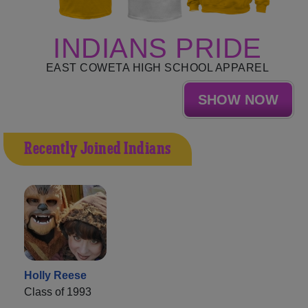
INDIANS PRIDE
EAST COWETA HIGH SCHOOL APPAREL
SHOW NOW
Recently Joined Indians
Holly Reese
Class of 1993