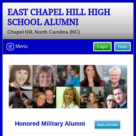
EAST CHAPEL HILL HIGH
SCHOOL ALUMNI
Chapel Hill, North Carolina (NC)
Menu
Login
Help
Honored Military Alumni
Add a Profile