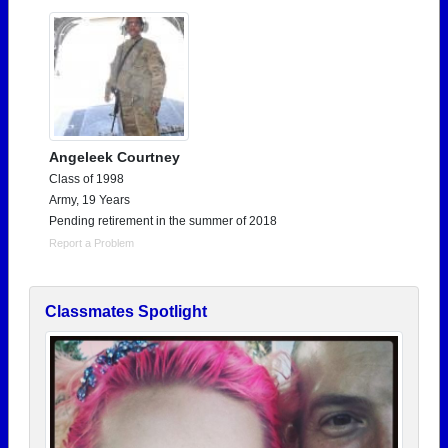
Angeleek Courtney
Class of 1998
Army, 19 Years
Pending retirement in the summer of 2018
Report a Problem
Classmates Spotlight