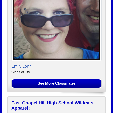
Emily Lohr
Class of '99
See More Classmates
East Chapel Hill High School Wildcats
Apparel!