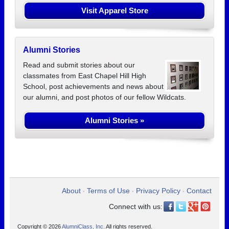
Visit Apparel Store
Alumni Stories
Read and submit stories about our
classmates from East Chapel Hill High
School, post achievements and news about
our alumni, and post photos of our fellow Wildcats.
Alumni Stories »
About
Terms of Use
Privacy Policy
Contact
•
•
•
Connect with us:
Copyright © 2026
AlumniClass, Inc.
All rights reserved.