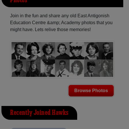
Photos
Join in the fun and share any old East Antigonish
Education Centre &amp; Academy photos that you
might have. Lets relive those memories!
Browse Photos
Recently Joined Hawks