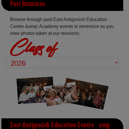
Past Reunions
Browse through past East Antigonish Education
Centre &amp; Academy events to reminisce as you
view photos taken at our reunions:
Class of
East Antigonish Education Centre &amp;