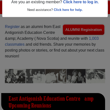
Are you an existing member?
Click here to log in.
Menu
Login
Help
Need assistance?
Click here for help.
Register
as an alumni from East
ALUMNI Registration
Antigonish Education Centre
&amp; Academy ( Nova Scotia) and reunite with
1,003
classmates
and old friends. Share your memories by
posting photos or stories, or find out about your next class
reunion!
East Antigonish Education Centre &amp;
Upcoming Reunions