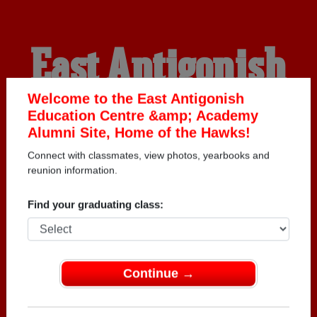
East Antigonish
Education Centre
Welcome to the East Antigonish
Education Centre &amp; Academy
Alumni Site, Home of the Hawks!
&amp; Academy
Connect with classmates, view photos, yearbooks and
reunion information.
Alumni
Find your graduating class:
HOME OF THE HAWKS
Continue →