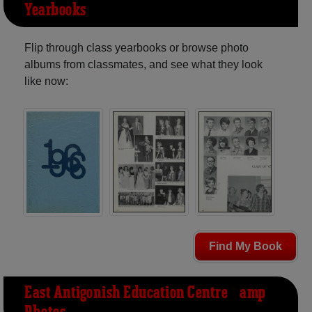
Yearbooks
Flip through class yearbooks or browse photo
albums from classmates, and see what they look
like now:
Find My Book
East Antigonish Education Centre &amp;