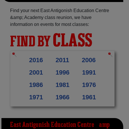
Find your next East Antigonish Education Centre
&amp; Academy class reunion, we have
information on events for most classes:
CLASS
FIND BY
2016
2011
2006
2001
1996
1991
1986
1981
1976
1971
1966
1961
East Antigonish Education Centre &amp;