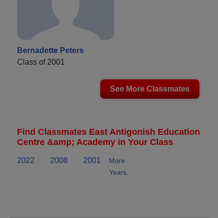
Bernadette Peters
Class of 2001
See More Classmates
Find Classmates East Antigonish Education
Centre &amp; Academy in Your Class
2022
2008
2001
More
Years..