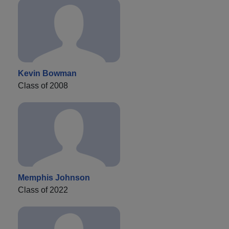
Kevin Bowman
Class of 2008
Memphis Johnson
Class of 2022