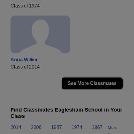
Class of 1974
Anna Willier
Class of 2014
See More Classmates
Find Classmates Eaglesham School in Your
Class
2014
2006
1987
1974
1967
More