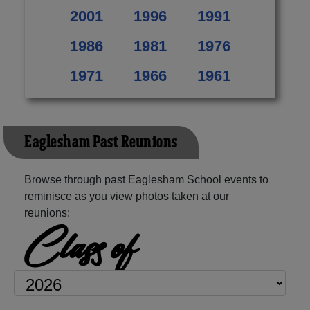
2001
1996
1991
1986
1981
1976
1971
1966
1961
Eaglesham Past Reunions
Browse through past Eaglesham School events to
reminisce as you view photos taken at our
reunions:
Class of