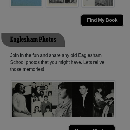
Find My Book
Eaglesham Photos
Join in the fun and share any old Eaglesham
School photos that you might have. Lets relive
those memories!