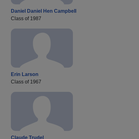
Daniel Daniel Hen Campbell
Class of 1987
Erin Larson
Class of 1967
Claude Trudel