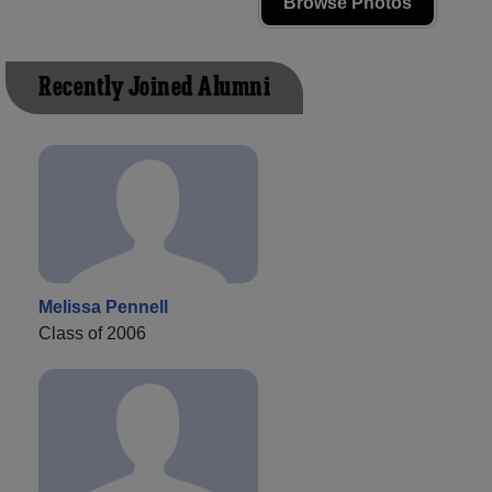
Browse Photos
Recently Joined Alumni
Melissa Pennell
Class of 2006