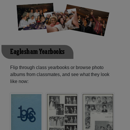
Eaglesham Yearbooks
Flip through class yearbooks or browse photo
albums from classmates, and see what they look
like now: