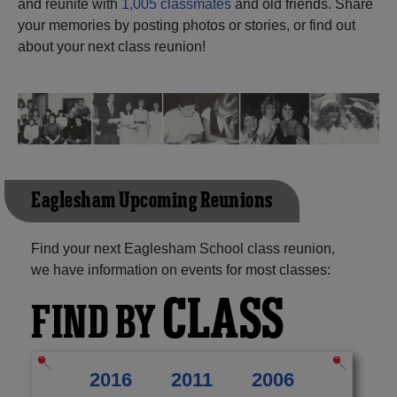
and reunite with
1,005 classmates
and old friends. Share
your memories by posting photos or stories, or find out
Need assistance?
Click here for help.
about your next class reunion!
Eaglesham Upcoming Reunions
Find your next Eaglesham School class reunion,
we have information on events for most classes:
CLASS
FIND BY
2016
2011
2006