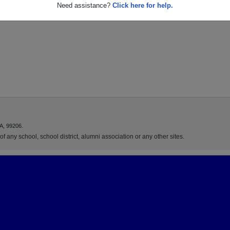
Need assistance?
Click here for help.
A, 99206.
f any school, school district, alumni association or any other sites.