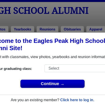
IGH SCHOOL ALUMNI
tos
Yearbooks
Reunions
Obituaries
Apparel
ome to the Eagles Peak High Schoo
books
 Yearbooks
ni Site!
les Peak High School in CA.
Join to view all yearbooks.
 with classmates, view photos, yearbooks and reunion informat
o post content, photos, yearbooks and information on the site. There is
ur graduating class:
ll yearbooks.
Continue →
Are you an existing member?
Click here to log in.