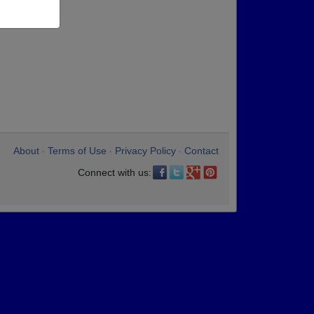
About
Terms of Use
Privacy Policy
Contact
•
•
•
Connect with us: