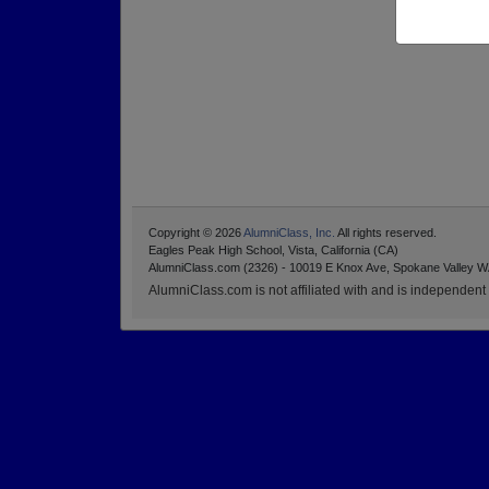
Copyright © 2026
AlumniClass, Inc.
All rights reserved.
Eagles Peak High School, Vista, California (CA)
AlumniClass.com (2326) - 10019 E Knox Ave, Spokane Valley W
AlumniClass.com is not affiliated with and is independent o