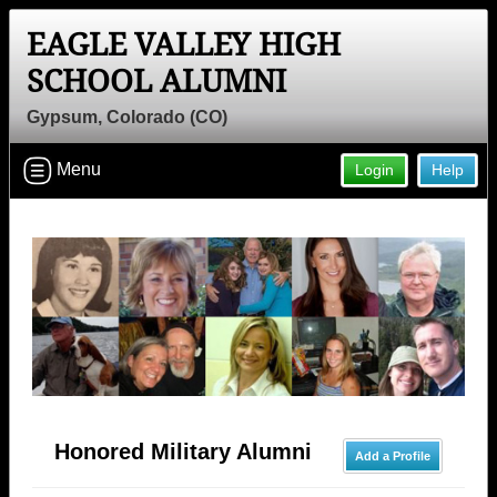
EAGLE VALLEY HIGH
SCHOOL ALUMNI
Gypsum, Colorado (CO)
Menu
Login
Help
Honored Military Alumni
Add a Profile