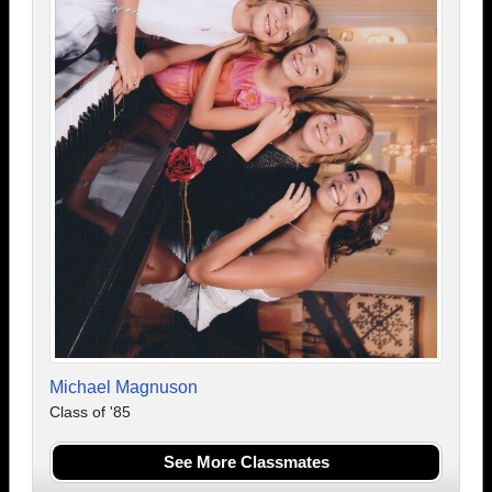
Michael Magnuson
Class of '85
See More Classmates