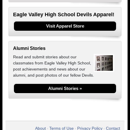
Eagle Valley High School Devils Apparel!
Visit Apparel Store
Alumni Stories
Read and submit stories about our
classmates from Eagle Valley High School,
post achievements and news about our
alumni, and post photos of our fellow Devils.
Alumni Stories »
About
Terms of Use
Privacy Policy
Contact
•
•
•