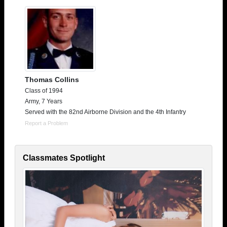
Thomas Collins
Class of 1994
Army, 7 Years
Served with the 82nd Airborne Division and the 4th Infantry
Report a Problem
Classmates Spotlight