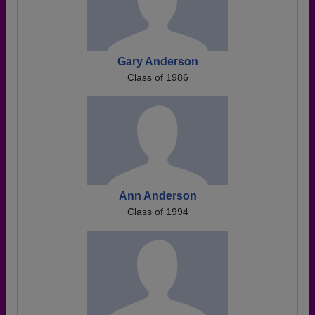
Gary Anderson
Class of 1986
Ann Anderson
Class of 1994