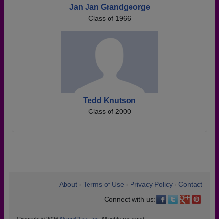
Jan Jan Grandgeorge
Class of 1966
Tedd Knutson
Class of 2000
About
Terms of Use
Privacy Policy
Contact
•
•
•
Connect with us:
Copyright © 2026
AlumniClass, Inc.
All rights reserved.