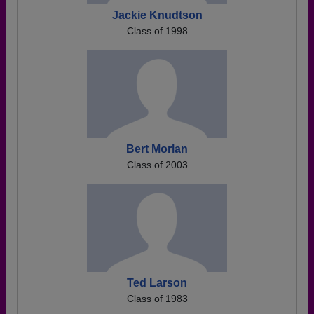
Jackie Knudtson
Class of 1998
Bert Morlan
Class of 2003
Ted Larson
Class of 1983