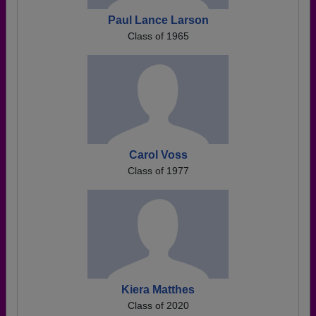
Paul Lance Larson
Class of 1965
Carol Voss
Class of 1977
Kiera Matthes
Class of 2020