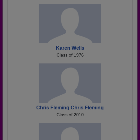
Karen Wells
Class of 1976
Chris Fleming Chris Fleming
Class of 2010