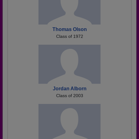
Thomas Olson
Class of 1972
Jordan Alborn
Class of 2003