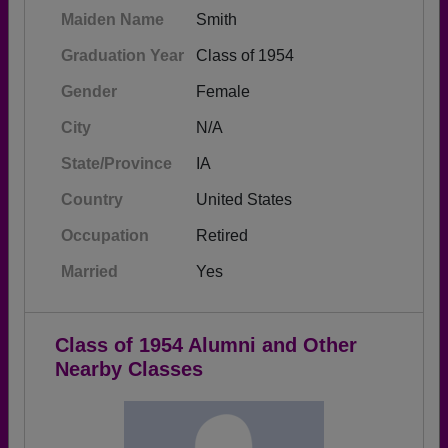
Maiden Name
Smith
Graduation Year
Class of 1954
Gender
Female
City
N/A
State/Province
IA
Country
United States
Occupation
Retired
Married
Yes
Class of 1954 Alumni and Other
Nearby Classes