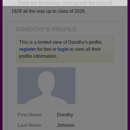
→ There are 84 classes, starting with the class of
Are you an existing member?
Click here to log in.
1928 all the way up to class of 2026.
Need assistance?
Click here for help.
DOROTHY'S PROFILE
This is a limited view of Dorothy's profile,
register
for free or
login
to view all their
profile information.
First Name
Dorothy
Last Name
Johnson