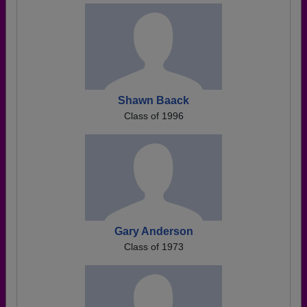
Shawn Baack
Class of 1996
Gary Anderson
Class of 1973