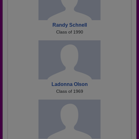
Randy Schnell
Class of 1990
Ladonna Olson
Class of 1969