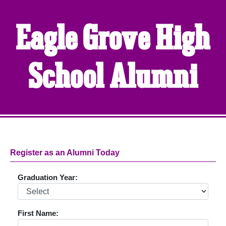
Eagle Grove High
School Alumni
Register as an Alumni Today
Graduation Year:
First Name: