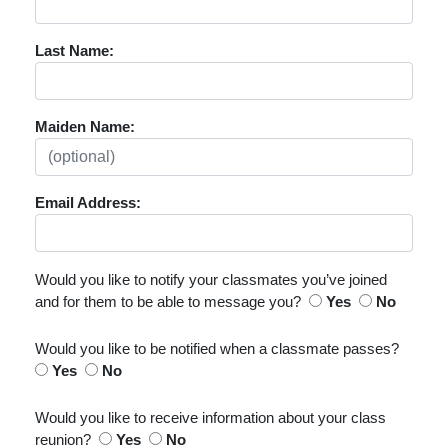
Last Name:
Maiden Name:
Email Address:
Would you like to notify your classmates you’ve joined
and for them to be able to message you?
Yes
No
Would you like to be notified when a classmate passes?
Yes
No
Would you like to receive information about your class
reunion?
Yes
No