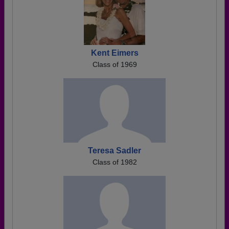
Kent Eimers
Class of 1969
Teresa Sadler
Class of 1982