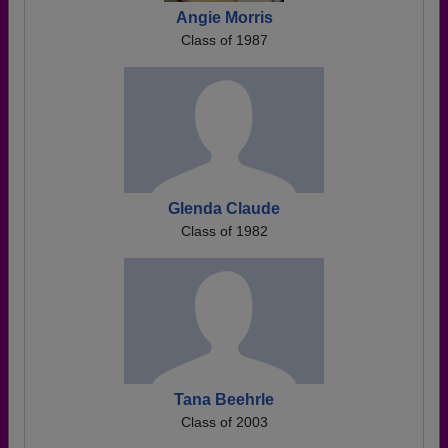
Angie Morris
Class of 1987
Glenda Claude
Class of 1982
Tana Beehrle
Class of 2003