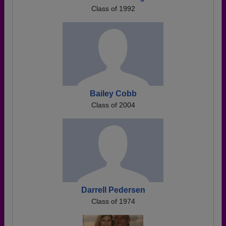
Class of 1992
Bailey Cobb
Class of 2004
Darrell Pedersen
Class of 1974