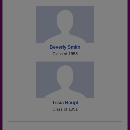
Beverly Smith
Class of 1958
Tricia Haupt
Class of 1991