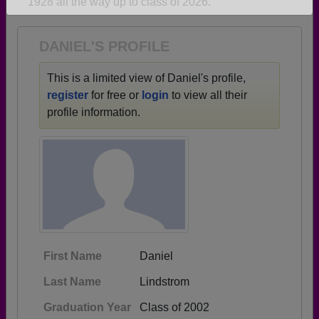
1928 all the way up to class of 2026.
Are you an existing member?
Click here to log in.
Need assistance?
Click here for help.
DANIEL'S PROFILE
This is a limited view of Daniel's profile,
register
for free or
login
to view all their
profile information.
First Name
Daniel
Last Name
Lindstrom
Graduation Year
Class of 2002