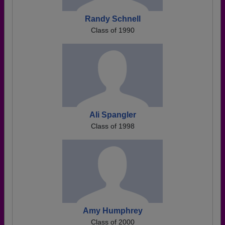
Randy Schnell
Class of 1990
Ali Spangler
Class of 1998
Amy Humphrey
Class of 2000