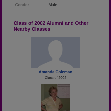
Gender
Male
Class of 2002 Alumni and Other
Nearby Classes
Amanda Coleman
Class of 2002