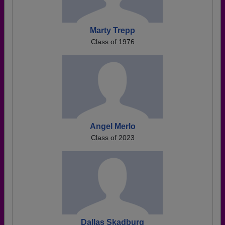
Marty Trepp
Class of 1976
Angel Merlo
Class of 2023
Dallas Skadburg