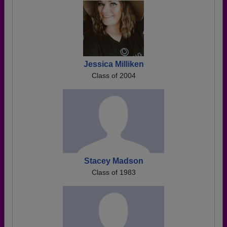
Jessica Milliken
Class of 2004
Stacey Madson
Class of 1983