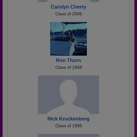
Carolyn Cherry
Class of 2006
Ron Thorn
Class of 1968
Nick Kruckenberg
Class of 1998