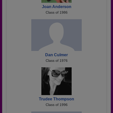
Joan Anderson
Class of 1986
Dan Culmer
Class of 1976
Trudee Thompson
Class of 1996