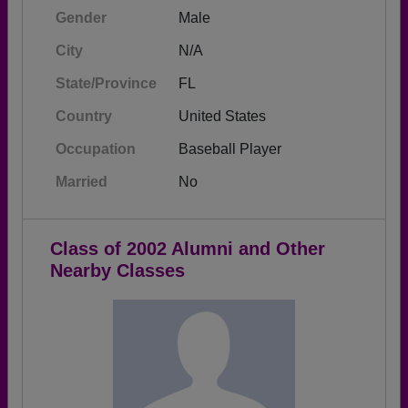
Gender
Male
City
N/A
State/Province
FL
Country
United States
Occupation
Baseball Player
Married
No
Class of 2002 Alumni and Other
Nearby Classes