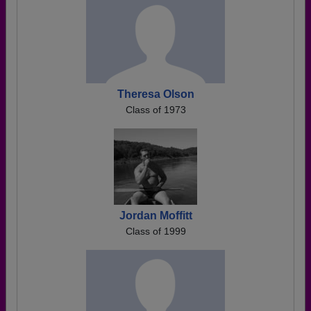
Theresa Olson
Class of 1973
Jordan Moffitt
Class of 1999