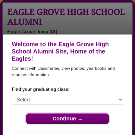
EAGLE GROVE HIGH SCHOOL
ALUMNI
Eagle Grove, Iowa (IA)
Welcome to the Eagle Grove High
Menu
Login
Help
School Alumni Site, Home of the
Eagles!
>
Iowa
>
Eagle Grove High School
>
Class of 2002
>
Brett Jensen
Connect with classmates, view photos, yearbooks and
reunion information.
Brett Jensen
Find your graduating class:
Eagle Grove High School
Class of 2002
→ Join 2205 Alumni from Eagle Grove High School
that have already claimed their alumni profiles.
Continue →
→ There are 84 classes, starting with the class of