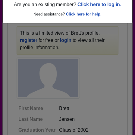
1928 all the way up to class of 2026.
Are you an existing member?
Click here to log in.
Need assistance?
Click here for help.
BRETT'S PROFILE
This is a limited view of Brett's profile,
register
for free or
login
to view all their
profile information.
First Name
Brett
Last Name
Jensen
Graduation Year
Class of 2002