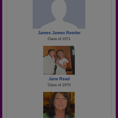
James James Reeder
Class of 1971
Jane Read
Class of 1970