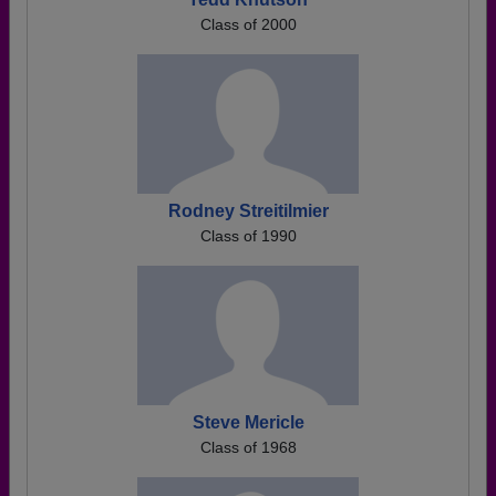
Class of 2000
Rodney Streitilmier
Class of 1990
Steve Mericle
Class of 1968