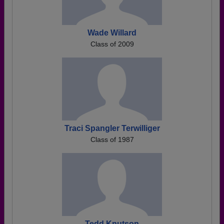
Wade Willard
Class of 2009
Traci Spangler Terwilliger
Class of 1987
Tedd Knutson