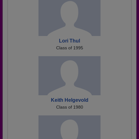
Lori Thul
Class of 1995
Keith Helgevold
Class of 1980