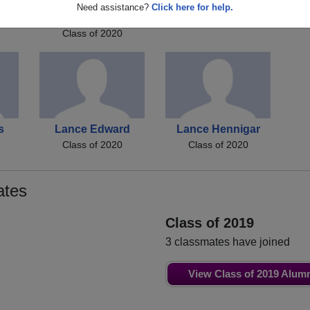
s
Danielle Danielle
Kelly Toler
Need assistance?
Click here for help.
Class of 2020
Lukes
Class of 2020
s
Lance Edward
Lance Hennigar
Class of 2020
Class of 2020
ates
Class of 2019
3 classmates have joined
View Class of 2019 Alum