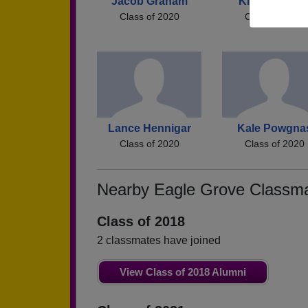
Jacob Graham
Kiera Matthe
Class of 2020
Class of 2020
Lance Hennigar
Kale Powgna
Class of 2020
Class of 2020
Nearby Eagle Grove Classm
Class of 2018
2 classmates have joined
View Class of 2018 Alumni