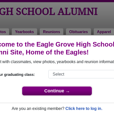
IGH SCHOOL ALUMNI
tos
Yearbooks
Reunions
Obituaries
Apparel
2020
ome to the Eagle Grove High Schoo
ni Site, Home of the Eagles!
- Class of 2020 Alumni
 with classmates, view photos, yearbooks and reunion informat
ol Class of 2020. Reconnect with classmates, photos, yearboo
ur graduating class:
Continue →
Are you an existing member?
Click here to log in.