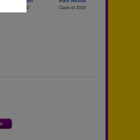
Jacob Graham
Alex Nessa
Class of 2020
Class of 2020
ni